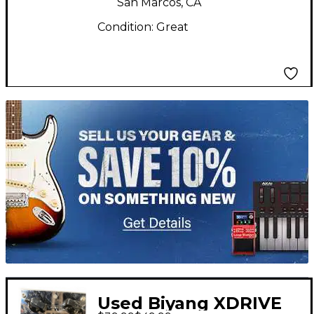
San Marcos, CA
Condition:
Great
TITU_gridad
Used Biyang XDRIVE