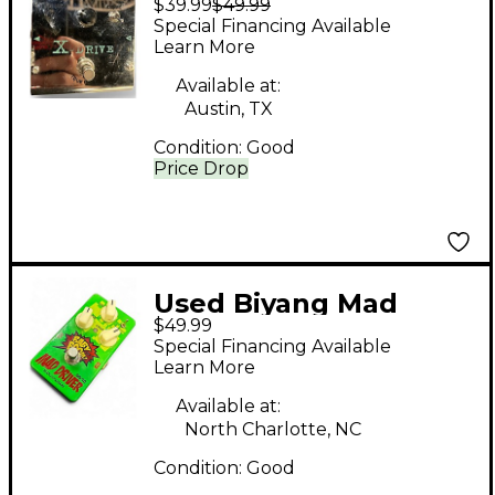
$39.99
$49.99
Effect Pedal
Special Financing Available
Learn More
Available at:
Austin, TX
Condition:
Good
Price Drop
Used Biyang Mad
$49.99
Driver Effect Pedal
Special Financing Available
Learn More
Available at:
North Charlotte, NC
Condition:
Good