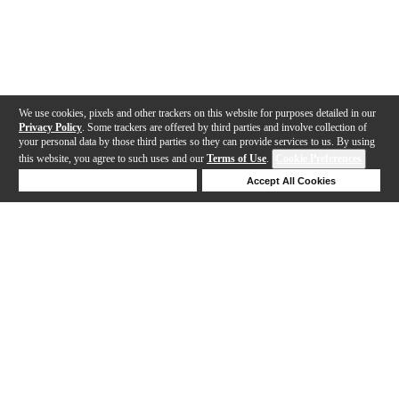
We use cookies, pixels and other trackers on this website for purposes detailed in our
Privacy Policy
. Some trackers are offered by third parties and involve collection of
your personal data by those third parties so they can provide services to us. By using
this website, you agree to such uses and our
Terms of Use
.
Cookie Preferences
Deny Cookies
Accept All Cookies