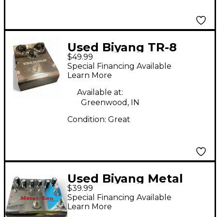
Used Biyang TR-8
$49.99
Effect Pedal
Special Financing Available
Learn More
Available at:
Greenwood, IN
Condition:
Great
Used Biyang Metal
$39.99
End Effect Pedal
Special Financing Available
Learn More