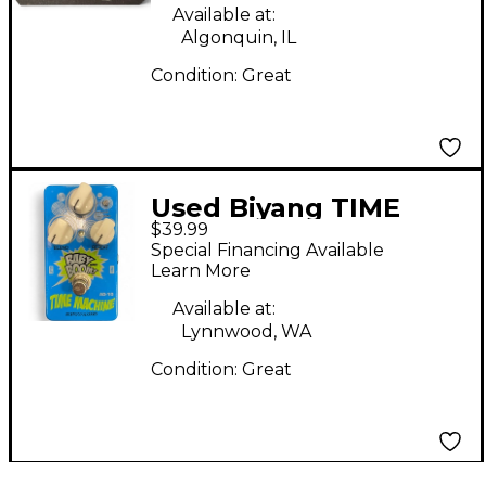
Available at:
Algonquin, IL
Condition:
Great
Used Biyang TIME
$39.99
MACHINE Effect Pedal
Special Financing Available
Learn More
Available at:
Lynnwood, WA
Condition:
Great