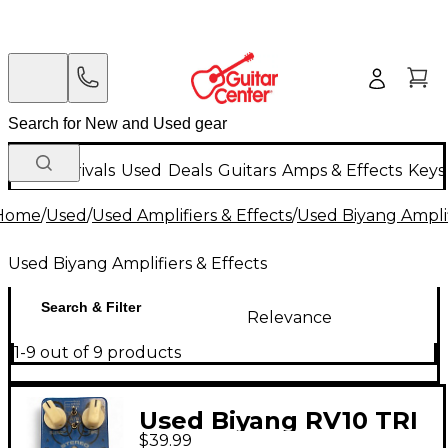
New Arrivals
Used
Deals
Guitars
Amps & Effects
Keys
Home
/
Used
/
Used Amplifiers & Effects
/
Used Biyang Amplif
Used Biyang Amplifiers & Effects
Search & Filter
Relevance
1-9 out of 9 products
Used Biyang RV10 TRI
$39.99