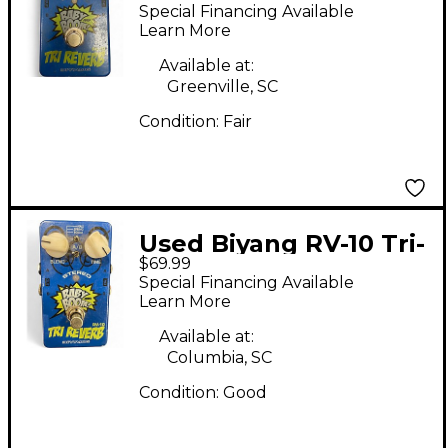
VERB Effect Pedal
Special Financing Available
Learn More
Available at:
Greenville, SC
Condition:
Fair
Used Biyang RV-10 Tri-
$69.99
Reverb Effect Pedal
Special Financing Available
Learn More
Available at:
Columbia, SC
Condition:
Good