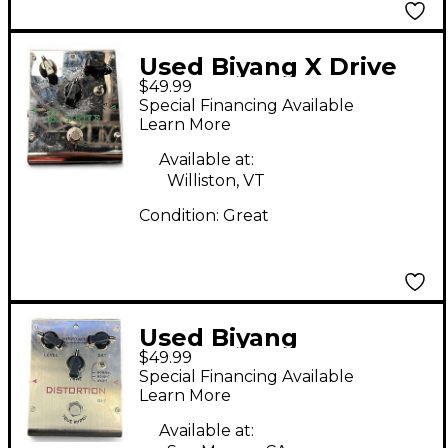
Used Biyang X Drive
$49.99
OD8 Effect Pedal
Special Financing Available
Learn More
Available at:
Williston, VT
Condition:
Great
Used Biyang
$49.99
Tonefancier DS-7
Special Financing Available
Effect Pedal
Learn More
Available at: