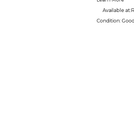
Available at:
R
Condition:
Goo