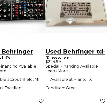
 Behringer
Used Behringer td-
l D
3-mo-sr
$224.99
hesizer
Synthesizer
Financing Available
Special Financing Available
ore
Learn More
ble at:
Southfield, MI
Available at:
Plano, TX
on:
Excellent
Condition:
Great