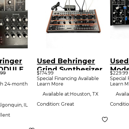
ringer
Used Behringer
Used
ODULE
Grind Synthesizer
Mode
.99
$174.99
$229.99
thesizer
Synt
Special Financing Available
Special 
th 24-month
Learn More
Learn M
Available at:
Houston, TX
Availa
Condition:
Great
Conditi
lgonquin, IL
llent