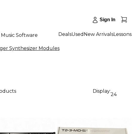
Sign In
Deals
Used
New Arrivals
Lessons
Music Software
ger Synthesizer Modules
roducts
Display:
24