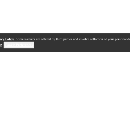
acy Policy
. Some trackers are offered by third parties and involve collection of your personal da
se
.
Cookie Preferences