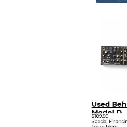
Used Beh
Model D
$189.99
Synthesiz
Special Financi
Learn More