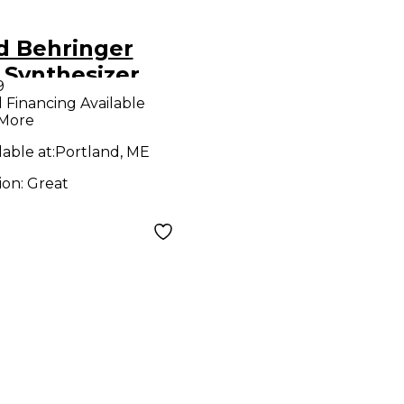
d Behringer
 Synthesizer
9
l Financing Available
 More
lable at:
Portland, ME
ion:
Great