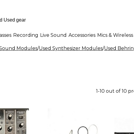
asses
Recording
Live Sound
Accessories
Mics & Wireless
& Sound Modules
/
Used Synthesizer Modules
/
Used Behrin
1-10 out of 10 p