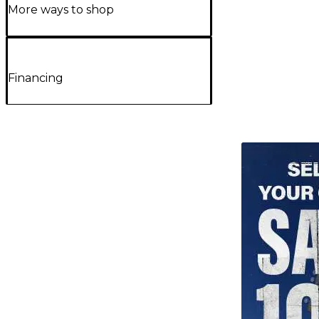
More ways to shop
Financing
TITU_gridad