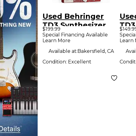
Used Behringer
Use
TD3 Synthesizer
TD3
$199.99
$149.9
Special Financing Available
Specia
Learn More
Learn
Available at:
Bakersfield, CA
Avai
Condition:
Excellent
Condit