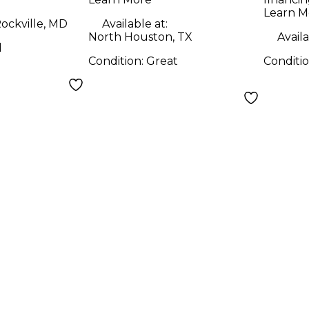
Learn M
ockville, MD
Available at:
North Houston, TX
Availa
d
Condition:
Great
Conditi