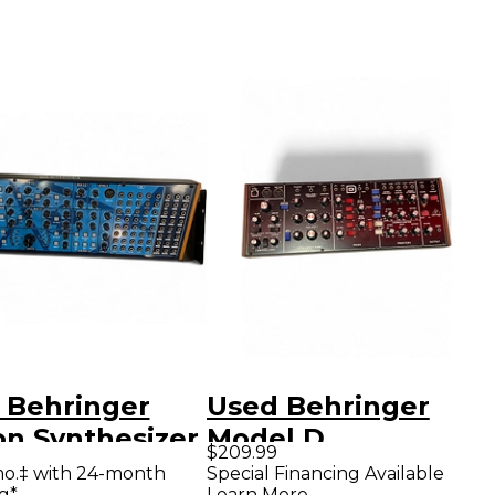
 Behringer
Used Behringer
on Synthesizer
Model D
$209.99
Synthesizer
mo.‡ with 24-month
Special Financing Available
g*
Learn More