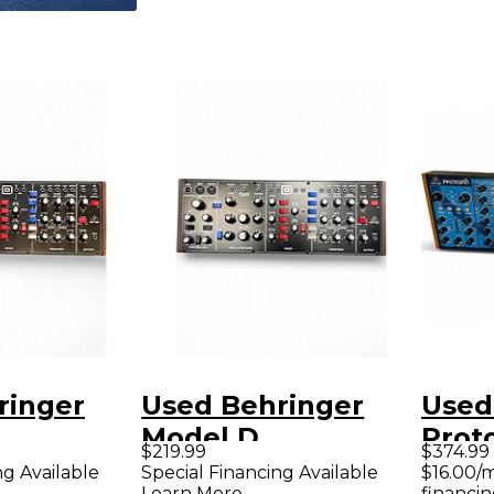
ringer
Used Behringer
Used
Model D
Prot
$219.99
$374.99
er
Synthesizer
ng Available
Special Financing Available
$16.00/
Learn More
financin