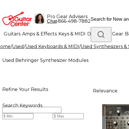
Pro Gear Advisers
•
866-498-7882
Chat
Guitars
Amps & Effects
Keys & MIDI
Drums
DJ Gear
B
Home
/
Used
/
Used Keyboards & MIDI
/
Used Synthesizers 
Lighting
Band & Orchestra
Platinum Gear
Used Behringer Synthesizer Modules
Refine Your Results
Relevance
Search Keywords