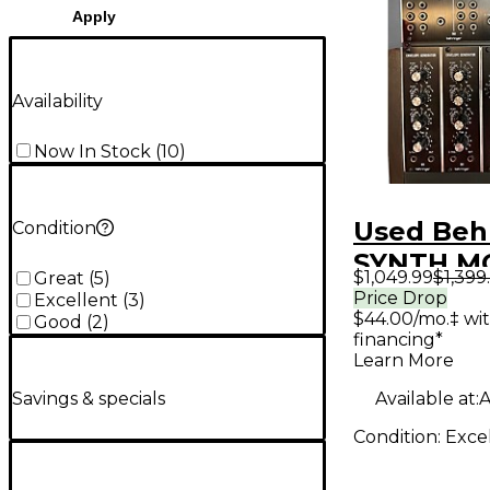
Apply
Availability
Now In Stock
(
10
)
Used Beh
Condition
SYNTH M
$1,049.99
$1,399
Great
(
5
)
RACK Syn
Price Drop
Excellent
(
3
)
$44.00/mo.‡ wi
Good
(
2
)
financing*
Learn More
Available at:
A
Savings & specials
Condition:
Exce