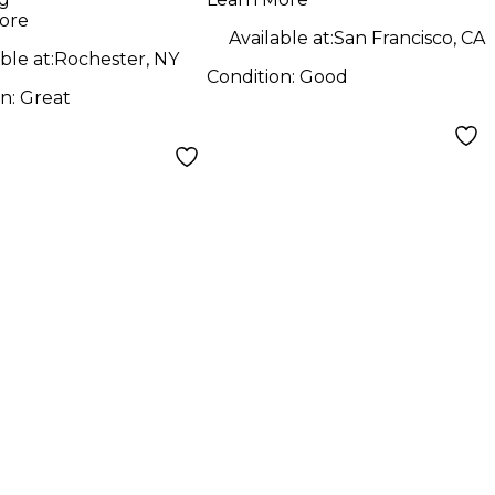
ore
Available at:
San Francisco, CA
ble at:
Rochester, NY
Condition:
Good
on:
Great