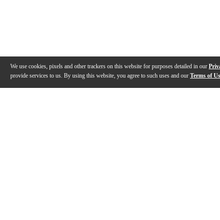
We use cookies, pixels and other trackers on this website for purposes detailed in our
Priv
provide services to us. By using this website, you agree to such uses and our
Terms of U