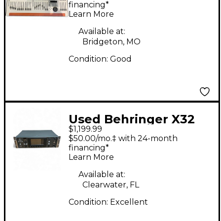
financing*
Learn More
Available at:
Bridgeton, MO
Condition:
Good
Used Behringer X32
$1,199.99
Rack Digital Mixer
$50.00/mo.‡ with 24-month
financing*
Learn More
Available at:
Clearwater, FL
Condition:
Excellent