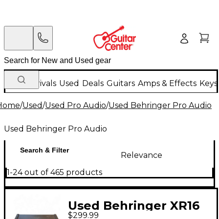
New Arrivals
Used
Deals
Guitars
Amps & Effects
Keys
Home
/
Used
/
Used Pro Audio
/
Used Behringer Pro Audio
Used Behringer Pro Audio
Search & Filter
Relevance
1-24 out of 465 products
Used Behringer XR16
$299.99