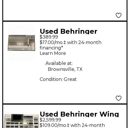
Used Behringer
$389.99
Eurodesk SX2442FX
$17.00/mo.‡ with 24-month
Unpowered Mixer
financing*
Learn More
Available at:
Brownsville, TX
Condition:
Great
Used Behringer Wing
$2,599.99
48 Digital Mixer
$109.00/mo.‡ with 24-month