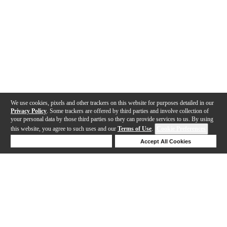
We use cookies, pixels and other trackers on this website for purposes detailed in our
Privacy Policy
. Some trackers are offered by third parties and involve collection of
your personal data by those third parties so they can provide services to us. By using
this website, you agree to such uses and our
Terms of Use
.
Cookie Preferences
Deny Cookies
Accept All Cookies