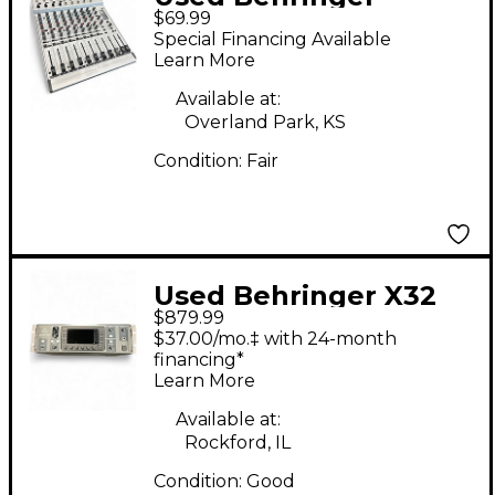
$69.99
EURORACK MX1604A
Special Financing Available
Unpowered Mixer
Learn More
Available at:
Overland Park, KS
Condition:
Fair
Used Behringer X32
$879.99
Rack Digital Mixer
$37.00/mo.‡ with 24-month
financing*
Learn More
Available at:
Rockford, IL
Condition:
Good