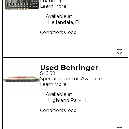
Control Surface
financing*
Learn More
Available at:
Hallandale, FL
Condition:
Good
Used Behringer
$49.99
MX882 Ultralink Pro
Special Financing Available
Unpowered Mixer
Learn More
Available at:
Highland Park, IL
Condition:
Good