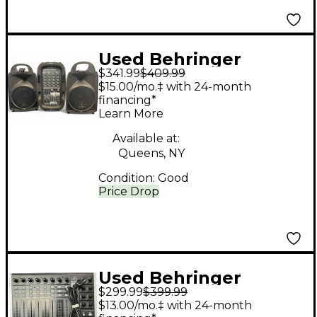
Used Behringer
$341.99
$409.99
PPA500BT Sound
$15.00/mo.‡ with 24-month
Package
financing*
Learn More
Available at:
Queens, NY
Condition:
Good
Price Drop
Used Behringer
$299.99
$399.99
Xtouch Compact
$13.00/mo.‡ with 24-month