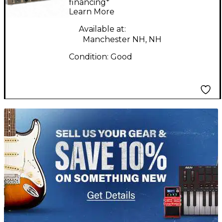
financing*
Learn More
Available at:
Manchester NH, NH
Condition:
Good
TITU_gridad