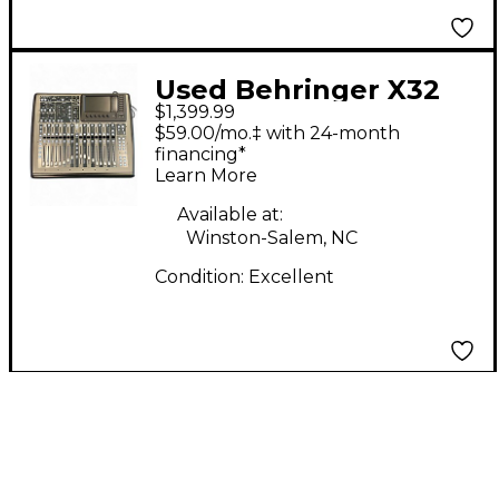
Used Behringer X32
$1,399.99
Compact Digital Mixer
$59.00/mo.‡ with 24-month
financing*
Learn More
Available at:
Winston-Salem, NC
Condition:
Excellent