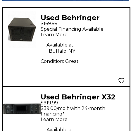
Used Behringer
$169.99
SAT1008SUBA
Special Financing Available
Powered Subwoofer
Learn More
Available at:
Buffalo, NY
Condition:
Great
Used Behringer X32
$919.99
Rack Digital Mixer
$39.00/mo.‡ with 24-month
financing*
Learn More
Available at: