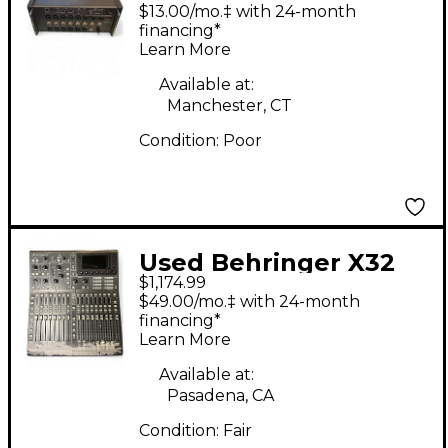
Digital Mixer
$13.00/mo.‡ with 24-month
financing*
Learn More
Available at:
Manchester, CT
Condition:
Poor
Used Behringer X32
$1,174.99
Producer Digital Mixer
$49.00/mo.‡ with 24-month
financing*
Learn More
Available at:
Pasadena, CA
Condition:
Fair