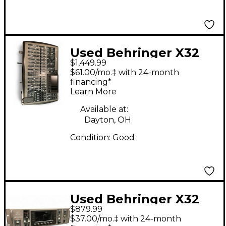
Used Behringer X32
$1,449.99
Core Digital Mixer
$61.00/mo.‡ with 24-month
financing*
Learn More
Available at:
Dayton, OH
Condition:
Good
Used Behringer X32
$879.99
Rack Digital Mixer
$37.00/mo.‡ with 24-month