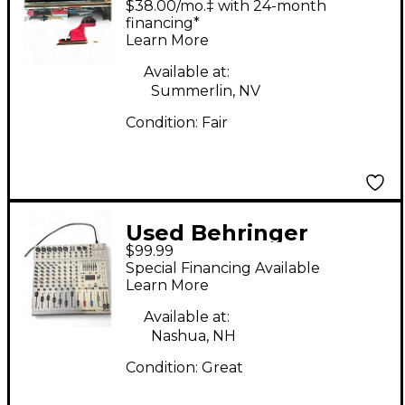
$38.00/mo.‡ with 24-month
financing*
Learn More
Available at:
Summerlin, NV
Condition:
Fair
Used Behringer
$99.99
EURORACK UB1222FX -
Special Financing Available
PRO Powered Mixer
Learn More
Available at:
Nashua, NH
Condition:
Great