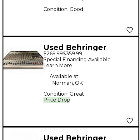
Condition:
Good
Used Behringer
$269.99
$359.99
EUROPOWER
Special Financing Available
PMH5000 Unpowered
Learn More
Mixer
Available at:
Norman, OK
Condition:
Great
Price Drop
Used Behringer