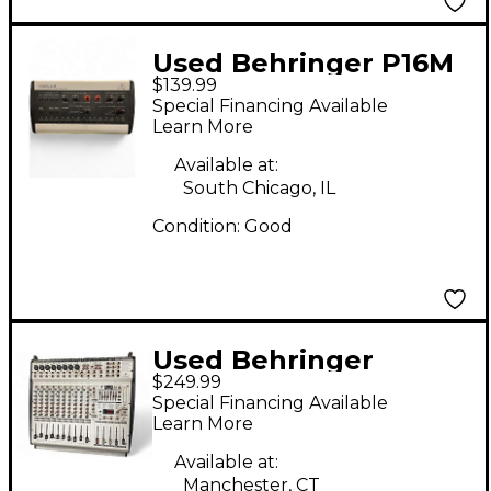
Used Behringer P16M
$139.99
Digital Mixer
Special Financing Available
Learn More
Available at:
South Chicago, IL
Condition:
Good
Used Behringer
$249.99
Europower PMX3000
Special Financing Available
Powered Mixer
Learn More
Available at:
Manchester, CT