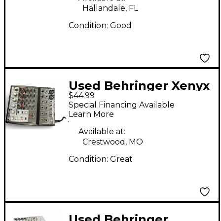
Hallandale, FL
Condition:
Good
Used Behringer Xenyx
$44.99
802 Unpowered Mixer
Special Financing Available
Learn More
Available at:
Crestwood, MO
Condition:
Great
Used Behringer