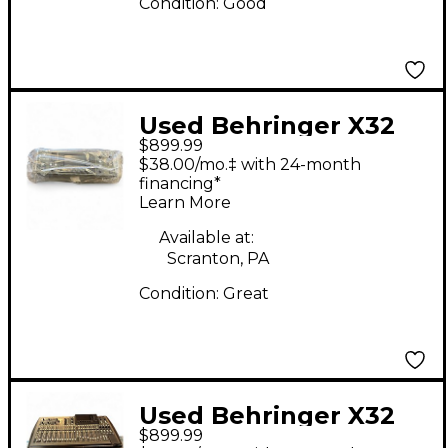
Condition:
Good
Used Behringer X32
$899.99
Rack Digital Mixer
$38.00/mo.‡ with 24-month
financing*
Learn More
Available at:
Scranton, PA
Condition:
Great
Used Behringer X32
$899.99
Core Digital Mixer