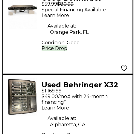
$59.99
$80.99
ULTRA-DI Unpowered
Special Financing Available
Mixer
Learn More
Available at:
Orange Park, FL
Condition:
Good
Price Drop
Used Behringer X32
$1,169.99
Compact Digital Mixer
$49.00/mo.‡ with 24-month
financing*
Learn More
Available at:
Alpharetta, GA