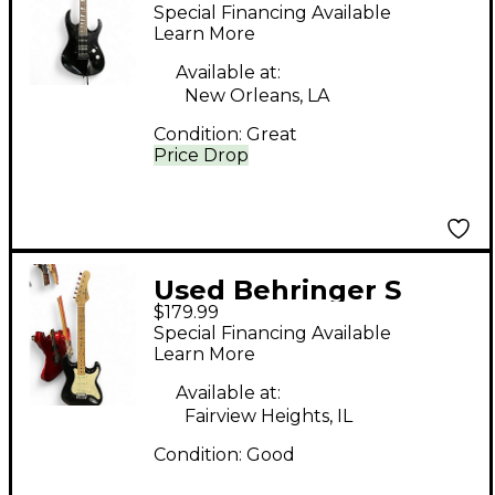
METALIEN Black Solid
Special Financing Available
Body Electric Guitar
Learn More
Available at:
New Orleans, LA
Condition:
Great
Price Drop
Used Behringer S
$179.99
Style Black Solid Body
Special Financing Available
Electric Guitar
Learn More
Available at:
Fairview Heights, IL
Condition:
Good