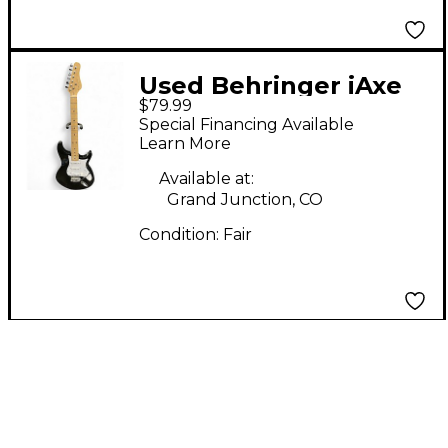
Used Behringer iAxe
$79.99
393 Black Solid Body
Special Financing Available
Electric Guitar
Learn More
Available at:
Grand Junction, CO
Condition:
Fair