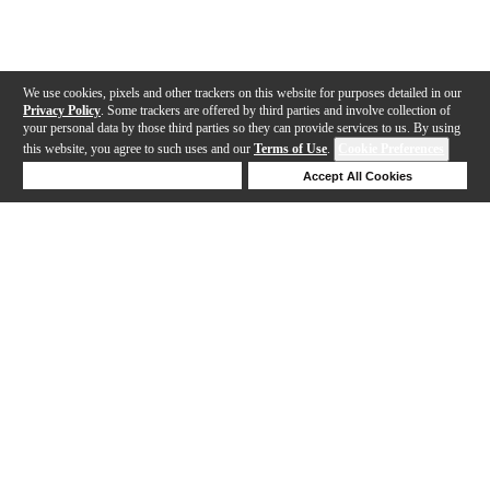
We use cookies, pixels and other trackers on this website for purposes detailed in our
Privacy Policy
. Some trackers are offered by third parties and involve collection of
your personal data by those third parties so they can provide services to us. By using
this website, you agree to such uses and our
Terms of Use
.
Cookie Preferences
Deny Cookies
Accept All Cookies