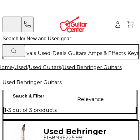
New Arrivals
Used
Deals
Guitars
Amps & Effects
Keys
Home
/
Used
/
Used Guitars
/
Used Behringer Guitars
Used Behringer Guitars
Search & Filter
Relevance
1-3 out of 3 products
Used Behringer
$188.99
$225.99