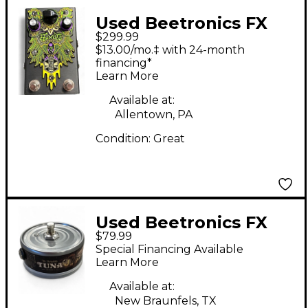
Used Beetronics FX
$299.99
Zzombee Effect Pedal
$13.00/mo.‡ with 24-month
financing*
Learn More
Available at:
Allentown, PA
Condition:
Great
Used Beetronics FX
$79.99
TUNA FUZZ Effect
Special Financing Available
Pedal
Learn More
Available at:
New Braunfels, TX