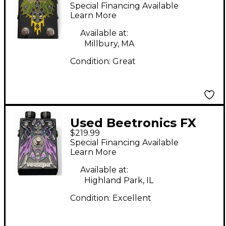
zzombee Effect Pedal
Special Financing Available
Learn More
Available at:
Millbury, MA
Condition:
Great
Used Beetronics FX
$219.99
Vezzpa Octave Stinger
Special Financing Available
Limited-Edition Purple
Learn More
Effect Pedal
Available at:
Highland Park, IL
Condition:
Excellent