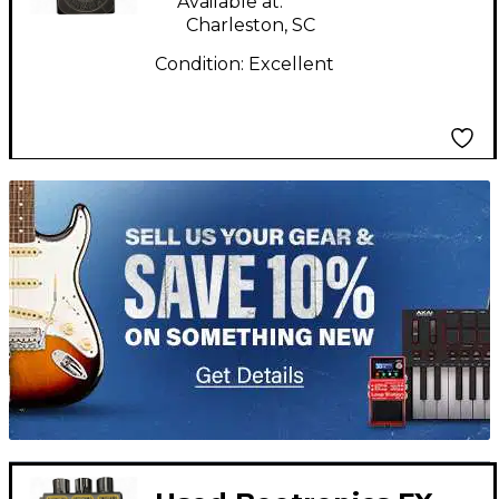
Available at:
Charleston, SC
Condition:
Excellent
TITU_gridad