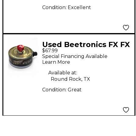
Condition:
Excellent
Used Beetronics FX FX
$67.99
TUNA FUZZ Effect
Special Financing Available
Pedal
Learn More
Available at:
Round Rock, TX
Condition:
Great