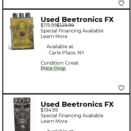
Used Beetronics FX
$119.99
$129.99
NECTAR Effect Pedal
Special Financing Available
Learn More
Available at:
Carle Place, NY
Condition:
Great
Price Drop
Used Beetronics FX
$194.99
ABELHA Effect Pedal
Special Financing Available
Learn More