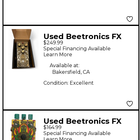
Used Beetronics FX
$249.99
ABELHA Effect Pedal
Special Financing Available
Learn More
Available at:
Bakersfield, CA
Condition:
Excellent
Used Beetronics FX
$164.99
Nectar Custom Shop
Special Financing Available
Effect Pedal
Learn More