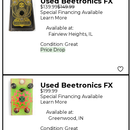
Used Beetronics FX
$139.99
$149.99
Octa Hive Effect Pedal
Special Financing Available
Learn More
Available at:
Fairview Heights, IL
Condition:
Great
Price Drop
Used Beetronics FX
$199.99
Octahive Custom
Special Financing Available
Effect Pedal
Learn More
Available at:
Greenwood, IN
Condition:
Great