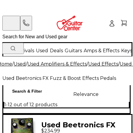
New Arrivals
Used
Deals
Guitars
Amps & Effects
Keys
Home
/
Used
/
Used Amplifiers & Effects
/
Used Effects
/
Used 
Used Beetronics FX Fuzz & Boost Effects Pedals
Search & Filter
Relevance
1-12 out of 12 products
Used Beetronics FX
$234.99