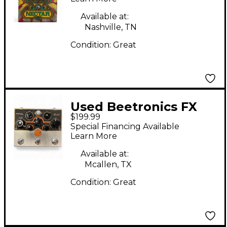
Available at:
Nashville, TN
Condition:
Great
Used Beetronics FX
$199.99
ROYAL JELLY Effect
Special Financing Available
Pedal
Learn More
Available at:
Mcallen, TX
Condition:
Great