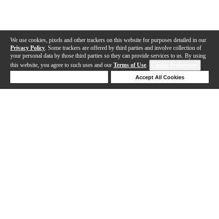
We use cookies, pixels and other trackers on this website for purposes detailed in our
Privacy Policy
. Some trackers are offered by third parties and involve collection of
your personal data by those third parties so they can provide services to us. By using
this website, you agree to such uses and our
Terms of Use
.
Cookie Preferences
Deny Cookies
Accept All Cookies