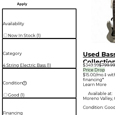
Apply
Availability
Now In Stock
(
1
)
Used Bas
Category
Collectio
$349.99
$799.9
4 String Electric Bass
(
1
)
Silver Ele
Price Drop
$15.00/mo.‡ wi
Guitar
financing*
Condition
Learn More
Available at:
Good
(
1
)
Moreno Valley,
Condition:
Goo
Financing