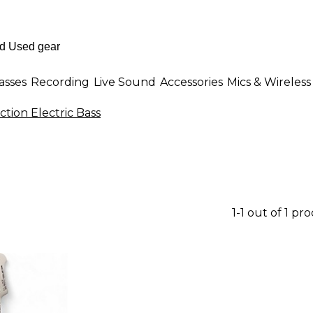
asses
Recording
Live Sound
Accessories
Mics & Wireless
ction Electric Bass
1-1 out of 1 pr