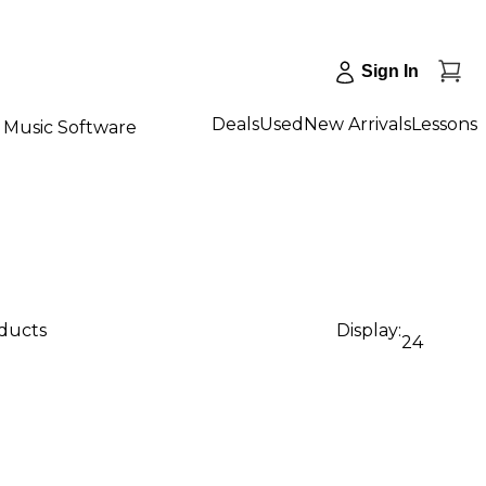
Sign In
Deals
Used
New Arrivals
Lessons
Music Software
oducts
Display:
24