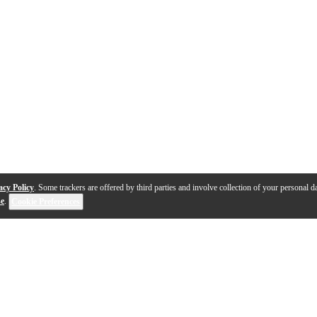
acy Policy
. Some trackers are offered by third parties and involve collection of your personal da
se
.
Cookie Preferences