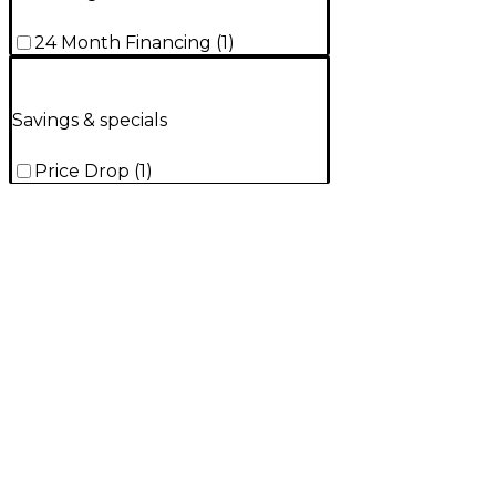
24 Month Financing
(
1
)
Savings & specials
Price Drop
(
1
)