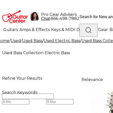
Pro Gear Advisers
•
866-498-7882
Chat
Guitars
Amps & Effects
Keys & MIDI
Drums
DJ Gear
B
Home
/
Used
/
Used Bass
/
Used Electric Bass
/
Used Bass Colle
Lighting
Band & Orchestra
Platinum Gear
Used Bass Collection Electric Bass
Refine Your Results
Relevance
Search Keywords