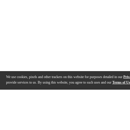
We use cookies, pixels and other trackers on this website for purposes detailed in our
Priv
provide services to us. By using this website, you agree to such uses and our
Terms of U