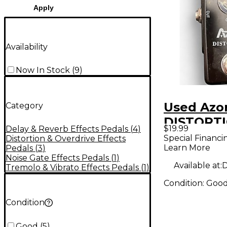
Apply
Availability
Now In Stock
(
9
)
Used Azo
Category
DISTORTI
$19.99
Delay & Reverb Effects Pedals
(
4
)
Pedal
Special Financi
Distortion & Overdrive Effects
Learn More
Pedals
(
3
)
Noise Gate Effects Pedals
(
1
)
Available at:
D
Tremolo & Vibrato Effects Pedals
(
1
)
Condition:
Goo
Condition
Good
(
5
)