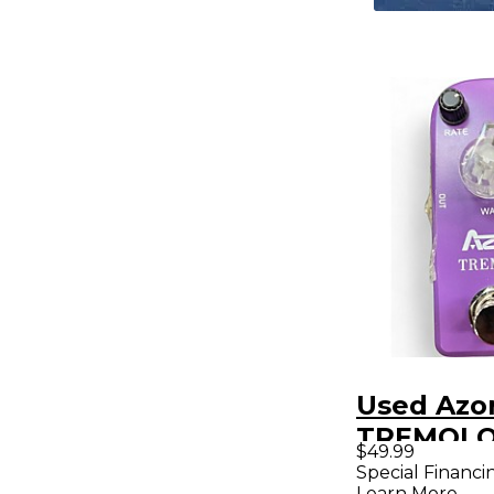
Used Azo
TREMOLO 
$49.99
Pedal
Special Financi
Learn More