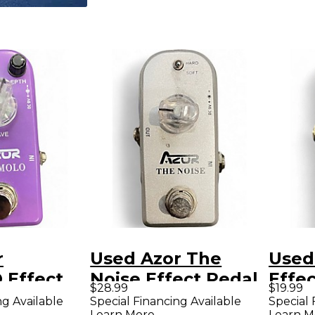
r
Used Azor The
Used
Effect
Noise Effect Pedal
Effe
$28.99
$19.99
ng Available
Special Financing Available
Special 
Learn More
Learn M