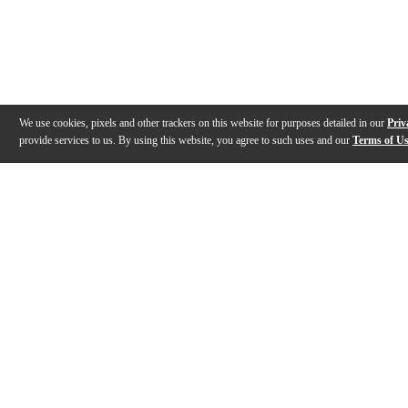
We use cookies, pixels and other trackers on this website for purposes detailed in our
Priv
provide services to us. By using this website, you agree to such uses and our
Terms of U