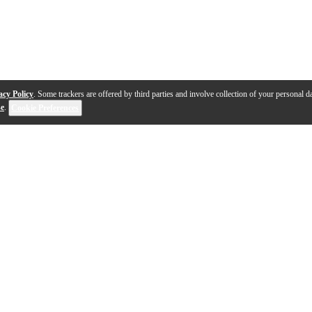
acy Policy
. Some trackers are offered by third parties and involve collection of your personal da
se
.
Cookie Preferences