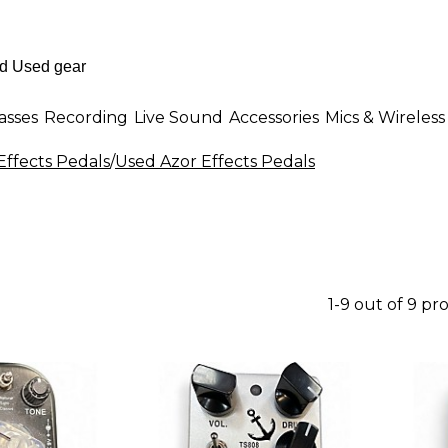
asses
Recording
Live Sound
Accessories
Mics & Wireless
Effects Pedals
/
Used Azor Effects Pedals
1-9 out of 9 pr