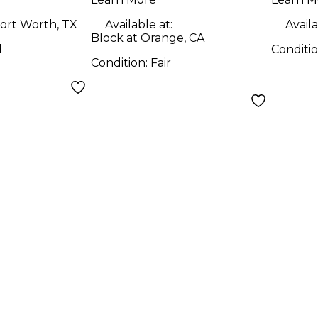
ort Worth, TX
Available at:
Availa
Block at Orange, CA
d
Conditi
Condition:
Fair