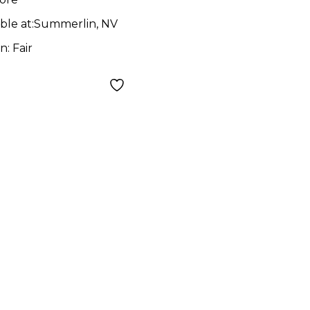
ble at:
Summerlin, NV
on:
Fair