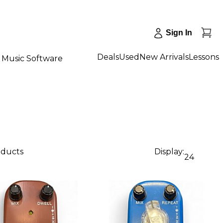
Sign In
Deals
Used
New Arrivals
Lessons
Music Software
oducts
Display:
24