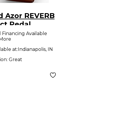
d Azor REVERB
ct Pedal
l Financing Available
 More
lable at:
Indianapolis, IN
ion:
Great