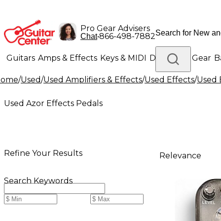
Pro Gear Advisers
•
866-498-7882
Chat
Guitars
Amps & Effects
Keys & MIDI
Drums
DJ Gear
B
Home
/
Used
/
Used Amplifiers & Effects
/
Used Effects
/
Used 
Lighting
Band & Orchestra
Platinum Gear
Used Azor Effects Pedals
Refine Your Results
Relevance
Search Keywords