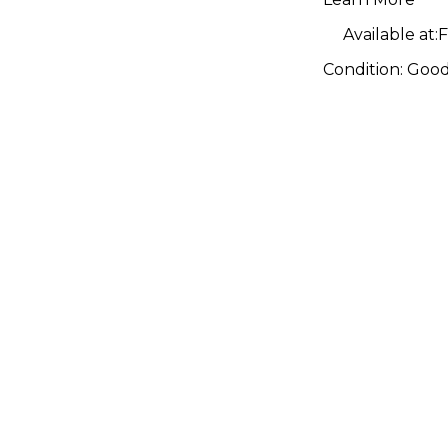
Available at:
F
Condition:
Goo