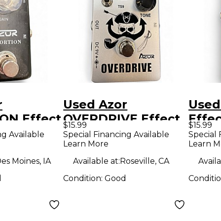
r
Used Azor
Used
ON Effect
OVERDRIVE Effect
Effe
$15.99
$15.99
Pedal
ng Available
Special Financing Available
Special 
Learn More
Learn M
es Moines, IA
Available at:
Roseville, CA
Availa
d
Condition:
Good
Conditi