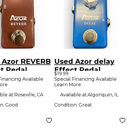
 Azor REVERB
Used Azor delay
ct Pedal
Effect Pedal
$19.99
Financing Available
Special Financing Available
ore
Learn More
ble at:
Roseville, CA
Available at:
Algonquin, IL
on:
Good
Condition:
Great