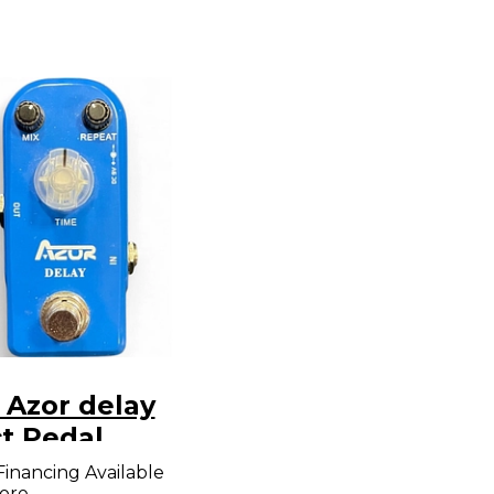
 Azor delay
ct Pedal
Financing Available
ore