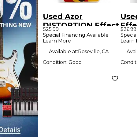
Used Azor
Use
DISTORTION Effect
Effe
$25.99
$26.99
Pedal
Special Financing Available
Specia
Learn More
Learn
Available at:
Roseville, CA
Avai
Condition:
Good
Condit