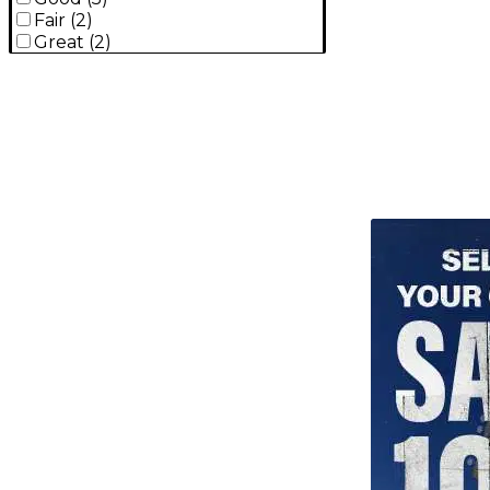
Fair
(
2
)
Great
(
2
)
TITU_gridad