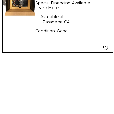
MiCreator Satalite
Special Financing Available
Condenser
Learn More
Microphone
Available at:
Pasadena, CA
Condition:
Good