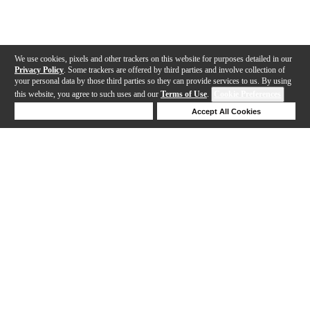
We use cookies, pixels and other trackers on this website for purposes detailed in our
Privacy Policy
. Some trackers are offered by third parties and involve collection of
your personal data by those third parties so they can provide services to us. By using
this website, you agree to such uses and our
Terms of Use
.
Cookie Preferences
Deny Cookies
Accept All Cookies