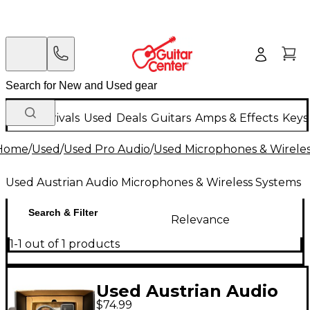
New Arrivals
Used
Deals
Guitars
Amps & Effects
Keys
Home
/
Used
/
Used Pro Audio
/
Used Microphones & Wirele
Used Austrian Audio Microphones & Wireless Systems
Search & Filter
Relevance
1-1 out of 1 products
Used Austrian Audio
$74.99