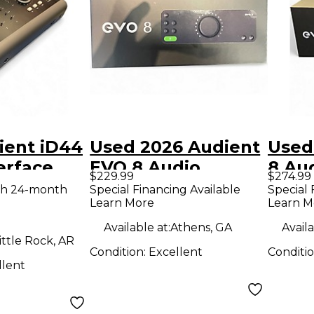
ient iD44
Used 2026 Audient
Used
erface
EVO 8 Audio
8 Aud
$229.99
$274.99
Interface
th 24-month
Special Financing Available
Special 
Learn More
Learn M
Available at:
Athens, GA
Availa
ittle Rock, AR
Condition:
Excellent
Conditi
llent