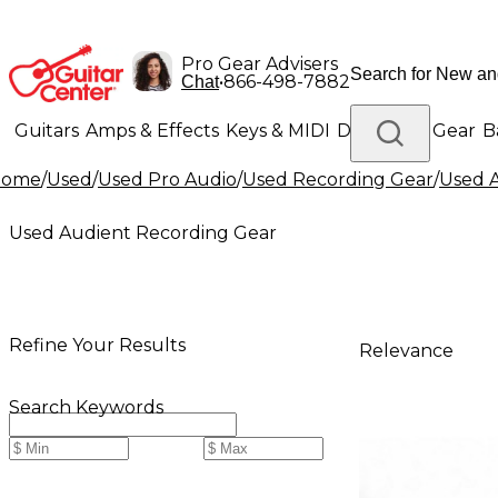
Pro Gear Advisers
•
866-498-7882
Chat
Guitars
Amps & Effects
Keys & MIDI
Drums
DJ Gear
B
Home
/
Used
/
Used Pro Audio
/
Used Recording Gear
/
Used 
Lighting
Band & Orchestra
Platinum Gear
Used Audient Recording Gear
Refine Your Results
Relevance
Search Keywords