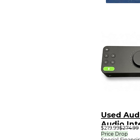
Used Aud
Audio Int
$219.99
$274.99
Price Drop
Special Financi