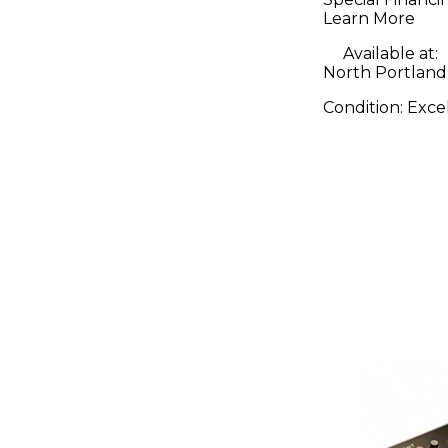
Learn More
Available at:
North Portland
Condition:
Exce