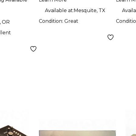
Audio Interface
Available at:
Mesquite, TX
Availa
Condition:
Great
Conditi
, OR
llent