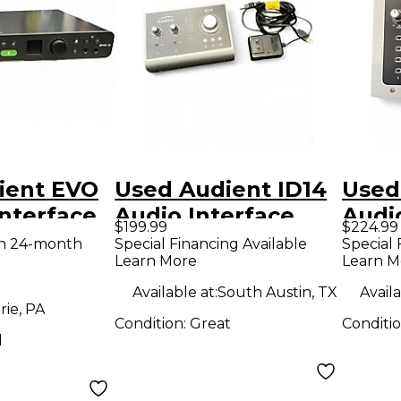
ient EVO
Used Audient ID14
Used
Interface
Audio Interface
Audi
$199.99
$224.99
th 24-month
Special Financing Available
Special 
Learn More
Learn M
Available at:
South Austin, TX
Availa
rie, PA
Condition:
Great
Conditi
d