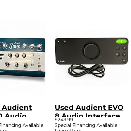
 Audient
Used Audient EVO
 Audio
8 Audio Interface
$249.99
face
Financing Available
Special Financing Available
ore
Learn More