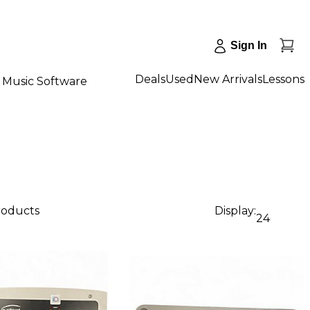
Sign In
Deals
Used
New Arrivals
Lessons
Music Software
roducts
Display:
24