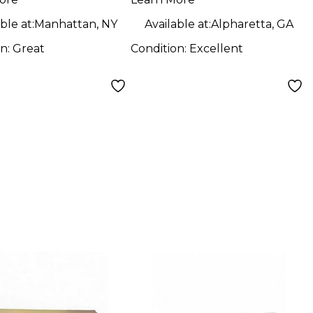
ble at:
Manhattan, NY
Available at:
Alpharetta, GA
on:
Great
Condition:
Excellent