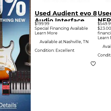
Used Audient evo 8
Use
Audio Interface
NER
$199.99
$549.9
Con
Special Financing Available
$23.00
Learn More
financ
Learn
Available at:
Nashville, TN
Avai
Condition:
Excellent
Condit