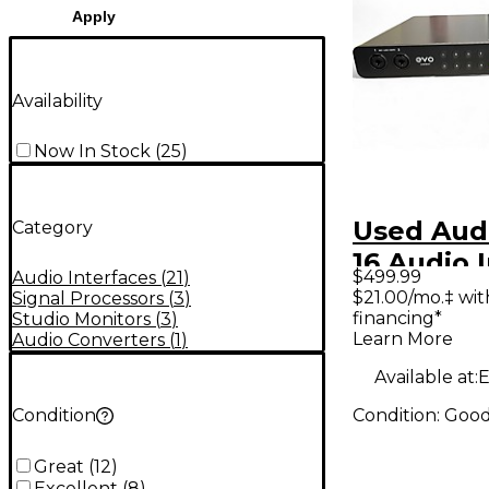
Apply
Availability
Now In Stock
(
25
)
Used Aud
Category
16 Audio 
$499.99
Audio Interfaces
(
21
)
$21.00/mo.‡ wi
Signal Processors
(
3
)
financing*
Studio Monitors
(
3
)
Learn More
Audio Converters
(
1
)
Available at:
E
Condition:
Goo
Condition
Great
(
12
)
Excellent
(
8
)