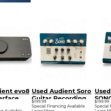
ient evo8
Used Audient Soro
Used
erface
Guitar Recording
SONO
$199.99
$199.99
Interface/Preamp
Inter
Special Financing Available
Special 
ng Available
Learn More
Learn M