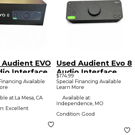
 Audient EVO
Used Audient Evo 8
io Interface
Audio Interface
$174.99
Financing Available
Special Financing Available
ore
Learn More
ble at:
La Mesa, CA
Available at:
Independence, MO
on:
Excellent
Condition:
Good