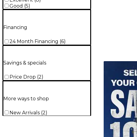
Good
(
5
)
Financing
24 Month Financing
(
6
)
Savings & specials
TITU_gridad
Price Drop
(
2
)
More ways to shop
New Arrivals
(
2
)