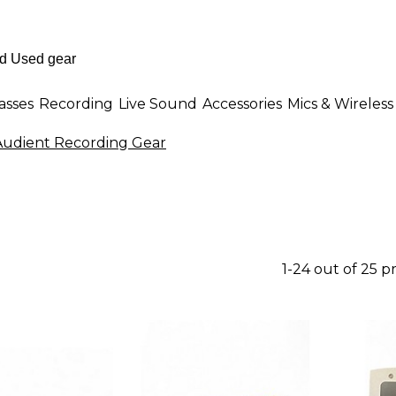
asses
Recording
Live Sound
Accessories
Mics & Wireless
Audient Recording Gear
1-24 out of 25 p