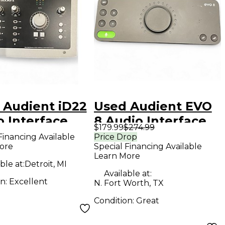
 Audient iD22
Used Audient EVO
o Interface
8 Audio Interface
$179.99
$274.99
Financing Available
Price Drop
ore
Special Financing Available
Learn More
ble at:
Detroit, MI
Available at:
on:
Excellent
N. Fort Worth, TX
Condition:
Great