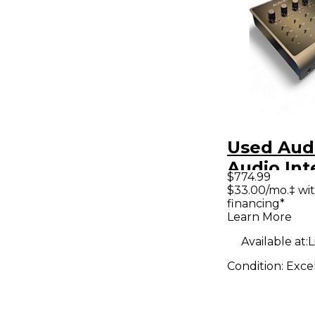
Used Aud
Audio Int
$774.99
$33.00/mo.‡ wi
financing*
Learn More
Available at:
L
Condition:
Exce