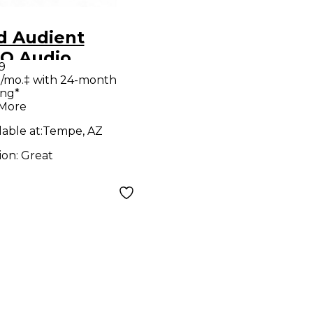
d Audient
O Audio
9
verter
/mo.‡ with 24-month
ing*
 More
lable at:
Tempe, AZ
ion:
Great