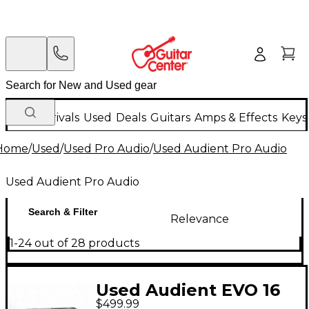
New Arrivals
Used
Deals
Guitars
Amps & Effects
Keys
Home
/
Used
/
Used Pro Audio
/
Used Audient Pro Audio
Used Audient Pro Audio
Search & Filter
Relevance
1-24 out of 28 products
Used Audient EVO 16
$499.99