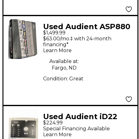
Used Audient ASP880
$1,499.99
Microphone Preamp
$63.00/mo.‡ with 24-month
financing*
Learn More
Available at:
Fargo, ND
Condition:
Great
Used Audient iD22
$224.99
Audio Interface
Special Financing Available
Learn More