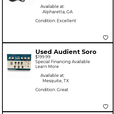
Available at:
Alpharetta, GA
Condition:
Excellent
Used Audient Soro
$199.99
Guitar Recording
Special Financing Available
Interface/Preamp
Learn More
Audio Interface
Available at:
Mesquite, TX
Condition:
Great