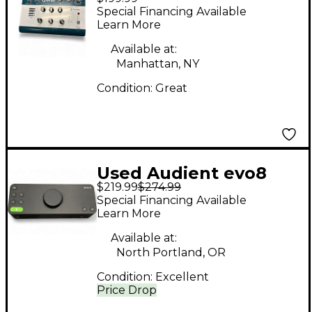
Audio Interface
Special Financing Available
Learn More
Available at:
Manhattan, NY
Condition:
Great
Used Audient evo8
$219.99
$274.99
Audio Interface
Special Financing Available
Learn More
Available at:
North Portland, OR
Condition:
Excellent
Price Drop