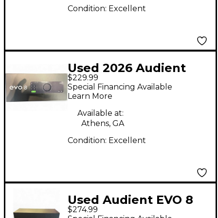
Condition:
Excellent
Used 2026 Audient
$229.99
EVO 8 Audio Interface
Special Financing Available
Learn More
Available at:
Athens, GA
Condition:
Excellent
Used Audient EVO 8
$274.99
Audio Interface