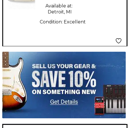
Available at:
Detroit, MI
Condition:
Excellent
TITU_gridad