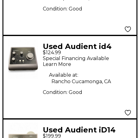
Condition:
Good
Used Audient id4
$124.99
Audio Interface
Special Financing Available
Learn More
Available at:
Rancho Cucamonga, CA
Condition:
Good
Used Audient iD14
$199.99