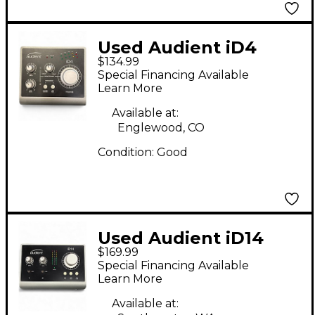
Used Audient iD4
$134.99
Audio Interface
Special Financing Available
Learn More
Available at:
Englewood, CO
Condition:
Good
Used Audient iD14
$169.99
Audio Interface
Special Financing Available
Learn More
Available at: