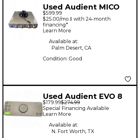
Used Audient MICO
$599.99
Microphone Preamp
$25.00/mo.‡ with 24-month
financing*
Learn More
Available at:
Palm Desert, CA
Condition:
Good
Used Audient EVO 8
$179.99
$274.99
Audio Interface
Special Financing Available
Learn More
Available at:
N. Fort Worth, TX