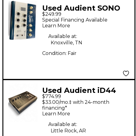
Used Audient SONO
$249.99
Microphone Preamp
Special Financing Available
Learn More
Available at:
Knoxville, TN
Condition:
Fair
Used Audient iD44
$774.99
Audio Interface
$33.00/mo.‡ with 24-month
financing*
Learn More
Available at:
Little Rock, AR