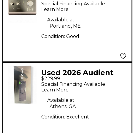
Audio Interface
Special Financing Available
Learn More
Available at:
Portland, ME
Condition:
Good
Used 2026 Audient
$229.99
EVO 8 Audio Interface
Special Financing Available
Learn More
Available at:
Athens, GA
Condition:
Excellent