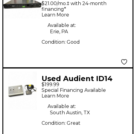
Audio Interface
$21.00/mo.‡ with 24-month
financing*
Learn More
Available at:
Erie, PA
Condition:
Good
Used Audient ID14
$199.99
Audio Interface
Special Financing Available
Learn More
Available at:
South Austin, TX
Condition:
Great