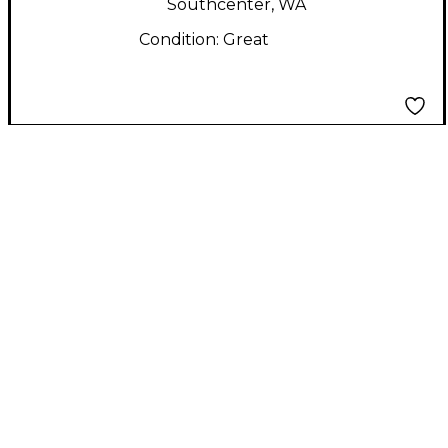
Southcenter, WA
Condition:
Great