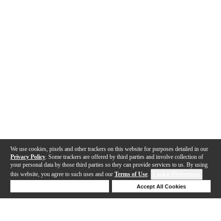
We use cookies, pixels and other trackers on this website for purposes detailed in our
Privacy Policy
. Some trackers are offered by third parties and involve collection of
your personal data by those third parties so they can provide services to us. By using
this website, you agree to such uses and our
Terms of Use
.
Cookie Preferences
Deny Cookies
Accept All Cookies