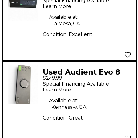
Special Financing Available
Learn More
Available at:
La Mesa, CA
Condition:
Excellent
Used Audient Evo 8
$249.99
Audio Interface
Special Financing Available
Learn More
Available at:
Kennesaw, GA
Condition:
Great