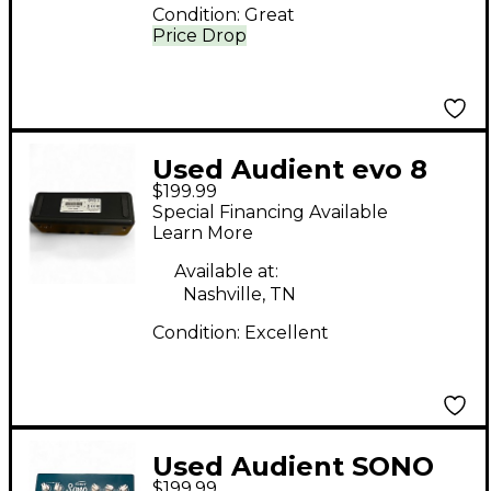
Condition:
Great
Price Drop
Used Audient evo 8
$199.99
Audio Interface
Special Financing Available
Learn More
Available at:
Nashville, TN
Condition:
Excellent
Used Audient SONO
$199.99