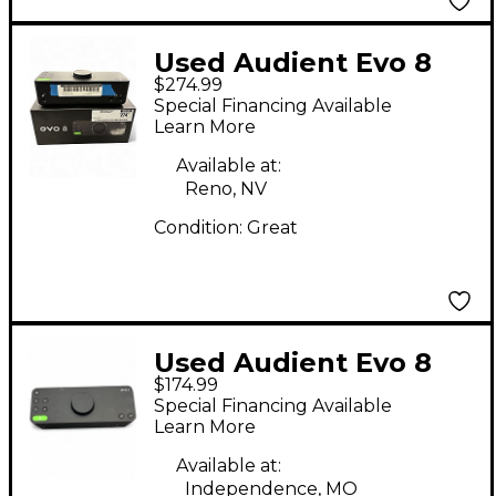
Used Audient Evo 8
$274.99
Audio Interface
Special Financing Available
Learn More
Available at:
Reno, NV
Condition:
Great
Used Audient Evo 8
$174.99
Audio Interface
Special Financing Available
Learn More
Available at:
Independence, MO