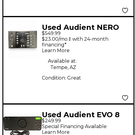
Used Audient NERO
$549.99
Audio Converter
$23.00/mo.‡ with 24-month
financing*
Learn More
Available at:
Tempe, AZ
Condition:
Great
Used Audient EVO 8
$249.99
Audio Interface
Special Financing Available
Learn More