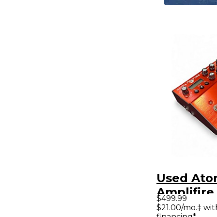
Used Ato
Amplifire
$499.99
Processo
$21.00/mo.‡ wi
financing*