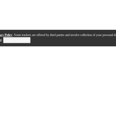
acy Policy
. Some trackers are offered by third parties and involve collection of your personal da
se
.
Cookie Preferences