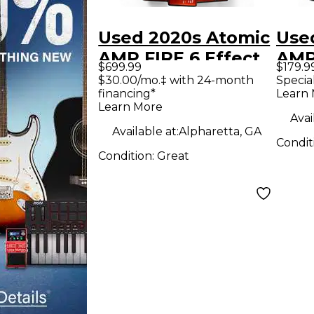
Used 2020s Atomic
Use
AMP FIRE 6 Effect
AMP
$699.99
$179.9
Processor
Effe
$30.00/mo.‡ with 24-month
Specia
financing*
Learn
Learn More
Avai
Available at:
Alpharetta, GA
Condit
Condition:
Great