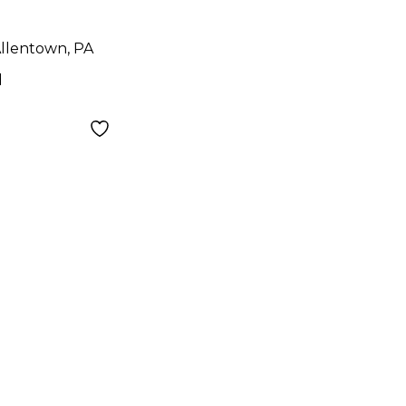
llentown, PA
d