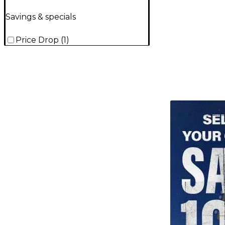
Savings & specials
Price Drop
(
1
)
TITU_gridad