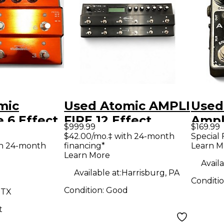
mic
Used Atomic AMPLI
Used
e 6 Effect
FIRE 12 Effect
Ampl
$999.99
$169.99
r
Processor
Effe
$42.00/mo.‡ with 24-month
Special 
th 24-month
financing*
Learn M
Learn More
Availa
Available at:
Harrisburg, PA
Conditi
Condition:
Good
 TX
t