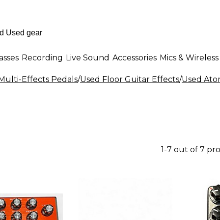
asses
Recording
Live Sound
Accessories
Mics & Wireless
Multi-Effects Pedals
/
Used Floor Guitar Effects
/
Used Atom
1-7 out of 7 pr