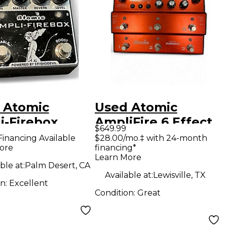
 Atomic
Used Atomic
i-Firebox
AmpliFire 6 Effect
$649.99
ct Processor
Processor
Financing Available
$28.00/mo.‡ with 24-month
ore
financing*
Learn More
ble at:
Palm Desert, CA
Available at:
Lewisville, TX
on:
Excellent
Condition:
Great