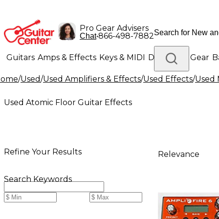
Pro Gear Advisers
•
866-498-7882
Chat
Guitars
Amps & Effects
Keys & MIDI
Drums
DJ Gear
B
Home
/
Used
/
Used Amplifiers & Effects
/
Used Effects
/
Used 
Lighting
Band & Orchestra
Platinum Gear
Used Atomic Floor Guitar Effects
Refine Your Results
Relevance
Search Keywords