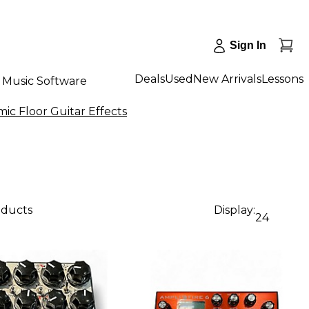
Sign In
Deals
Used
New Arrivals
Lessons
Music Software
ic Floor Guitar Effects
oducts
Display:
24