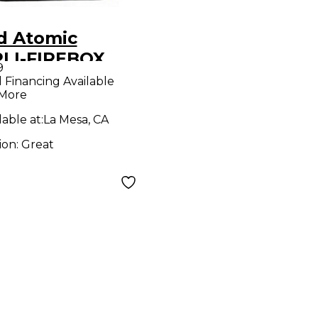
d Atomic
LI-FIREBOX
9
ct Processor
l Financing Available
 More
lable at:
La Mesa, CA
ion:
Great