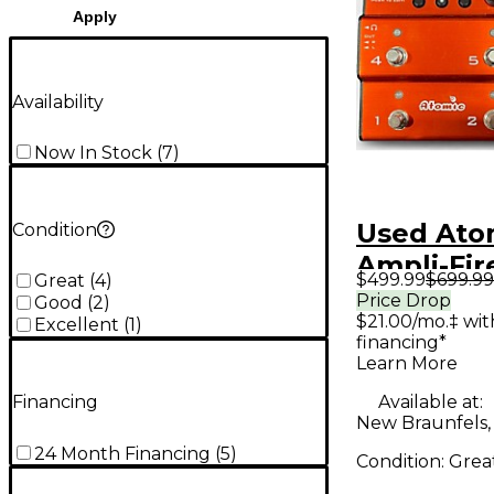
Apply
Availability
Now In Stock
(
7
)
Used Ato
Condition
Ampli-Fir
$499.99
$699.99
Great
(
4
)
Processo
Price Drop
Good
(
2
)
$21.00/mo.‡ wi
Excellent
(
1
)
financing*
Learn More
Available at:
Financing
New Braunfels,
24 Month Financing
(
5
)
Condition:
Grea