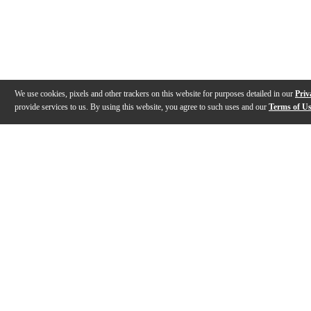
We use cookies, pixels and other trackers on this website for purposes detailed in our
Priv
provide services to us. By using this website, you agree to such uses and our
Terms of U