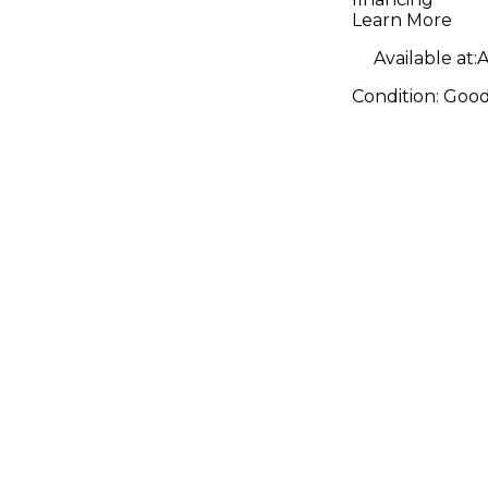
Learn More
Available at:
A
Condition:
Goo