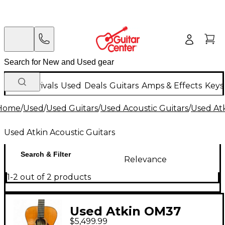
New Arrivals
Used
Deals
Guitars
Amps & Effects
Keys
Home
/
Used
/
Used Guitars
/
Used Acoustic Guitars
/
Used Atk
Used Atkin Acoustic Guitars
Search & Filter
Relevance
1-2 out of 2 products
Used Atkin OM37
$5,499.99