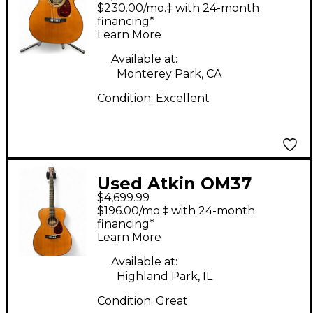
AGED Vintage Natural
$230.00/mo.‡ with 24-month
Acoustic Electric
financing*
Learn More
Guitar
Available at:
Monterey Park, CA
Condition:
Excellent
Used Atkin OM37
$4,699.99
Aged Vintage Natural
$196.00/mo.‡ with 24-month
Acoustic Guitar
financing*
Learn More
Available at:
Highland Park, IL
Condition:
Great