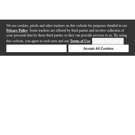
We use cookies, pixels and other trackers on this website for purposes detailed in our
Privacy Policy
. Some trackers are offered by third parties and involve collection of
your personal data by those third parties so they can provide services to us. By using
this website, you agree to such uses and our
Terms of Use
.
Cookie Preferences
Deny Cookies
Accept All Cookies