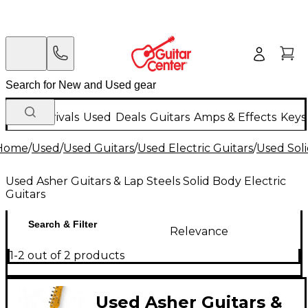
New Arrivals
Used
Deals
Guitars
Amps & Effects
Keys
Home
/
Used
/
Used Guitars
/
Used Electric Guitars
/
Used Soli
Used Asher Guitars & Lap Steels Solid Body Electric
Guitars
Search & Filter
Relevance
1-2 out of 2 products
Used Asher Guitars &