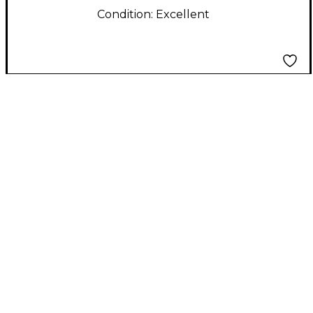
Condition:
Excellent