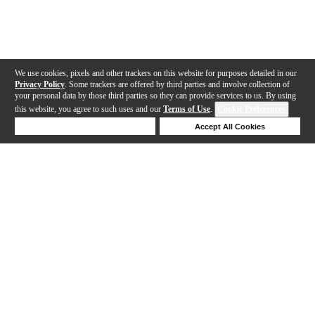
We use cookies, pixels and other trackers on this website for purposes detailed in our
Privacy Policy
. Some trackers are offered by third parties and involve collection of
your personal data by those third parties so they can provide services to us. By using
this website, you agree to such uses and our
Terms of Use
.
Cookie Preferences
Deny Cookies
Accept All Cookies