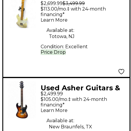
$2,699.99
$3,499.99
Lap Steels LA Studio
$113.00/mo.‡ with 24-month
White Solid Body
financing*
Learn More
Electric Guitar
Available at:
Totowa, NJ
Condition:
Excellent
Price Drop
Used Asher Guitars &
$2,499.99
Lap Steels mark ford
$105.00/mo.‡ with 24-month
Tobacco Burst Solid
financing*
Learn More
Body Electric Guitar
Available at:
New Braunfels, TX