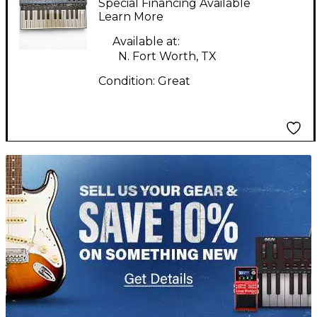
Special Financing Available
Synthesizer
Learn More
Available at:
N. Fort Worth, TX
Condition:
Great
TITU_gridad