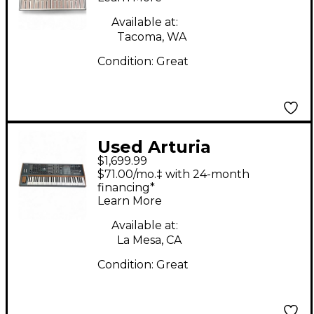
Available at:
Tacoma, WA
Condition:
Great
Used Arturia
$1,699.99
PolyBrute 6-Voice
$71.00/mo.‡ with 24-month
Polyphonic Analog
financing*
Learn More
Synthesizer
Synthesizer
Available at:
La Mesa, CA
Condition:
Great