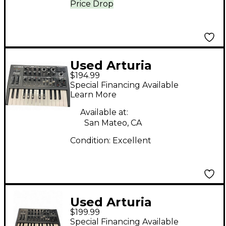
Price Drop
Used Arturia
$194.99
Microbrute Analog
Special Financing Available
Synthesizer
Learn More
Available at:
San Mateo, CA
Condition:
Excellent
Used Arturia
$199.99
Microbrute Analog
Special Financing Available