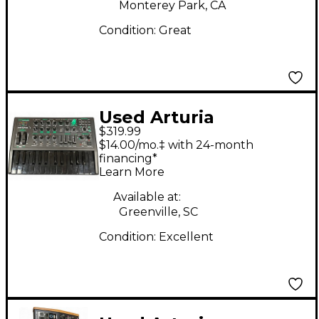
Monterey Park, CA
Condition:
Great
Used Arturia
$319.99
Microbrute UFO
$14.00/mo.‡ with 24-month
Synthesizer
financing*
Learn More
Available at:
Greenville, SC
Condition:
Excellent