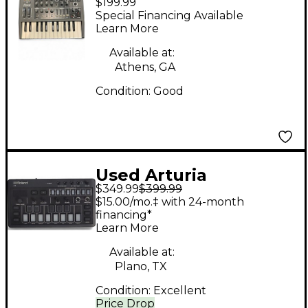
$199.99
Microbrute Analog
Special Financing Available
Synthesizer
Learn More
Available at:
Athens, GA
Condition:
Good
Used Arturia
$349.99
$399.99
Minibrute 2S
$15.00/mo.‡ with 24-month
Synthesizer
financing*
Learn More
Available at:
Plano, TX
Condition:
Excellent
Price Drop