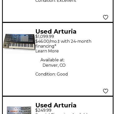
Condition:
Excellent
Used Arturia
$1,099.99
MatrixBrute
$46.00/mo.‡ with 24-month
Synthesizer
financing*
Learn More
Available at:
Denver, CO
Condition:
Good
Used Arturia
$249.99
MicroFreak