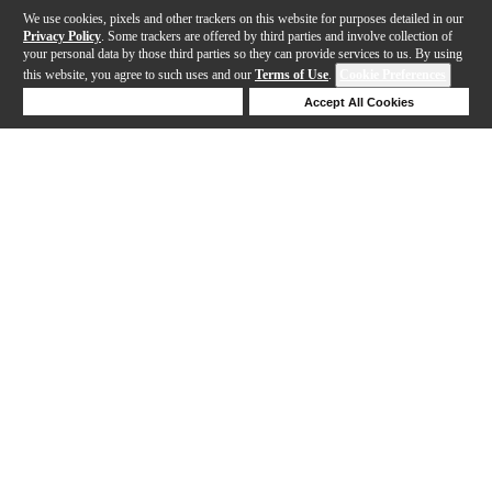
We use cookies, pixels and other trackers on this website for purposes detailed in our
Privacy Policy
. Some trackers are offered by third parties and involve collection of
your personal data by those third parties so they can provide services to us. By using
this website, you agree to such uses and our
Terms of Use
.
Cookie Preferences
Deny Cookies
Accept All Cookies