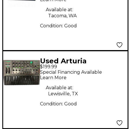
Available at:
Tacoma, WA
Condition:
Good
Used Arturia
$199.99
Microbrute Analog
Special Financing Available
Synthesizer
Learn More
Available at:
Lewisville, TX
Condition:
Good