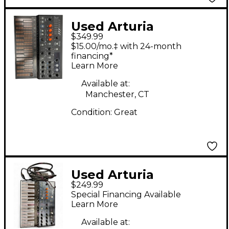
Used Arturia
$349.99
MicroFreak
$15.00/mo.‡ with 24-month
Synthesizer
financing*
Learn More
Available at:
Manchester, CT
Condition:
Great
Used Arturia
$249.99
MicroFreak
Special Financing Available
Synthesizer
Learn More
Available at: