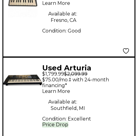
Synthesizer
Learn More
Available at:
Fresno, CA
Condition:
Good
Used Arturia
$1,799.99
$2,099.99
Polybrute 6 Voice
$75.00/mo.‡ with 24-month
Synthesizer
financing*
Learn More
Available at:
Southfield, MI
Condition:
Excellent
Price Drop