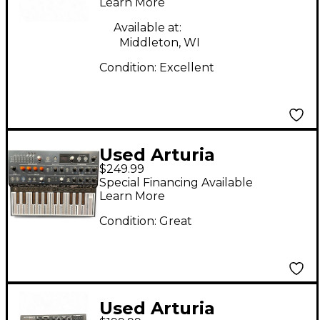
Learn More
Available at:
Middleton, WI
Condition:
Excellent
Used Arturia
$249.99
MicroFreak
Special Financing Available
Synthesizer
Learn More
Condition:
Great
Used Arturia