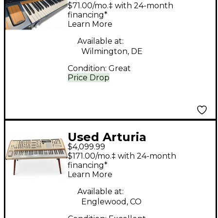
POLYBRUTE
$71.00/mo.‡ with 24-month
Synthesizer
financing*
Learn More
Available at:
Wilmington, DE
Condition:
Great
Price Drop
Used Arturia
$4,099.99
POLYBRUTE WITH
$171.00/mo.‡ with 24-month
MATCHING WOODEN
financing*
Learn More
LEGS Synthesizer
Available at:
Englewood, CO