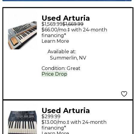
Used Arturia
$1,569.99
$1,669.99
POLYBRUTE
$66.00/mo.‡ with 24-month
Synthesizer
financing*
Learn More
Available at:
Summerlin, NV
Condition:
Great
Price Drop
Used Arturia
$299.99
minibrute Synthesizer
$13.00/mo.‡ with 24-month
financing*
Learn More