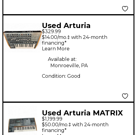
Used Arturia
$329.99
Minibrute 2
$14.00/mo.‡ with 24-month
Synthesizer
financing*
Learn More
Available at:
Monroeville, PA
Condition:
Good
Used Arturia MATRIX
$1,199.99
BRUTE Synthesizer
$50.00/mo.‡ with 24-month
financing*