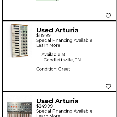
Used Arturia
$119.99
Microbrute Analog
Special Financing Available
Synthesizer
Learn More
Available at:
Goodlettsville, TN
Condition:
Great
Used Arturia
$249.99
MicroFreak
Special Financing Available
Synthesizer
Learn More