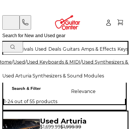
New Arrivals
Used
Deals
Guitars
Amps & Effects
Keys
Home
/
Used
/
Used Keyboards & MIDI
/
Used Synthesizers 
Used Arturia Synthesizers & Sound Modules
Search & Filter
Relevance
1-24 out of 55 products
Used Arturia
$1,699.99
$1,999.99