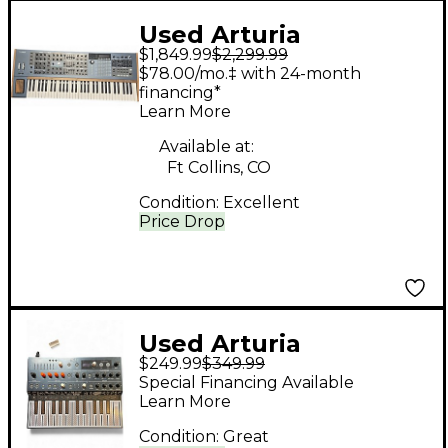
Used Arturia
$1,849.99
$2,299.99
Polybrute Synthesizer
$78.00/mo.‡ with 24-month
financing*
Learn More
Available at:
Ft Collins, CO
Condition:
Excellent
Price Drop
Used Arturia
$249.99
$349.99
MicroFreak
Special Financing Available
Synthesizer
Learn More
Condition:
Great