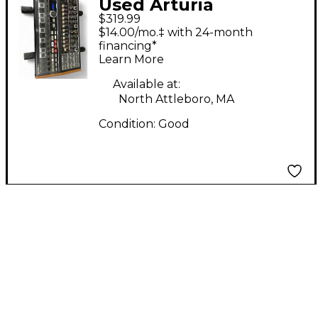
Used Arturia
$319.99
Minibrute 2
$14.00/mo.‡ with 24-month
Synthesizer
financing*
Learn More
Available at:
North Attleboro, MA
Condition:
Good