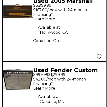
Used 2005 Marshall
$3,999.99
40TH ANNIVERSARY
$167.00/mo.‡ with 24-month
JTM45/100 Tube
financing*
Learn More
Guitar Amp Head
Available at:
Hollywood, CA
Condition:
Great
Used Fender Custom
$999.99
$1,299.99
Vibrolux Reverb Tube
$42.00/mo.‡ with 24-month
Guitar Combo Amp
financing*
Learn More
Available at:
Oakdale, MN