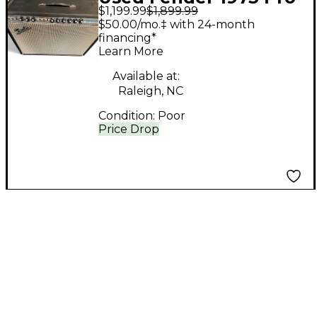
$1,199.99
$1,899.99
Reverb Tube Guitar
$50.00/mo.‡ with 24-month
Combo Amp
financing*
Learn More
Available at:
Raleigh, NC
Condition:
Poor
Price Drop