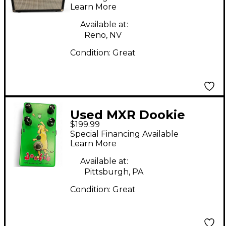
Learn More
Available at:
Reno, NV
Condition:
Great
Used MXR Dookie
$199.99
Effect Pedal
Special Financing Available
Learn More
Available at:
Pittsburgh, PA
Condition:
Great