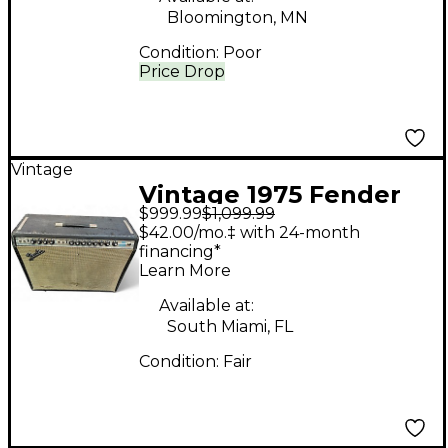
Bloomington, MN
Condition:
Poor
Price Drop
Vintage
Vintage 1975 Fender
$999.99
$1,099.99
Twin Reverb 2x12
$42.00/mo.‡ with 24-month
Tube Guitar Combo
financing*
Learn More
Amp
Available at:
South Miami, FL
Condition:
Fair