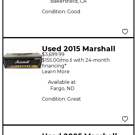
Bakersfield, CA
Condition:
Good
Used 2015 Marshall
$3,699.99
MONOMYTH JCM800
$155.00/mo.‡ with 24-month
LEAD SERIES Tube
financing*
Learn More
Guitar Amp Head
Available at:
Fargo, ND
Condition:
Great