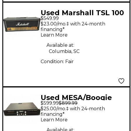
Used Marshall TSL 100
$549.99
JCM2000 Triple Super
$23.00/mo.‡ with 24-month
Lead Tube Guitar Amp
financing*
Learn More
Head
Available at:
Columbia, SC
Condition:
Fair
Used MESA/Boogie
$599.99
$899.99
Stereo 2 Fifty Guitar
$25.00/mo.‡ with 24-month
Power Amp
financing*
Learn More
Available at: