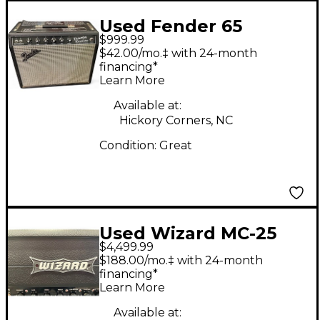
Used Fender 65
$999.99
Princeton Reverb 1x10
$42.00/mo.‡ with 24-month
15W Tube Guitar
financing*
Learn More
Combo Amp
Available at:
Hickory Corners, NC
Condition:
Great
Used Wizard MC-25
$4,499.99
Tube Guitar Amp
$188.00/mo.‡ with 24-month
Head
financing*
Learn More
Available at: