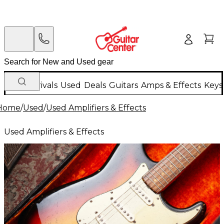
New Arrivals
Used
Deals
Guitars
Amps & Effects
Keys
Home
/
Used
/
Used Amplifiers & Effects
Used Amplifiers & Effects