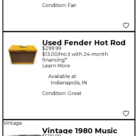
Condition:
Fair
Used Fender Hot Rod
$299.99
Deluxe 80-Watt 1x12"
$13.00/mo.‡ with 24-month
Guitar Speaker Cab
financing*
Learn More
Guitar Cabinet
Available at:
Indianapolis, IN
Condition:
Great
Vintage
Vintage 1980 Music