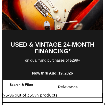
USED & VINTAGE 24-MONTH
FINANCING*
on qualifying purchases of $299+
Now thru Aug. 19, 2026
Search & Filter
Relevance
73-96 out of 33074 products