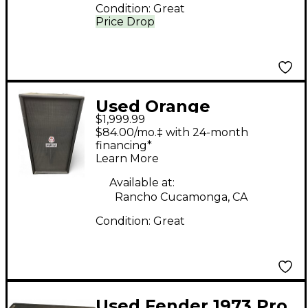
Condition:
Great
Price Drop
Used Orange
$1,999.99
Amplifiers OBC810
$84.00/mo.‡ with 24-month
8x10 Bass Cabinet
financing*
Learn More
Available at:
Rancho Cucamonga, CA
Condition:
Great
Used Fender 1973 Pro