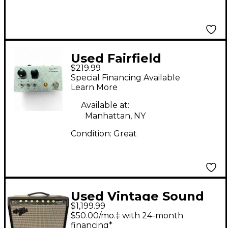
Used Fairfield
$219.99
Circuitry Unpleasant
Special Financing Available
Surprise Effect Pedal
Learn More
Available at:
Manhattan, NY
Condition:
Great
Used Vintage Sound
$1,199.99
35SE Tube Guitar
$50.00/mo.‡ with 24-month
Combo Amp
financing*