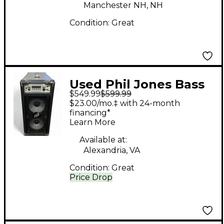
Manchester NH, NH
Condition:
Great
Used Phil Jones Bass
$549.99
$599.99
BRIEFCASE Bass
$23.00/mo.‡ with 24-month
Combo Amp
financing*
Learn More
Available at:
Alexandria, VA
Condition:
Great
Price Drop