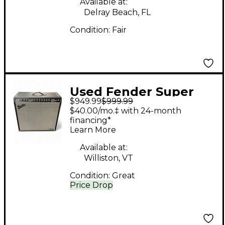
Available at:
Delray Beach, FL
Condition:
Fair
Used Fender Super
$949.99
$999.99
Reverb 4x10 Tube
$40.00/mo.‡ with 24-month
Guitar Combo Amp
financing*
Learn More
Available at:
Williston, VT
Condition:
Great
Price Drop