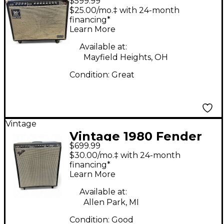
$599.99
Man 212 One Fifty
$25.00/mo.‡ with 24-month
Guitar Combo Amp
financing*
Learn More
Available at:
Mayfield Heights, OH
Condition:
Great
Vintage
Vintage 1980 Fender
$699.99
BASSMAN TEN Tube
$30.00/mo.‡ with 24-month
Bass Combo Amp
financing*
Learn More
Available at:
Allen Park, MI
Condition:
Good