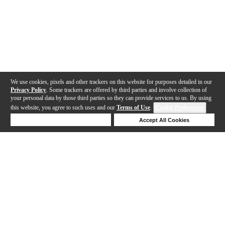
We use cookies, pixels and other trackers on this website for purposes detailed in our
Privacy Policy
. Some trackers are offered by third parties and involve collection of
your personal data by those third parties so they can provide services to us. By using
this website, you agree to such uses and our
Terms of Use
.
Cookie Preferences
Deny Cookies
Accept All Cookies