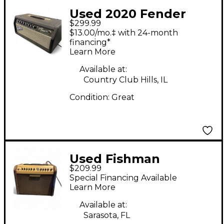
Used 2020 Fender
$299.99
Super Champ X2 HD
$13.00/mo.‡ with 24-month
15W Tube Guitar Amp
financing*
Learn More
Head
Available at:
Country Club Hills, IL
Condition:
Great
Used Fishman
$209.99
PROLBX500 Loudbox
Special Financing Available
Mini Acoustic Guitar
Learn More
Combo Amp
Available at:
Sarasota, FL