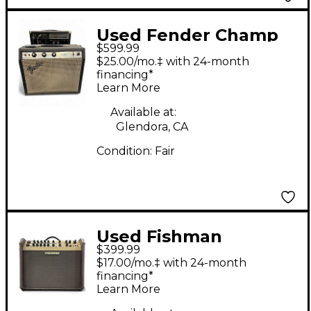
Used Fender Champ
$599.99
Tube Guitar Combo
$25.00/mo.‡ with 24-month
Amp
financing*
Learn More
Available at:
Glendora, CA
Condition:
Fair
Used Fishman
$399.99
PROLBX600 Loudbox
$17.00/mo.‡ with 24-month
Artist 120W Acoustic
financing*
Learn More
Guitar Combo Amp