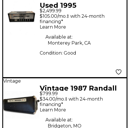
Used 1995
$2,499.99
MESA/Boogie Dual
$105.00/mo.‡ with 24-month
Rectifier 100W
financing*
Learn More
Revision G Tube
Guitar Amp Head
Available at:
Monterey Park, CA
Condition:
Good
Vintage
Vintage 1987 Randall
$799.99
RG100SE Solid State
$34.00/mo.‡ with 24-month
Guitar Amp Head
financing*
Learn More
Available at:
Bridgeton, MO