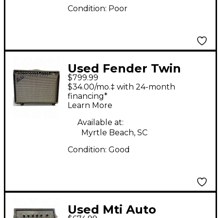
Condition:
Poor
Used Fender Twin
$799.99
2x12 Tube Guitar
$34.00/mo.‡ with 24-month
Combo Amp
financing*
Learn More
Available at:
Myrtle Beach, SC
Condition:
Good
Used Mti Auto