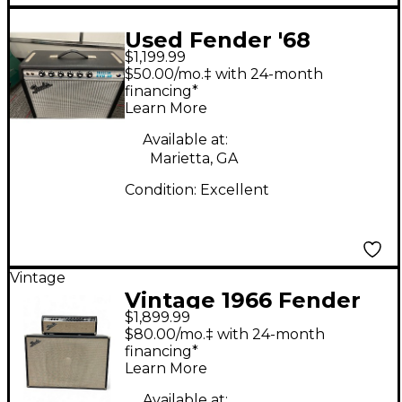
Used Fender '68
$1,199.99
Custom Princeton
$50.00/mo.‡ with 24-month
Tube Guitar Combo
financing*
Learn More
Amp
Available at:
Marietta, GA
Condition:
Excellent
Vintage
Vintage 1966 Fender
$1,899.99
SHOWMAN AMP HEAD
$80.00/mo.‡ with 24-month
WITH CABINET Tube
financing*
Learn More
Guitar Amp Head
Available at: