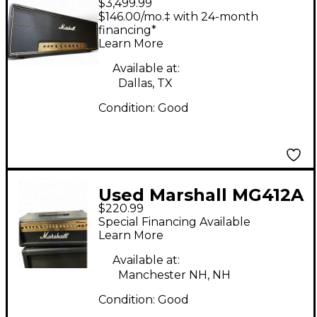
$3,499.99
1987 JMP50 Tube
$146.00/mo.‡ with 24-month
Guitar Amp Head
financing*
Learn More
Available at:
Dallas, TX
Condition:
Good
Used Marshall MG412A
$220.99
4x12 120W Angle
Special Financing Available
Guitar Cabinet
Learn More
Available at:
Manchester NH, NH
Condition:
Good