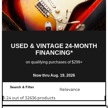
USED & VINTAGE 24-MONTH
FINANCING*
on qualifying purchases of $299+
Now thru Aug. 19, 2026
Search & Filter
Relevance
1-24 out of 32636 products