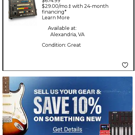
$674.99
Orchestra Effect
$29.00/mo.‡ with 24-month
Pedal Package
financing*
Learn More
Available at:
Alexandria, VA
Condition:
Great
TITU_gridad