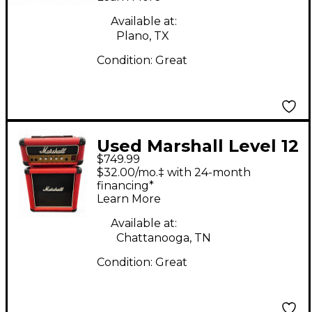
Head
Available at:
Plano, TX
Condition:
Great
Used Marshall Level 12
$749.99
Half Stack Guitar
$32.00/mo.‡ with 24-month
Stack
financing*
Learn More
Available at:
Chattanooga, TN
Condition:
Great