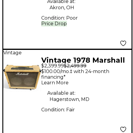
Available at:
Akron, OH
Condition:
Poor
Price Drop
Vintage
Vintage 1978 Marshall
$2,399.99
$2,499.99
1978 Master Model
$100.00/mo.‡ with 24-month
50w 2178 212 Combo
financing*
Learn More
Tube Guitar Combo
Amp
Available at:
Hagerstown, MD
Condition:
Fair