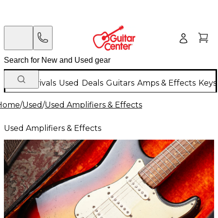
New Arrivals
Used
Deals
Guitars
Amps & Effects
Keys
Home
/
Used
/
Used Amplifiers & Effects
Used Amplifiers & Effects