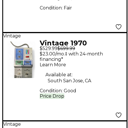
Condition:
Fair
Vintage
Vintage 1970
$529.99
$699.99
Musitronics Mu-Tron
$23.00/mo.‡ with 24-month
Octave Divider Effect
financing*
Learn More
Pedal
Available at:
South San Jose, CA
Condition:
Good
Price Drop
Vintage