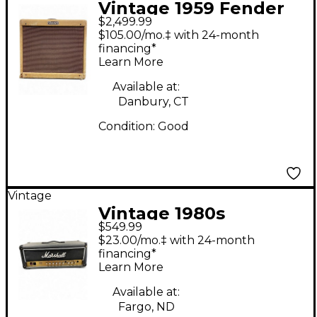
Vintage 1959 Fender
$2,499.99
PRINCETON Tube
$105.00/mo.‡ with 24-month
Guitar Combo Amp
financing*
Learn More
Available at:
Danbury, CT
Condition:
Good
Vintage
Vintage 1980s
$549.99
Marshall 3203 Artist
$23.00/mo.‡ with 24-month
Tube Guitar Amp
financing*
Learn More
Head
Available at:
Fargo, ND