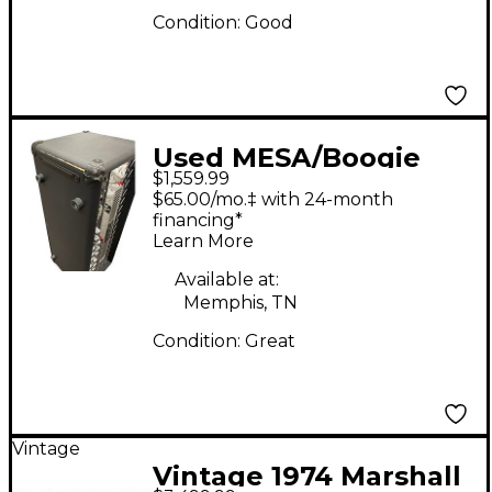
Condition:
Good
Used MESA/Boogie
$1,559.99
Dual Rectifier 100W
$65.00/mo.‡ with 24-month
Tube Guitar Amp
financing*
Learn More
Head
Available at:
Memphis, TN
Condition:
Great
Vintage
Vintage 1974 Marshall