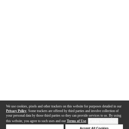
We use cookies, pixels and other trackers on this website for purposes detailed in our
Privacy Policy
. Some trackers are offered by third parties and involve collection of
your personal data by those third parties so they can provide services to us. By using
this website, you agree to such uses and our
Terms of Use
.
Cookie Preferences
Deny Cookies
Accept All Cookies