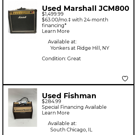
Used Marshall JCM800
$1,499.99
Tube Guitar Amp
$63.00/mo.‡ with 24-month
Head
financing*
Learn More
Available at:
Yonkers at Ridge Hill, NY
Condition:
Great
Used Fishman
$284.99
PROLBX500 Loudbox
Special Financing Available
Mini Acoustic Guitar
Learn More
Combo Amp
Available at:
South Chicago, IL