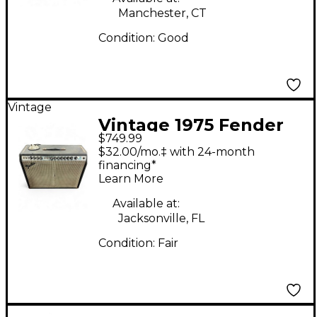
Manchester, CT
Condition:
Good
Vintage
Vintage 1975 Fender
$749.99
Twin Reverb 2x12
$32.00/mo.‡ with 24-month
Tube Guitar Combo
financing*
Learn More
Amp
Available at:
Jacksonville, FL
Condition:
Fair