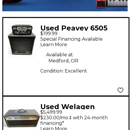
Used Peavey 6505
$199.99
PIRANHA HEAD AND
Special Financing Available
CAB Guitar Stack
Learn More
Available at:
Medford, OR
Condition:
Excellent
Used Welagen
$5,499.99
Overdrive Special
$230.00/mo.‡ with 24-month
Tube Guitar Amp
financing*
Learn More