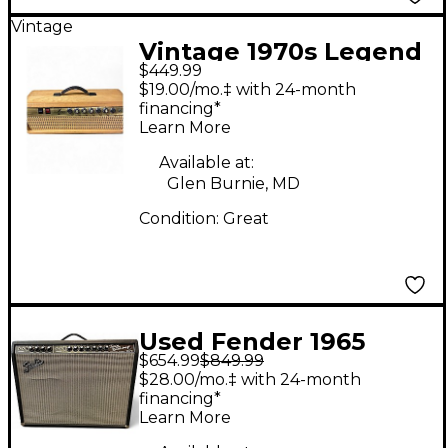
Vintage
Vintage 1970s Legend
$449.99
ROCK N ROLL 50
$19.00/mo.‡ with 24-month
Guitar Amp Head
financing*
Learn More
Available at:
Glen Burnie, MD
Condition:
Great
Used Fender 1965
$654.99
$849.99
Reissue Twin Reverb
$28.00/mo.‡ with 24-month
85W 2x12 Tube Guitar
financing*
Learn More
Combo Amp