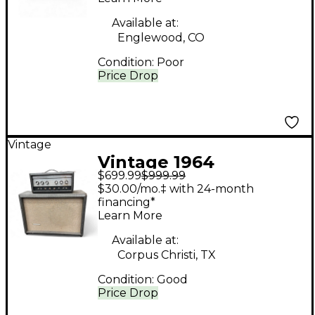
Available at:
Englewood, CO
Condition:
Poor
Price Drop
Vintage
Vintage 1964
$699.99
$999.99
Silvertone 1483 Tube
$30.00/mo.‡ with 24-month
Guitar Combo Amp
financing*
Learn More
Available at:
Corpus Christi, TX
Condition:
Good
Price Drop