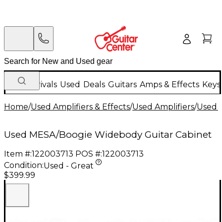
New Arrivals
Used
Deals
Guitars
Amps & Effects
Keys
Home
/
Used Amplifiers & Effects
/
Used Amplifiers
/
Used G
Used MESA/Boogie Widebody Guitar Cabinet
Item #:
122003713
POS #:
122003713
Condition:
Used - Great
$399.99