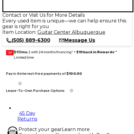
Contact or Visit Us for More Details
Every used item is unique—we can help ensure this
gear is right for you
Item Location:
Guitar Center Albuquerque
(505) 889-6300
Message Us
$17/mo.
‡ with 24 months financing* +
$19 back in Rewards
**
GEAR
CARD
Limited time
Pay in 4 interest-free payments of
$100.00
Lease-To-Own Purchase Options
45 Day
Returns
Protect your gear
Learn more