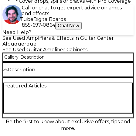
Cover drops, spills or cracks with Pro Coverage
Call or chat to get expert advice on amps
and effects
Tube
Digital
Boards
855-697-0864
Chat Now
Need Help?
See Used Amplifiers & Effects in Guitar Center
Albuquerque
See Used Guitar Amplifier Cabinets
Gallery
Description
Description
Experience powerful tone with this Used
Featured Articles
MESA/Boogie Widebody Guitar Cabinet, in great
condition. Featuring a 1x12" Celestion speaker, it
delivers impressive low-end response and tight mids
in a compact, closed-back design. Built with quality
birch construction, it’s ideal for studio or stage use.
With an 8-ohm impedance and 90-watt power
handling, this cab pairs perfectly with a variety of
Be the first to know about exclusive offers, tips and
amp heads, offering signature MESA punch and
more.
clarity without the extra size.