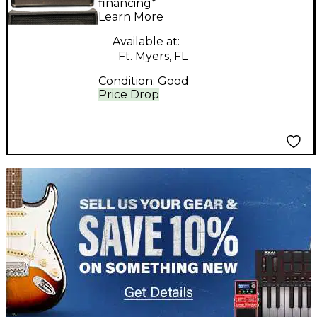
Head
financing*
Learn More
Available at:
Ft. Myers, FL
Condition:
Good
Price Drop
TITU_gridad