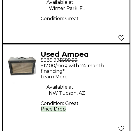
Available at:
Winter Park, FL
Condition:
Great
Used Ampeg
$389.99
$599.99
Reverberocket R50H
$17.00/mo.‡ with 24-month
50W Tube Guitar Amp
financing*
Learn More
Head
Available at:
NW Tucson, AZ
Condition:
Great
Price Drop