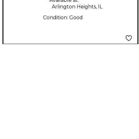
Available at:
Arlington Heights, IL
Condition:
Good