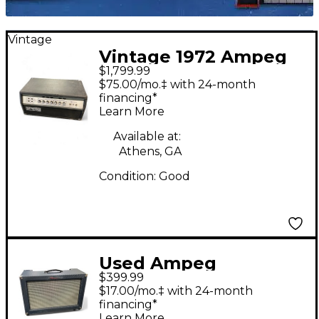
Vintage
Vintage 1972 Ampeg
$1,799.99
SVT Tube Guitar Amp
$75.00/mo.‡ with 24-month
Head
financing*
Learn More
Available at:
Athens, GA
Condition:
Good
Used Ampeg
$399.99
Reverberocket R50H
$17.00/mo.‡ with 24-month
50W Tube Guitar Amp
financing*
Learn More