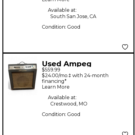
Head
Available at:
South San Jose, CA
Condition:
Good
Used Ampeg
$559.99
Reverberocket R50H
$24.00/mo.‡ with 24-month
50W Tube Guitar Amp
financing*
Learn More
Head
Available at:
Crestwood, MO
Condition:
Good