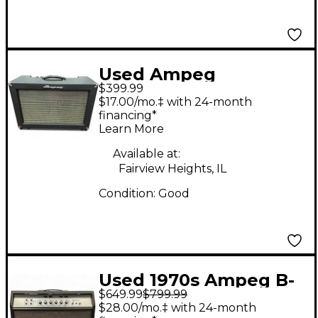
Used Ampeg
$399.99
Reverberocket R50H
$17.00/mo.‡ with 24-month
50W Tube Guitar Amp
financing*
Learn More
Head
Available at:
Fairview Heights, IL
Condition:
Good
Used 1970s Ampeg B-
$649.99
$799.99
25 Tube Guitar Amp
$28.00/mo.‡ with 24-month