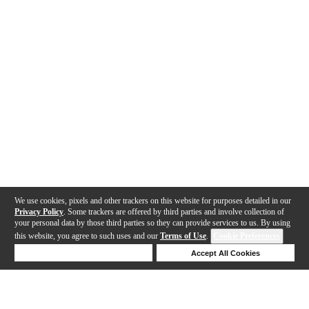
We use cookies, pixels and other trackers on this website for purposes detailed in our
Privacy Policy
. Some trackers are offered by third parties and involve collection of
your personal data by those third parties so they can provide services to us. By using
this website, you agree to such uses and our
Terms of Use
.
Cookie Preferences
Deny Cookies
Accept All Cookies