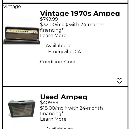
Vintage
Vintage 1970s Ampeg
$749.99
V4 100W Classic Tube
$32.00/mo.‡ with 24-month
Guitar Amp Head
financing*
Learn More
Available at:
Emeryville, CA
Condition:
Good
Used Ampeg
$409.99
Reverberocket R50H
$18.00/mo.‡ with 24-month
50W Tube Guitar Amp
financing*
Learn More
Head