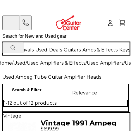
New Arrivals
Used
Deals
Guitars
Amps & Effects
Keys
Home
/
Used
/
Used Amplifiers & Effects
/
Used Amplifiers
/
Us
Used Ampeg Tube Guitar Amplifier Heads
Search & Filter
Relevance
1-12 out of 12 products
Vintage
Vintage 1991 Ampeg
$699.99