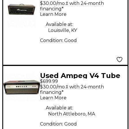
VL-1002 Tube Guitar
$30.00/mo.‡ with 24-month
Amp Head
financing*
Learn More
Available at:
Louisville, KY
Condition:
Good
Used Ampeg V4 Tube
$699.99
Guitar Amp Head
$30.00/mo.‡ with 24-month
financing*
Learn More
Available at:
North Attleboro, MA
Condition:
Good