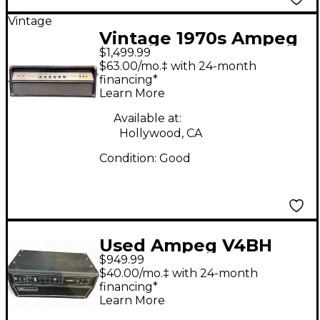
Vintage
Vintage 1970s Ampeg
$1,499.99
V4 100W HEAD Tube
$63.00/mo.‡ with 24-month
Guitar Amp Head
financing*
Learn More
Available at:
Hollywood, CA
Condition:
Good
Used Ampeg V4BH
$949.99
Tube Guitar Amp
$40.00/mo.‡ with 24-month
Head
financing*
Learn More