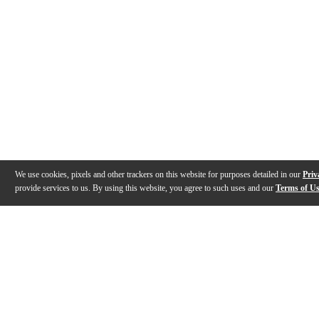
We use cookies, pixels and other trackers on this website for purposes detailed in our
Priv
provide services to us. By using this website, you agree to such uses and our
Terms of U