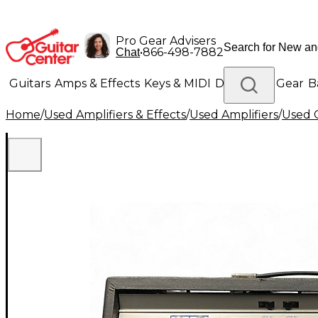
Pro Gear Advisers
•
866-498-7882
Chat
Guitars
Amps & Effects
Keys & MIDI
Drums
DJ Gear
B
Home
/
Used Amplifiers & Effects
/
Used Amplifiers
/
Used G
Lighting
Band & Orchestra
Platinum Gear