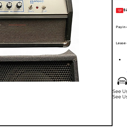
$
GEAR
CARD
Pay in
Lease
See Us
See U