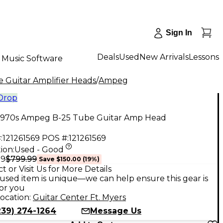
Sign In
Deals
Used
New Arrivals
Lessons
Music Software
 Guitar Amplifier Heads
/
Ampeg
 Drop
1970s Ampeg B-25 Tube Guitar Amp Head
:
121261569
POS #:
121261569
ion:
Used - Good
$799.99
99
Save
$150.00
(
19
%)
t or Visit Us for More Details
used item is unique—we can help ensure this gear is
for you
ocation:
Guitar Center Ft. Myers
239) 274-1264
Message Us