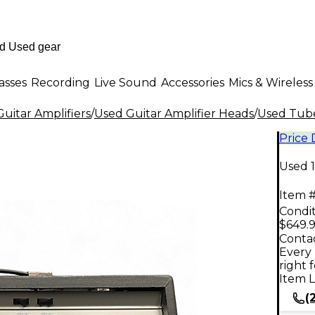
asses
Recording
Live Sound
Accessories
Mics & Wireless
uitar Amplifiers
/
Used Guitar Amplifier Heads
/
Used Tube
Price
Used 
Item #
Condit
$649.
Contac
Every 
right 
Item L
(