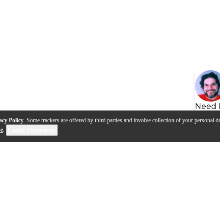
Need 
acy Policy
. Some trackers are offered by third parties and involve collection of your personal da
se
.
Cookie Preferences