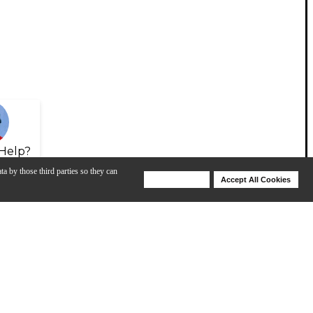
Help?
ta by those third parties so they can
Deny Cookies
Accept All Cookies