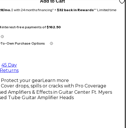
Add to Cart
28/mo.
‡ with 24 months financing* +
$32 back in Rewards
** Limited time
 4 interest-free payments of
$162.50
-To-Own Purchase Options
45 Day
Returns
Protect your gear
Learn more
Cover drops, spills or cracks with Pro Coverage
ed Amplifiers & Effects in Guitar Center Ft. Myers
sed Tube Guitar Amplifier Heads