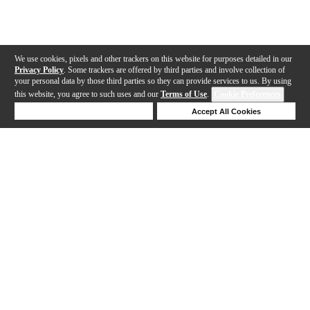
We use cookies, pixels and other trackers on this website for purposes detailed in our
Privacy Policy
. Some trackers are offered by third parties and involve collection of
your personal data by those third parties so they can provide services to us. By using
this website, you agree to such uses and our
Terms of Use
.
Cookie Preferences
Deny Cookies
Accept All Cookies