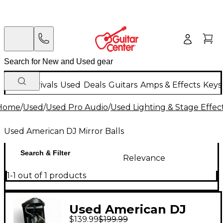
New Arrivals
Used
Deals
Guitars
Amps & Effects
Keys
Home
/
Used
/
Used Pro Audio
/
Used Lighting & Stage Effec
Used American DJ Mirror Balls
Search & Filter
Relevance
1-1 out of 1 products
Used American DJ
$139.99
$199.99