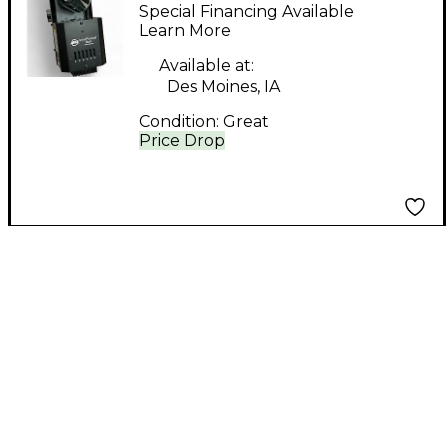
InnoPocket Roll Mirror
Special Financing Available
Ball
Learn More
Available at:
Des Moines, IA
Condition:
Great
Price Drop