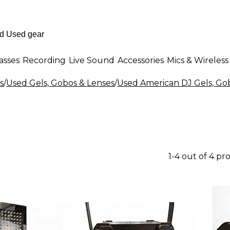
asses
Recording
Live Sound
Accessories
Mics & Wireless
s
/
Used Gels, Gobos & Lenses
/
Used American DJ Gels, Go
1-4 out of 4 pr