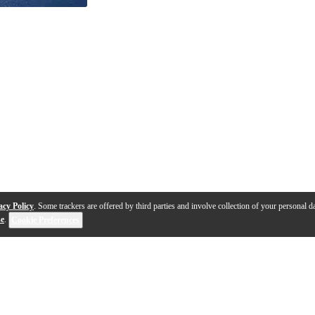
acy Policy
. Some trackers are offered by third parties and involve collection of your personal da
se
.
Cookie Preferences