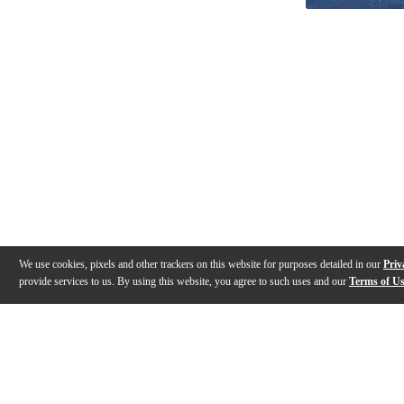
We use cookies, pixels and other trackers on this website for purposes detailed in our
Priv
provide services to us. By using this website, you agree to such uses and our
Terms of U