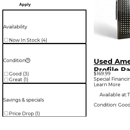
Apply
Availability
Now In Stock
(
4
)
Used Ame
Condition
Profile P
$169.99
Good
(
3
)
Special Financi
Great
(
1
)
Learn More
Available at:
T
Savings & specials
Condition:
Goo
Price Drop
(
1
)