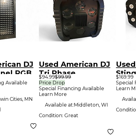
rican DJ
Used American DJ
Used
anel RGB
Tri Phase
Sting
$94.99
$99.99
$169.99
ng Available
Price Drop
Special 
Special Financing Available
Learn M
Learn More
win Cities, MN
Availa
Available at:
Middleton, WI
d
Conditi
Condition:
Great