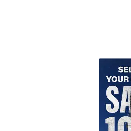
TITU_gridad