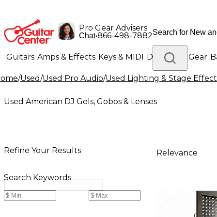
Pro Gear Advisers
•
866-498-7882
Chat
Guitars
Amps & Effects
Keys & MIDI
Drums
DJ Gear
B
Home
/
Used
/
Used Pro Audio
/
Used Lighting & Stage Effect
Lighting
Band & Orchestra
Platinum Gear
Used American DJ Gels, Gobos & Lenses
Refine Your Results
Relevance
Search Keywords