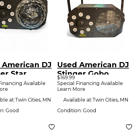
 American DJ
Used American DJ
er Star
Stinger Gobo
$169.99
Financing Available
Special Financing Available
ore
Learn More
ble at:
Twin Cities, MN
Available at:
Twin Cities, MN
on:
Good
Condition:
Good