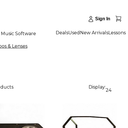
Sign In
Deals
Used
New Arrivals
Lessons
Music Software
bos & Lenses
oducts
Display:
24