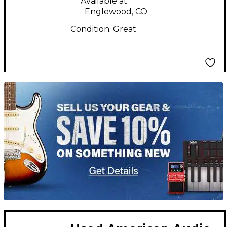
Available at:
Englewood, CO
Condition:
Great
TITU_gridad