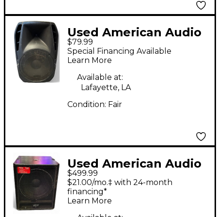
Used American Audio
$79.99
KPOW 115BT Powered
Special Financing Available
Speaker
Learn More
Available at:
Lafayette, LA
Condition:
Fair
Used American Audio
$499.99
PSW15P Powered
$21.00/mo.‡ with 24-month
Subwoofer
financing*
Learn More