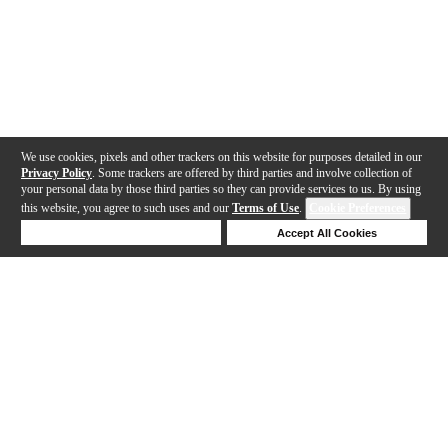
We use cookies, pixels and other trackers on this website for purposes detailed in our
Privacy Policy
. Some trackers are offered by third parties and involve collection of
your personal data by those third parties so they can provide services to us. By using
this website, you agree to such uses and our
Terms of Use
.
Cookie Preferences
Deny Cookies
Accept All Cookies