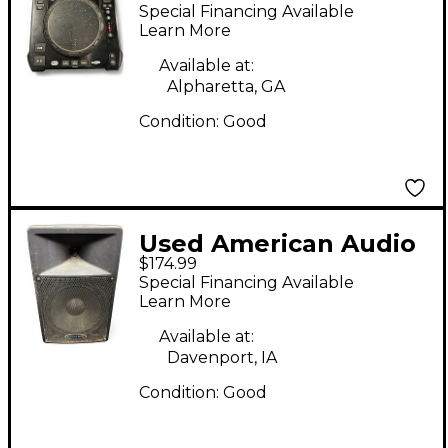
Audio Radius 3000 DJ
Special Financing Available
Player
Learn More
Available at:
Alpharetta, GA
Condition:
Good
Used American Audio
$174.99
DLS15P 15in 2-Way
Special Financing Available
Powered Speaker
Learn More
Available at:
Davenport, IA
Condition:
Good