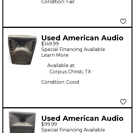
Condition:
Fair
Used American Audio
$149.99
PXI 12P Powered
Special Financing Available
Speaker
Learn More
Available at:
Corpus Christi, TX
Condition:
Good
Used American Audio
$99.99
DLS 15P Powered
Special Financing Available