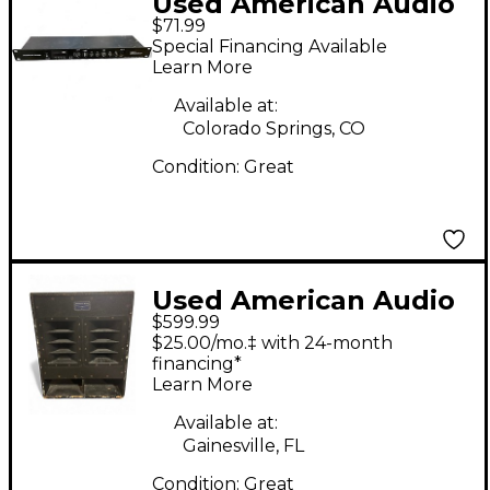
Used American Audio
$71.99
media operator bt
Special Financing Available
Multi Effects
Learn More
Processor
Available at:
Colorado Springs, CO
Condition:
Great
Used American Audio
$599.99
RBG18FA Powered
$25.00/mo.‡ with 24-month
Subwoofer
financing*
Learn More
Available at:
Gainesville, FL
Condition:
Great