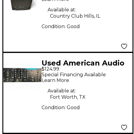
Available at:
Country Club Hills, IL
Condition:
Good
Used American Audio
$124.99
Q2422 Pro 3-Channel
Special Financing Available
DJ Mixer
Learn More
Available at:
Fort Worth, TX
Condition:
Good