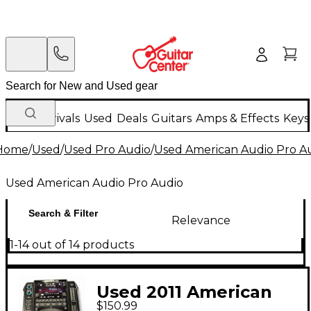
New Arrivals
Used
Deals
Guitars
Amps & Effects
Keys
Home
/
Used
/
Used Pro Audio
/
Used American Audio Pro A
Used American Audio Pro Audio
Search & Filter
Relevance
1-14 out of 14 products
Used 2011 American
$150.99