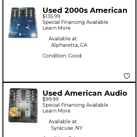
Used 2000s American
$135.99
Audio Q-D5 MK II
Special Financing Available
Powered Mixer
Learn More
Available at:
Alpharetta, GA
Condition:
Good
Used American Audio
$99.99
Q-D5 MKII DJ Mixer
Special Financing Available
Learn More
Available at:
Syracuse, NY