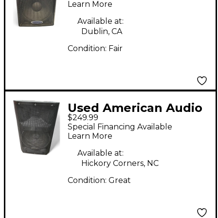
Monitor
Learn More
Available at:
Dublin, CA
Condition:
Fair
Used American Audio
$249.99
KPOW 15BT II
Special Financing Available
Powered Monitor
Learn More
Available at:
Hickory Corners, NC
Condition:
Great