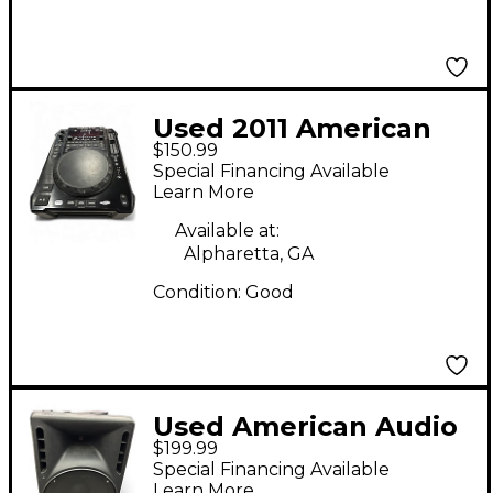
Used 2011 American
$150.99
Audio Radius 3000 DJ
Special Financing Available
Player
Learn More
Available at:
Alpharetta, GA
Condition:
Good
Used American Audio
$199.99
PXL15P Powered
Special Financing Available
Speaker
Learn More