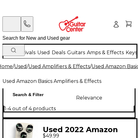
New Arrivals
Used
Deals
Guitars
Amps & Effects
Keys
Home
/
Used
/
Used Amplifiers & Effects
/
Used Amazon Basics
Used Amazon Basics Amplifiers & Effects
Search & Filter
Relevance
1-4 out of 4 products
Used 2022 Amazon
$49.99