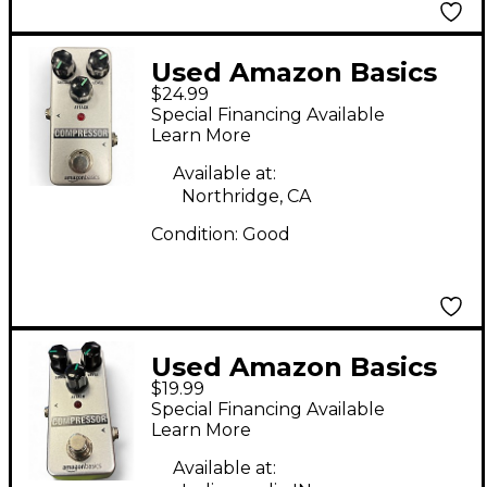
Used Amazon Basics
$24.99
Compressor Effect
Special Financing Available
Pedal
Learn More
Available at:
Northridge, CA
Condition:
Good
Used Amazon Basics
$19.99
Compressor Effect
Special Financing Available
Pedal
Learn More
Available at: