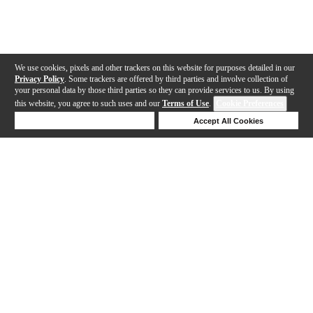
We use cookies, pixels and other trackers on this website for purposes detailed in our
Privacy Policy
. Some trackers are offered by third parties and involve collection of
your personal data by those third parties so they can provide services to us. By using
this website, you agree to such uses and our
Terms of Use
.
Cookie Preferences
Deny Cookies
Accept All Cookies