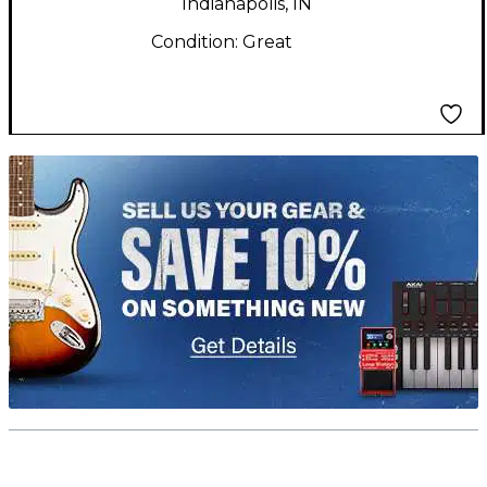
Indianapolis, IN
Condition:
Great
TITU_gridad