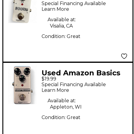
Basics BOOST Pedal
Special Financing Available
Learn More
Available at:
Visalia, CA
Condition:
Great
Used Amazon Basics
$19.99
COMPRESSOR Effect
Special Financing Available
Pedal
Learn More
Available at:
Appleton, WI
Condition:
Great