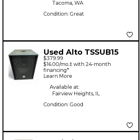
Tacoma, WA
Condition:
Great
Used Alto TSSUB15
$379.99
15in 1200W Powered
$16.00/mo.‡ with 24-month
Subwoofer
financing*
Learn More
Available at:
Fairview Heights, IL
Condition:
Good