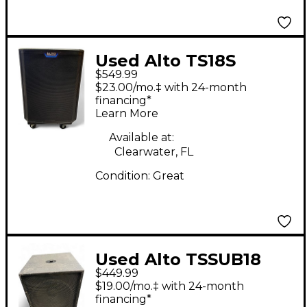
Used Alto TS18S
$549.99
Powered Subwoofer
$23.00/mo.‡ with 24-month
financing*
Learn More
Available at:
Clearwater, FL
Condition:
Great
Used Alto TSSUB18
$449.99
18in 1200W Powered
$19.00/mo.‡ with 24-month
Subwoofer
financing*