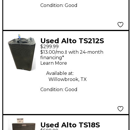
Condition:
Good
Used Alto TS212S
$299.99
Powered Subwoofer
$13.00/mo.‡ with 24-month
financing*
Learn More
Available at:
Willowbrook, TX
Condition:
Good
Used Alto TS18S