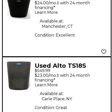
Powered Subwoofer
$24.00/mo.‡ with 24-month
financing*
Learn More
Available at:
Manchester, CT
Condition:
Excellent
Used Alto TS18S
$549.99
Powered Subwoofer
$23.00/mo.‡ with 24-month
financing*
Learn More
Available at:
Carle Place, NY
Condition:
Great