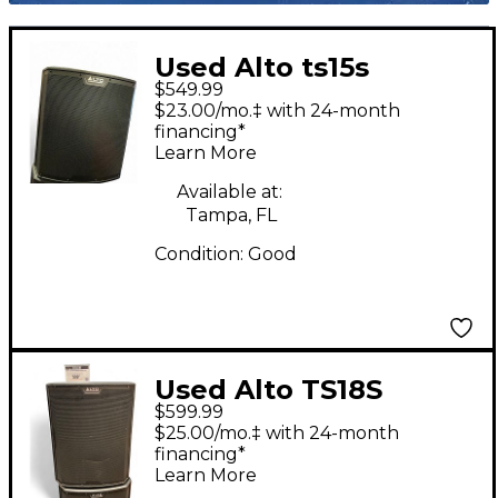
Used Alto ts15s
$549.99
Powered Subwoofer
$23.00/mo.‡ with 24-month
financing*
Learn More
Available at:
Tampa, FL
Condition:
Good
Used Alto TS18S
$599.99
Powered Subwoofer
$25.00/mo.‡ with 24-month
financing*
Learn More