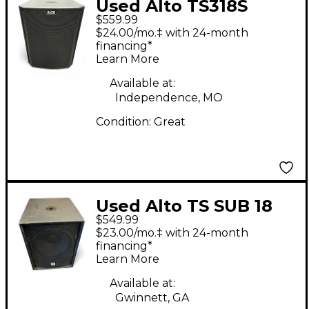
Used Alto TS318S
$559.99
Powered Subwoofer
$24.00/mo.‡ with 24-month
financing*
Learn More
Available at:
Independence, MO
Condition:
Great
Used Alto TS SUB 18
$549.99
Powered Subwoofer
$23.00/mo.‡ with 24-month
financing*
Learn More
Available at:
Gwinnett, GA