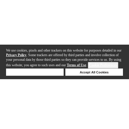
We use cookies, pixels and other trackers on this website for purposes detailed in our
Privacy Policy
. Some trackers are offered by third parties and involve collection of
your personal data by those third parties so they can provide services to us. By using
this website, you agree to such uses and our
Terms of Use
.
Cookie Preferences
Deny Cookies
Accept All Cookies