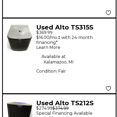
Used Alto TS315S
$369.99
Powered Subwoofer
$16.00/mo.‡ with 24-month
financing*
Learn More
Available at:
Kalamazoo, MI
Condition:
Fair
Used Alto TS212S
$274.99
$374.99
Powered Subwoofer
Special Financing Available