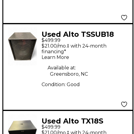
Used Alto TSSUB18
$499.99
18in 1200W Powered
$21.00/mo.‡ with 24-month
Subwoofer
financing*
Learn More
Available at:
Greensboro, NC
Condition:
Good
Used Alto TX18S
$499.99
Powered Subwoofer
$21.00/mo.‡ with 24-month