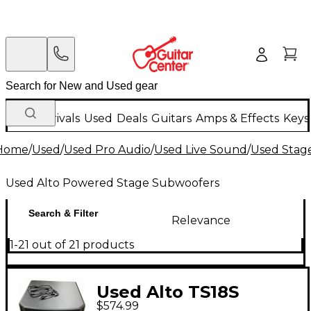
New Arrivals
Used
Deals
Guitars
Amps & Effects
Keys
Home
/
Used
/
Used Pro Audio
/
Used Live Sound
/
Used Stag
Used Alto Powered Stage Subwoofers
Search & Filter
Relevance
1-21 out of 21 products
Used Alto TS18S
$574.99