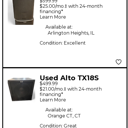
$599.99
Powered Subwoofer
$25.00/mo.‡ with 24-month
financing*
Learn More
Available at:
Arlington Heights, IL
Condition:
Excellent
Used Alto TX18S
$499.99
Powered Subwoofer
$21.00/mo.‡ with 24-month
financing*
Learn More
Available at:
Orange CT, CT
Condition:
Great