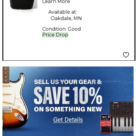
Learn More
Available at:
Oakdale, MN
Condition:
Good
Price Drop
TITU_gridad