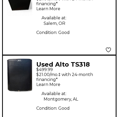
financing*
Learn More
Available at:
Salem, OR
Condition:
Good
Used Alto TS318
$499.99
Powered Subwoofer
$21.00/mo.‡ with 24-month
financing*
Learn More
Available at:
Montgomery, AL
Condition:
Good