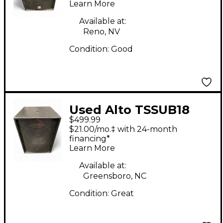
Learn More
Available at:
Reno, NV
Condition:
Good
Used Alto TSSUB18
$499.99
18in 1200W Powered
$21.00/mo.‡ with 24-month
Subwoofer
financing*
Learn More
Available at:
Greensboro, NC
Condition:
Great