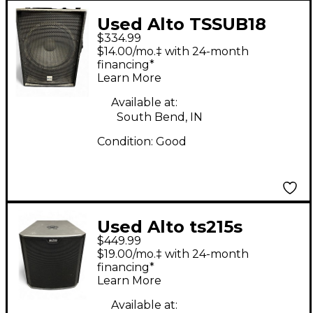
Used Alto TSSUB18
$334.99
18in 1200W Powered
$14.00/mo.‡ with 24-month
Subwoofer
financing*
Learn More
Available at:
South Bend, IN
Condition:
Good
Used Alto ts215s
$449.99
Powered Subwoofer
$19.00/mo.‡ with 24-month
financing*
Learn More
Available at: