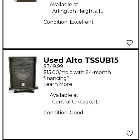
Available at:
Arlington Heights, IL
Condition:
Excellent
Used Alto TSSUB15
$349.99
15in 1200W Powered
$15.00/mo.‡ with 24-month
Subwoofer
financing*
Learn More
Available at:
Central Chicago, IL
Condition:
Good