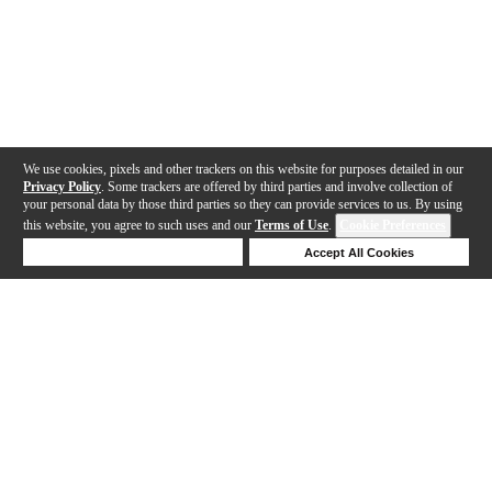
We use cookies, pixels and other trackers on this website for purposes detailed in our
Privacy Policy
. Some trackers are offered by third parties and involve collection of
your personal data by those third parties so they can provide services to us. By using
this website, you agree to such uses and our
Terms of Use
.
Cookie Preferences
Deny Cookies
Accept All Cookies