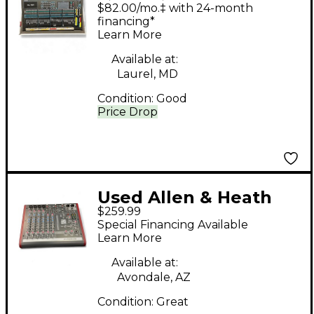
QU-32 Line Mixer
$82.00/mo.‡ with 24-month
financing*
Learn More
Available at:
Laurel, MD
Condition:
Good
Price Drop
Used Allen & Heath
$259.99
ZED10 Line Mixer
Special Financing Available
Learn More
Available at:
Avondale, AZ
Condition:
Great