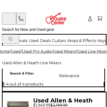
New Arrivals
Used
Deals
Guitars
Amps & Effects
Keys
Home
/
Used
/
Used Pro Audio
/
Used Mixers
/
Used Line Mixer
Used Allen & Heath Line Mixers
Search & Filter
Relevance
1-4 out of 4 products
Used Allen & Heath
$1,949.99
$3,199.99