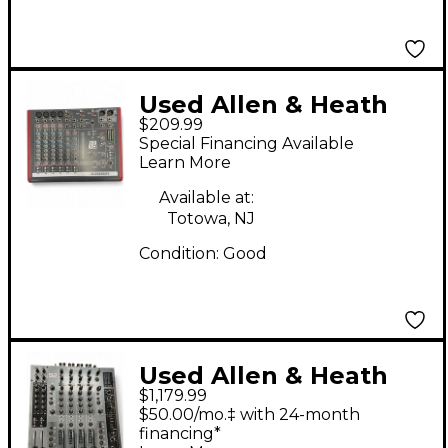
Used Allen & Heath
$209.99
ZED10 Line Mixer
Special Financing Available
Learn More
Available at:
Totowa, NJ
Condition:
Good
Used Allen & Heath
$1,179.99
Xone 92 Line Mixer
$50.00/mo.‡ with 24-month
financing*