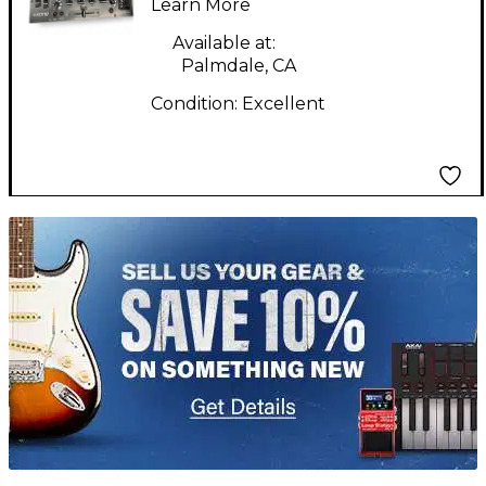
Learn More
Available at:
Palmdale, CA
Condition:
Excellent
TITU_gridad