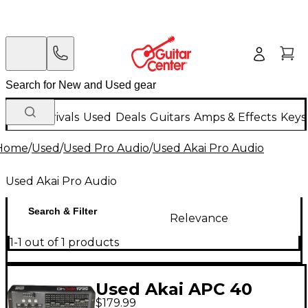
New Arrivals
Used
Deals
Guitars
Amps & Effects
Keys
Home
/
Used
/
Used Pro Audio
/
Used Akai Pro Audio
Used Akai Pro Audio
Search & Filter
Relevance
1-1 out of 1 products
Used Akai APC 40
$179.99