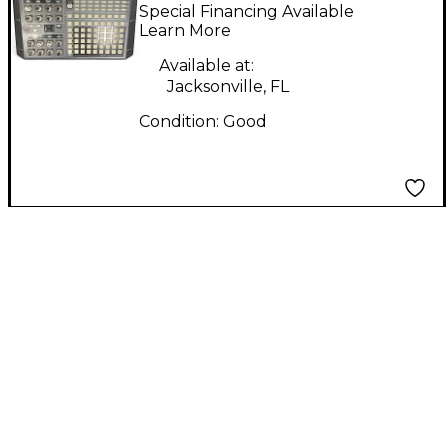
Multi Effects
Special Financing Available
Processor
Learn More
Available at:
Jacksonville, FL
Condition:
Good