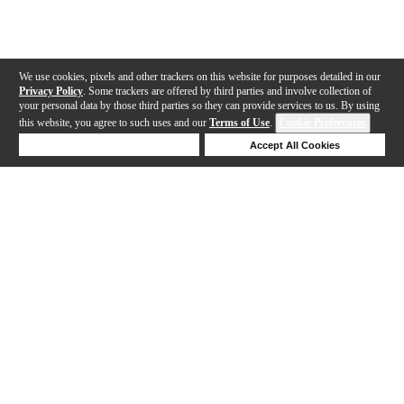
We use cookies, pixels and other trackers on this website for purposes detailed in our
Privacy Policy
. Some trackers are offered by third parties and involve collection of
your personal data by those third parties so they can provide services to us. By using
this website, you agree to such uses and our
Terms of Use
.
Cookie Preferences
Deny Cookies
Accept All Cookies