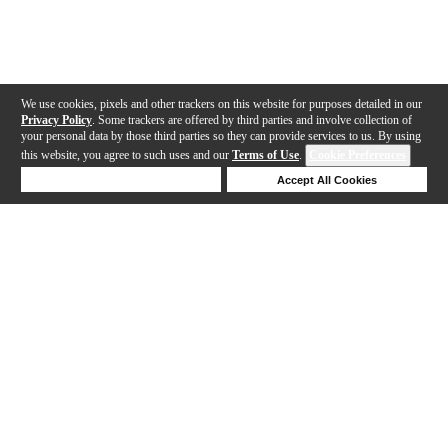
We use cookies, pixels and other trackers on this website for purposes detailed in our
Privacy Policy
. Some trackers are offered by third parties and involve collection of
your personal data by those third parties so they can provide services to us. By using
this website, you agree to such uses and our
Terms of Use
.
Cookie Preferences
Deny Cookies
Accept All Cookies