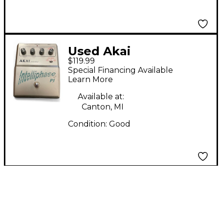
Used Akai
$119.99
Professional
Special Financing Available
Intelliphase Effect
Learn More
Pedal
Available at:
Canton, MI
Condition:
Good