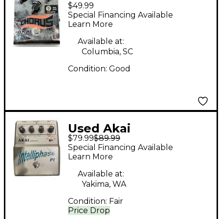
$49.99
Professional Chorus
Special Financing Available
Effect Pedal
Learn More
Available at:
Columbia, SC
Condition:
Good
Used Akai
$79.99
$89.99
Professional
Special Financing Available
Intelliphase P1 Effect
Learn More
Pedal
Available at:
Yakima, WA
Condition:
Fair
Price Drop