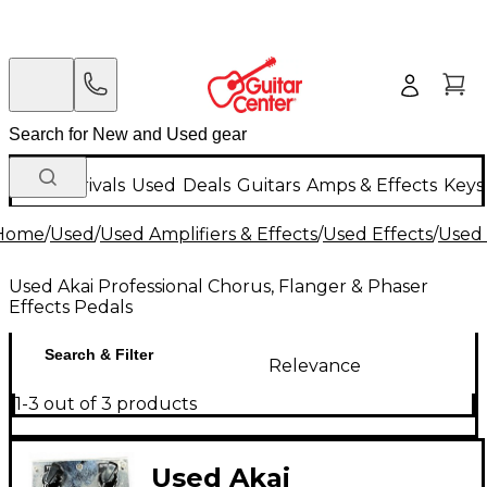
New Arrivals
Used
Deals
Guitars
Amps & Effects
Keys
Home
/
Used
/
Used Amplifiers & Effects
/
Used Effects
/
Used 
Used Akai Professional Chorus, Flanger & Phaser
Effects Pedals
Search & Filter
Relevance
1-3 out of 3 products
Used Akai