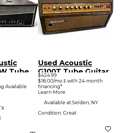
ustic
Used Acoustic
0W Tube
G100T Tube Guitar
9
$424.99
mp Head
Amp Head
$18.00/mo.‡ with 24-month
ng Available
financing*
Learn More
Available at:
Selden, NY
TX
Condition:
Great
d