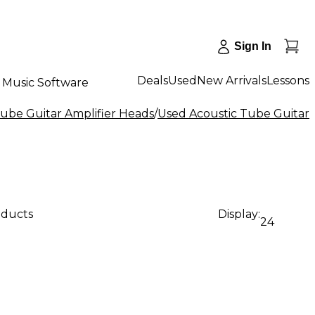
Sign In
Deals
Used
New Arrivals
Lessons
Music Software
ube Guitar Amplifier Heads
/
Used Acoustic Tube Guitar 
oducts
Display:
24