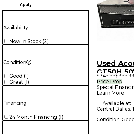
Apply
Availability
Now In Stock
(
2
)
Used Aco
Condition
GT50H 5
$249.99
$399.9
Good
(
1
)
Guitar A
Price Drop
Great
(
1
)
Special Financi
Learn More
Financing
Available at:
Central Dallas, 
24 Month Financing
(
1
)
Condition:
Goo