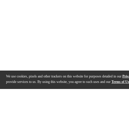
We use cookies, pixels and other trackers on this website for purposes detailed in our
Priv
provide services to us. By using this website, you agree to such uses and our
Terms of U