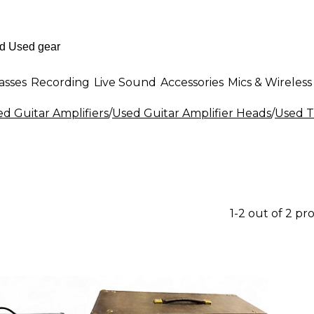
asses
Recording
Live Sound
Accessories
Mics & Wireless
d Guitar Amplifiers
/
Used Guitar Amplifier Heads
/
Used T
1-2 out of 2 pr