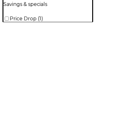
Savings & specials
Price Drop
(
1
)