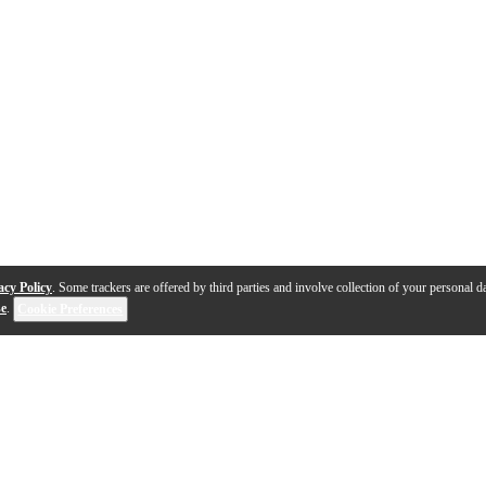
acy Policy
. Some trackers are offered by third parties and involve collection of your personal da
se
.
Cookie Preferences