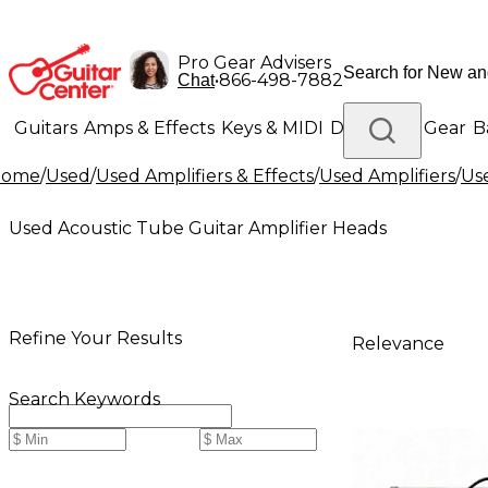
Pro Gear Advisers
•
866-498-7882
Chat
Guitars
Amps & Effects
Keys & MIDI
Drums
DJ Gear
B
Home
/
Used
/
Used Amplifiers & Effects
/
Used Amplifiers
/
Use
Lighting
Band & Orchestra
Platinum Gear
Used Acoustic Tube Guitar Amplifier Heads
Refine Your Results
Relevance
Search Keywords