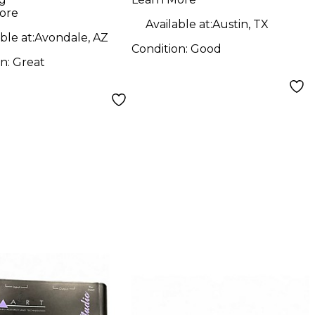
Preamp
ore
Available at:
Austin, TX
ble at:
Avondale, AZ
Condition:
Good
on:
Great