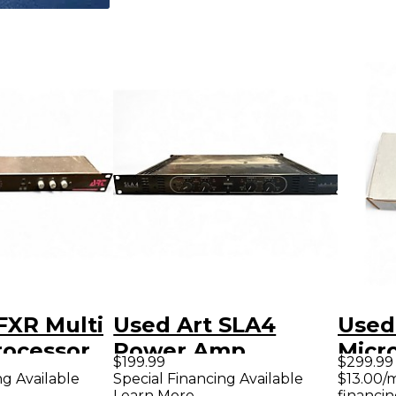
FXR Multi
Used Art SLA4
Used
rocessor
Power Amp
Micr
$199.99
$299.99
Pre
ng Available
Special Financing Available
$13.00/
Learn More
financin