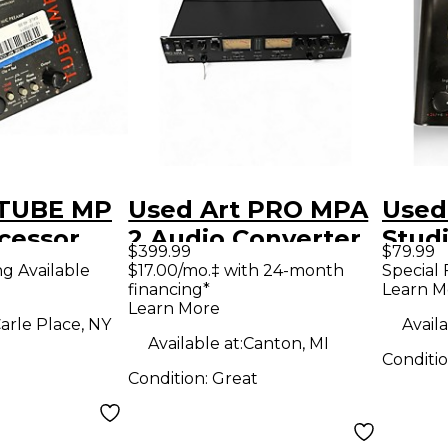
 TUBE MP
Used Art PRO MPA
Used
cessor
2 Audio Converter
Stud
$399.99
$79.99
Pre
ng Available
$17.00/mo.‡ with 24-month
Special 
financing*
Learn M
Learn More
arle Place, NY
Availa
Available at:
Canton, MI
Conditi
Condition:
Great