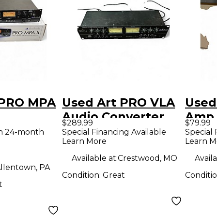
 PRO MPA
Used Art PRO VLA
Used
Audio Converter
Amp
$289.99
$79.99
th 24-month
Special Financing Available
Special 
Learn More
Learn M
Available at:
Crestwood, MO
Availa
llentown, PA
Condition:
Great
Conditi
t