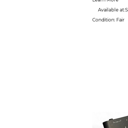
Available at:
S
Condition:
Fair