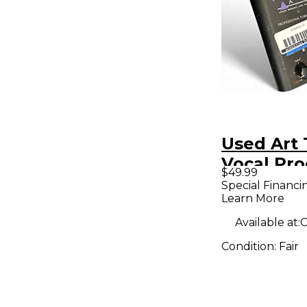
Used Art
Vocal Pro
$49.99
Special Financi
Learn More
Available at:
C
Condition:
Fair