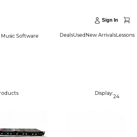
Sign In
Deals
Used
New Arrivals
Lessons
Music Software
products
Display:
24