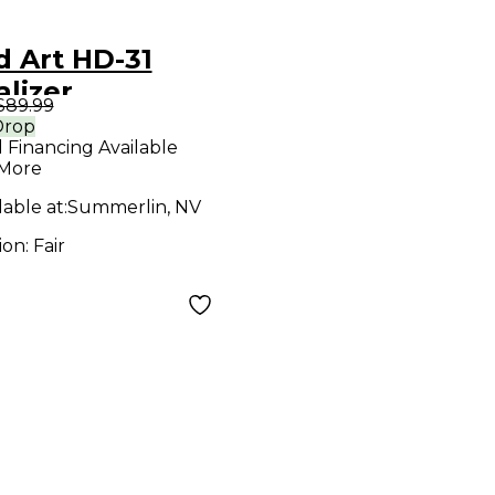
d Art HD-31
lizer
$89.99
Drop
l Financing Available
 More
lable at:
Summerlin, NV
ion:
Fair