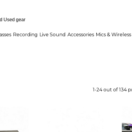
asses
Recording
Live Sound
Accessories
Mics & Wireless
1-24 out of 134 