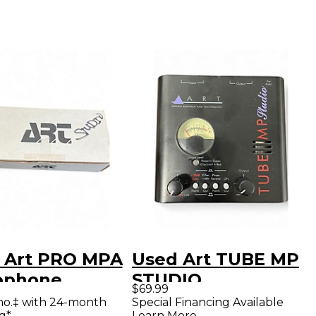
 Art PRO MPA
Used Art TUBE MP
ophone
STUDIO
$69.99
amp
Microphone
mo.‡ with 24-month
Special Financing Available
g*
Learn More