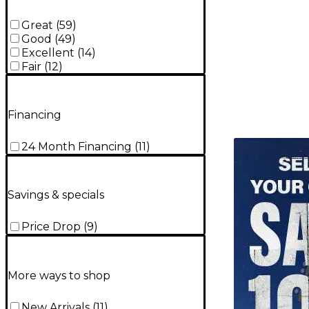
Great
(
59
)
Good
(
49
)
Excellent
(
14
)
Fair
(
12
)
Financing
TITU_gridad
24 Month Financing
(
11
)
Savings & specials
Price Drop
(
9
)
More ways to shop
New Arrivals
(
11
)