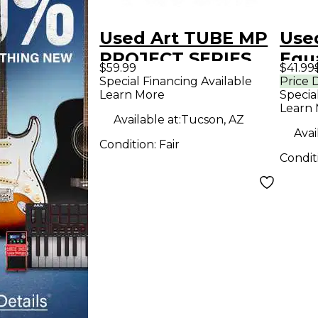
Used Art TUBE MP
Use
PROJECT SERIES
Equa
$59.99
$41.99
Microphone
Special Financing Available
Price 
Learn More
Specia
Preamp
Learn
Available at:
Tucson, AZ
Avai
Condition:
Fair
Condit