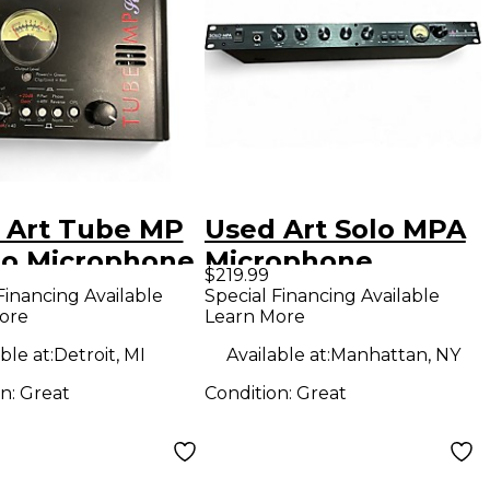
 Art Tube MP
Used Art Solo MPA
io Microphone
Microphone
$219.99
amp
Preamp
Financing Available
Special Financing Available
ore
Learn More
ble at:
Detroit, MI
Available at:
Manhattan, NY
on:
Great
Condition:
Great