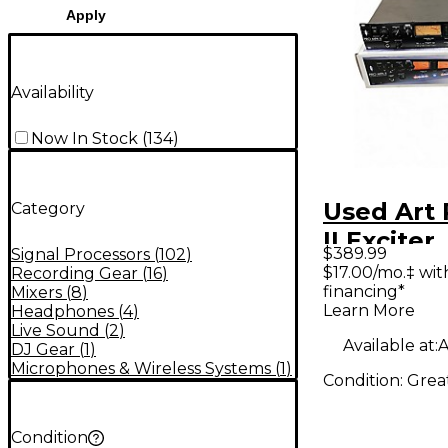
Apply
Availability
Now In Stock
(
134
)
Used Art
Category
II Exciter
$389.99
Signal Processors
(
102
)
$17.00/mo.‡ wi
Recording Gear
(
16
)
financing*
Mixers
(
8
)
Learn More
Headphones
(
4
)
Live Sound
(
2
)
Available at:
A
DJ Gear
(
1
)
Microphones & Wireless Systems
(
1
)
Condition:
Grea
Condition