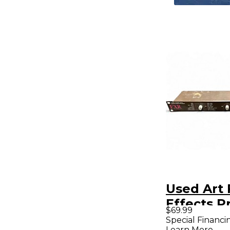
Used Art 
Effects P
$69.99
Special Financi
Learn More