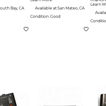
Learn M
outh Bay, CA
Available at:
San Mateo, CA
Availa
Condition:
Good
Conditi