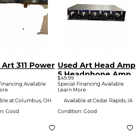
 Art 311 Power
Used Art Head Amp
5 Headphone Amp
$49.99
Financing Available
Special Financing Available
ore
Learn More
ble at:
Columbus, OH
Available at:
Cedar Rapids, IA
on:
Good
Condition:
Good