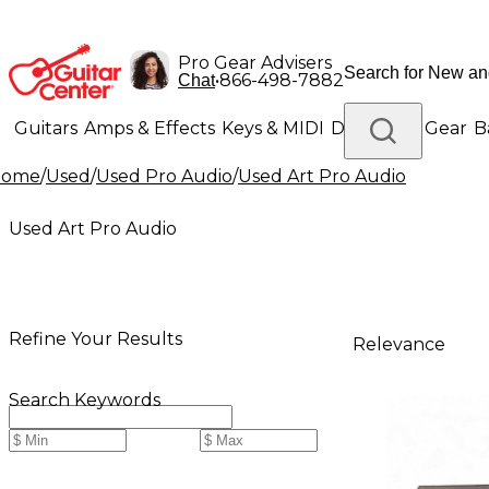
Pro Gear Advisers
•
866-498-7882
Chat
Guitars
Amps & Effects
Keys & MIDI
Drums
DJ Gear
B
Home
/
Used
/
Used Pro Audio
/
Used Art Pro Audio
Lighting
Band & Orchestra
Platinum Gear
Used Art Pro Audio
Refine Your Results
Relevance
Search Keywords