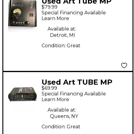
Used Art Tube MP
$79.99
Studio Microphone
Special Financing Available
Preamp
Learn More
Available at:
Detroit, MI
Condition:
Great
Used Art TUBE MP
$69.99
Microphone Preamp
Special Financing Available
Learn More
Available at:
Queens, NY
Condition:
Great