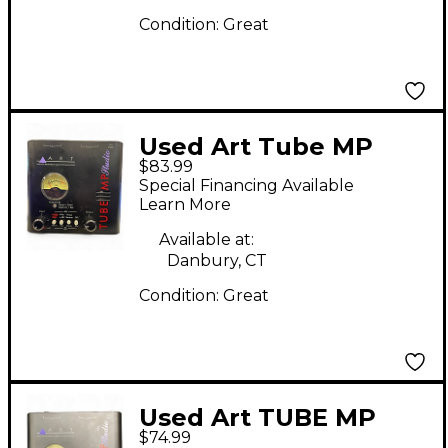
Condition:
Great
Used Art Tube MP
$83.99
Studio Microphone
Special Financing Available
Preamp
Learn More
Available at:
Danbury, CT
Condition:
Great
Used Art TUBE MP
$74.99
STUDIO Microphone