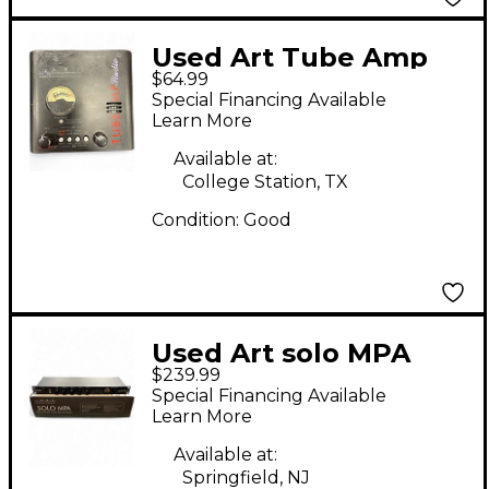
Used Art Tube Amp
$64.99
Studio Microphone
Special Financing Available
Preamp
Learn More
Available at:
College Station, TX
Condition:
Good
Used Art solo MPA
$239.99
Microphone Preamp
Special Financing Available
Learn More
Available at:
Springfield, NJ