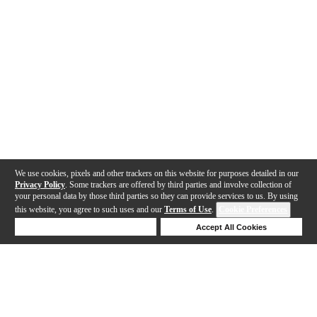
We use cookies, pixels and other trackers on this website for purposes detailed in our
Privacy Policy
. Some trackers are offered by third parties and involve collection of
your personal data by those third parties so they can provide services to us. By using
this website, you agree to such uses and our
Terms of Use
.
Cookie Preferences
Deny Cookies
Accept All Cookies