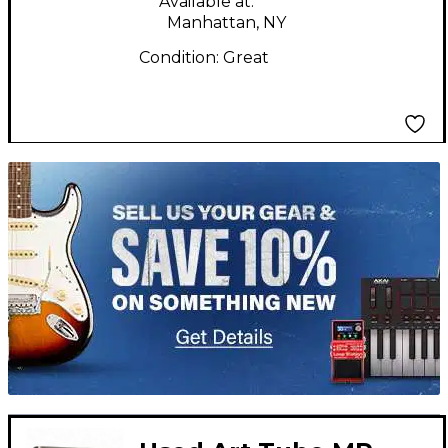
Available at:
Manhattan, NY
Condition:
Great
TITU_gridad