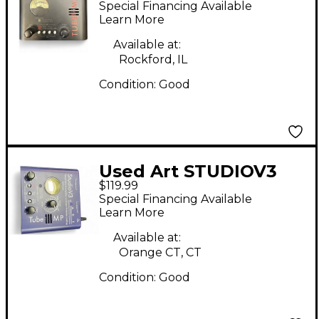
Special Financing Available
Preamp
Learn More
Available at:
Rockford, IL
Condition:
Good
Used Art STUDIOV3
$119.99
Microphone Preamp
Special Financing Available
Learn More
Available at:
Orange CT, CT
Condition:
Good