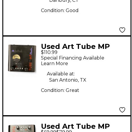
Danbury, CT
Condition:
Good
Used Art Tube MP
$110.99
Studio Microphone
Special Financing Available
Preamp
Learn More
Available at:
San Antonio, TX
Condition:
Great
Used Art Tube MP