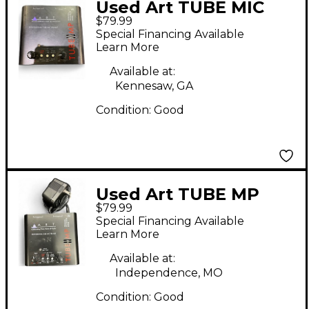
Used Art TUBE MIC
$79.99
PREAMP Microphone
Special Financing Available
Preamp
Learn More
Available at:
Kennesaw, GA
Condition:
Good
Used Art TUBE MP
$79.99
Microphone Preamp
Special Financing Available
Learn More
Available at:
Independence, MO
Condition:
Good