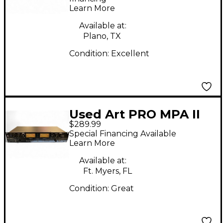
Learn More
Available at:
Plano, TX
Condition:
Excellent
Used Art PRO MPA II
$289.99
Microphone Preamp
Special Financing Available
Learn More
Available at:
Ft. Myers, FL
Condition:
Great