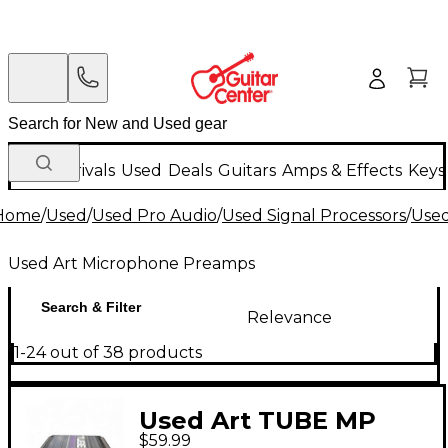
New Arrivals
Used
Deals
Guitars
Amps & Effects
Keys
Home
/
Used
/
Used Pro Audio
/
Used Signal Processors
/
Use
Used Art Microphone Preamps
Search & Filter
Relevance
1-24 out of 38 products
Used Art TUBE MP
$59.99