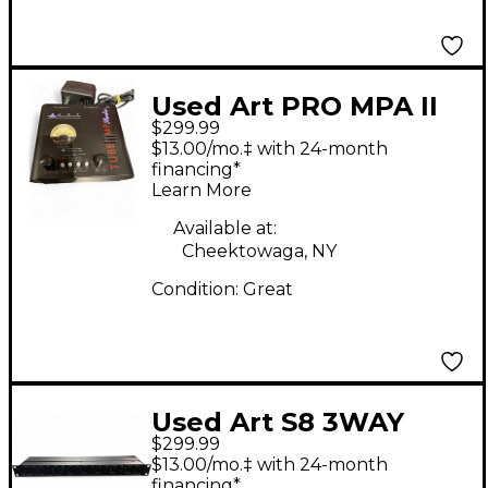
Used Art PRO MPA II
$299.99
Microphone Preamp
$13.00/mo.‡ with 24-month
financing*
Learn More
Available at:
Cheektowaga, NY
Condition:
Great
Used Art S8 3WAY
$299.99
SPLITTER Microphone
$13.00/mo.‡ with 24-month
Preamp
financing*