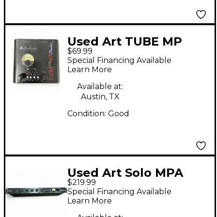
Used Art TUBE MP
$69.99
STUDIO Microphone
Special Financing Available
Preamp
Learn More
Available at:
Austin, TX
Condition:
Good
Used Art Solo MPA
$219.99
Microphone Preamp
Special Financing Available
Learn More