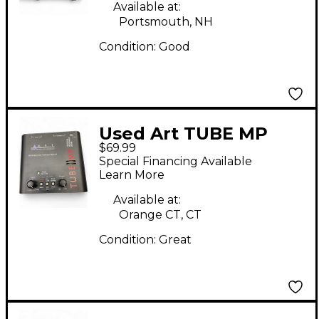
Available at:
Portsmouth, NH
Condition:
Good
Used Art TUBE MP
$69.99
Microphone Preamp
Special Financing Available
Learn More
Available at:
Orange CT, CT
Condition:
Great