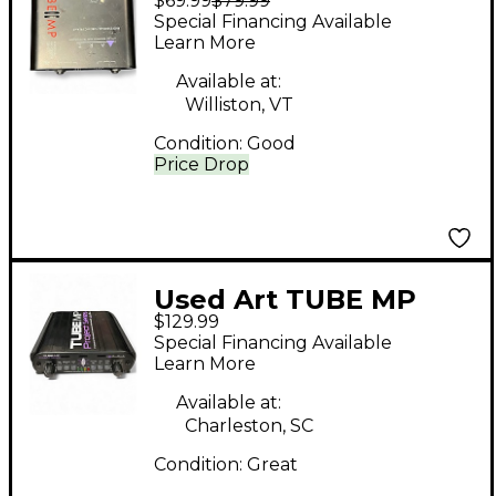
$69.99
$79.99
Microphone Preamp
Special Financing Available
Learn More
Available at:
Williston, VT
Condition:
Good
Price Drop
Used Art TUBE MP
$129.99
Microphone Preamp
Special Financing Available
Learn More
Available at:
Charleston, SC
Condition:
Great