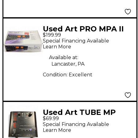
Used Art PRO MPA II
$199.99
Microphone Preamp
Special Financing Available
Learn More
Available at:
Lancaster, PA
Condition:
Excellent
Used Art TUBE MP
$69.99
Microphone Preamp
Special Financing Available
Learn More