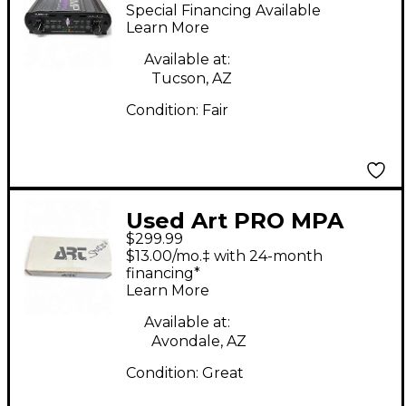
PROJECT SERIES
Special Financing Available
Microphone Preamp
Learn More
Available at:
Tucson, AZ
Condition:
Fair
Used Art PRO MPA
$299.99
Microphone Preamp
$13.00/mo.‡ with 24-month
financing*
Learn More
Available at:
Avondale, AZ
Condition:
Great