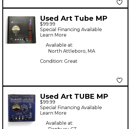
Used Art Tube MP
$99.99
Studio Microphone
Special Financing Available
Preamp
Learn More
Available at:
North Attleboro, MA
Condition:
Great
Used Art TUBE MP
$99.99
Microphone Preamp
Special Financing Available
Learn More
Available at: