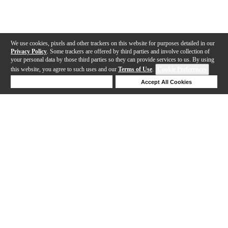
We use cookies, pixels and other trackers on this website for purposes detailed in our
Privacy Policy
. Some trackers are offered by third parties and involve collection of
your personal data by those third parties so they can provide services to us. By using
this website, you agree to such uses and our
Terms of Use
.
Cookie Preferences
Deny Cookies
Accept All Cookies