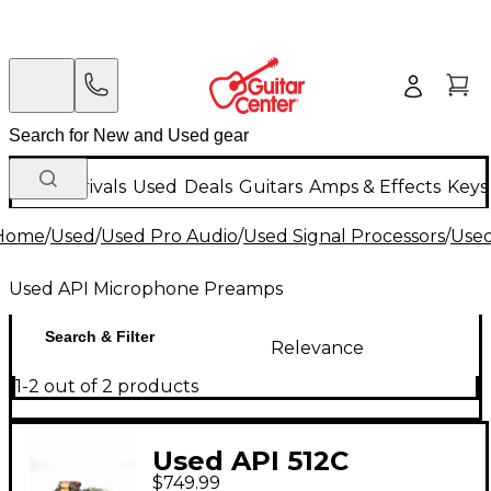
New Arrivals
Used
Deals
Guitars
Amps & Effects
Keys
Home
/
Used
/
Used Pro Audio
/
Used Signal Processors
/
Use
Used API Microphone Preamps
Search & Filter
Relevance
1-2 out of 2 products
Used API 512C
$749.99