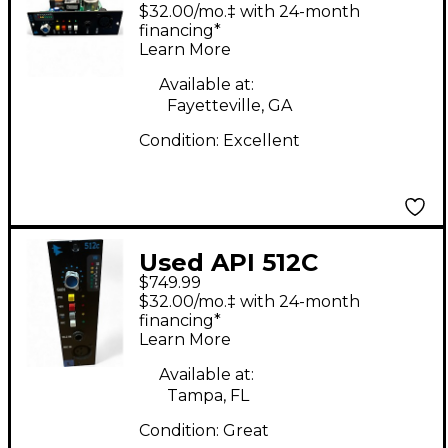
Discrete Microphone
$32.00/mo.‡ with 24-month
Preamp
financing*
Learn More
Available at:
Fayetteville, GA
Condition:
Excellent
Used API 512C
$749.99
Microphone Preamp
$32.00/mo.‡ with 24-month
financing*
Learn More
Available at:
Tampa, FL
Condition:
Great