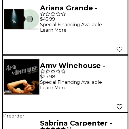
Ariana Grande -
eternal sunshine
$45.99
deluxe: brighter days
Special Financing Available
Learn More
ahead [Translucent
Marble 2 LP]
Amy Winehouse -
Back to Black Vinyl LP
$27.98
Special Financing Available
Learn More
Preorder
Sabrina Carpenter -
(
1
)