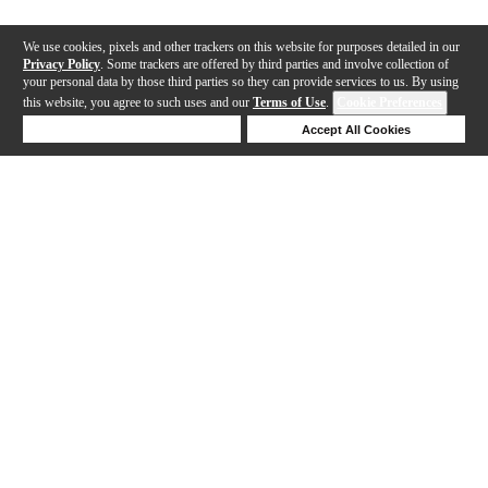
We use cookies, pixels and other trackers on this website for purposes detailed in our
Privacy Policy
. Some trackers are offered by third parties and involve collection of
your personal data by those third parties so they can provide services to us. By using
this website, you agree to such uses and our
Terms of Use
.
Cookie Preferences
Deny Cookies
Accept All Cookies
Help