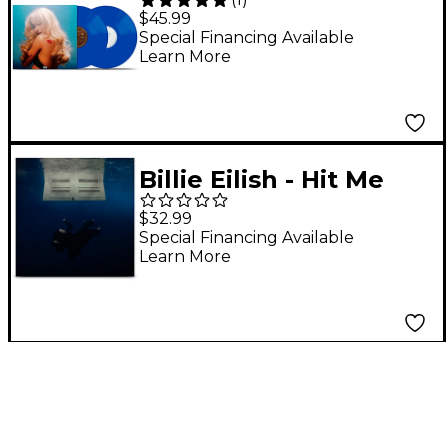
Short n' Sweet Deluxe
$45.99
Edition (Bright Azure)
Special Financing Available
Learn More
[2LP]
Billie Eilish - Hit Me
Hard and Soft
$32.99
(Recycled Black) LP
Special Financing Available
Learn More