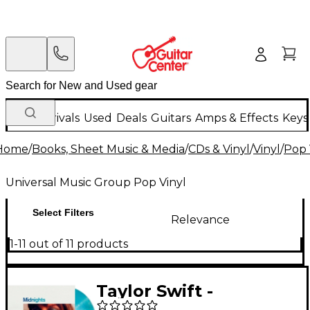
New Arrivals
Used
Deals
Guitars
Amps & Effects
Keys
Home
/
Books, Sheet Music & Media
/
CDs & Vinyl
/
Vinyl
/
Pop 
Universal Music Group Pop Vinyl
Select Filters
Relevance
1-11 out of 11 products
Taylor Swift -