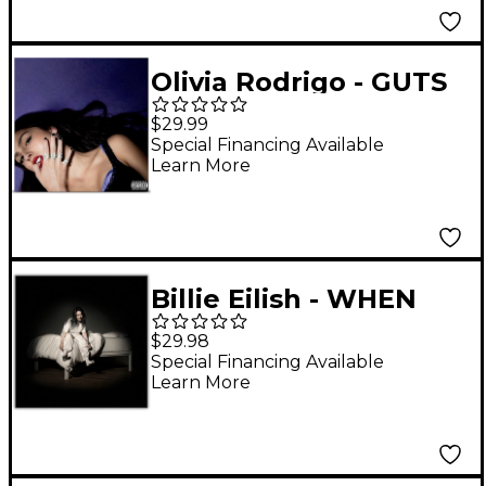
Olivia Rodrigo - GUTS
LP
$29.99
Special Financing Available
Learn More
Billie Eilish - WHEN
WE ALL FALL ASLEEP,
$29.98
WHERE DO WE GO?
Special Financing Available
Learn More
Vinyl LP