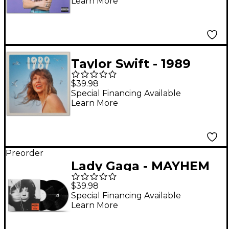
Learn More
Taylor Swift - 1989
(Taylor's Version) [2
$39.98
LP]
Special Financing Available
Learn More
Preorder
Lady Gaga - MAYHEM
[2 LP]
$39.98
Special Financing Available
Learn More