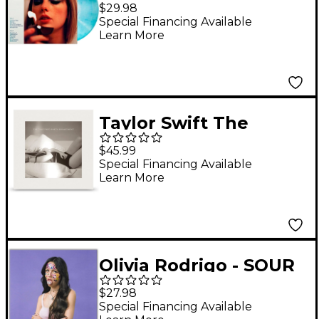
Midnights [Moonstone
$29.98
Blue Edition Vinyl LP]
Special Financing Available
Learn More
Taylor Swift The
Tortured Poets
$45.99
Department (Ghosted
Special Financing Available
Learn More
White) Double LP
Olivia Rodrigo - SOUR
Vinyl LP
$27.98
Special Financing Available