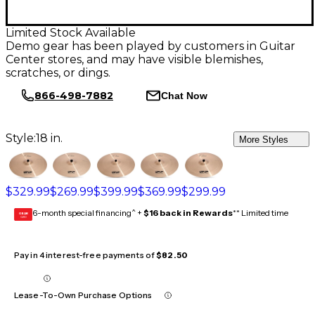
Limited Stock Available
Demo gear has been played by customers in Guitar
Center stores, and may have visible blemishes,
scratches, or dings.
866-498-7882
Chat Now
Style:
18 in.
More Styles
$329.99
$269.99
$399.99
$369.99
$299.99
6-month special financing^ +
$16 back in Rewards
** Limited time
GEAR
CARD
Pay in 4 interest-free payments of
$82.50
Lease-To-Own Purchase Options