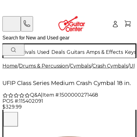
New Arrivals
Used
Deals
Guitars
Amps & Effects
Keys
Home
/
Drums & Percussion
/
Cymbals
/
Crash Cymbals
/
UF
UFIP Class Series Medium Crash Cymbal 18 in.
Q&A
|
Item #:
1500000271468
POS #:
115402091
$329.99