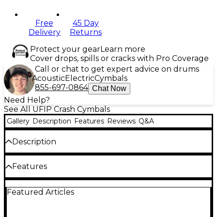
Free
45 Day
Delivery
Returns
Protect your gear
Learn more
Cover drops, spills or cracks with Pro Coverage
Call or chat to get expert advice on drums
Acoustic
Electric
Cymbals
855-697-0864
Chat Now
Need Help?
See All UFIP Crash Cymbals
Gallery
Description
Features
Reviews
Q&A
Description
The UFIP Class Series Medium Crash cymbal is
Features
crafted from cast bronze B20 alloy using UFIP's
Rotocasting technique. This thicker, medium
weight, hand-hammered crash cymbal is louder and
Cast Bronze B20 alloy
Featured Articles
versatile enough to fill the sonic space in any
setting.
Cast using the “Rotocasting”® procedure