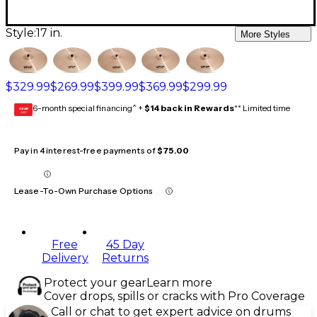
Style:
17 in.
More Styles
$329.99
$269.99
$399.99
$369.99
$299.99
6-month special financing^ +
$14 back in Rewards
** Limited time
GEAR
CARD
Pay in 4 interest-free payments of
$75.00
Lease-To-Own Purchase Options
Free
45 Day
Delivery
Returns
Protect your gear
Learn more
Cover drops, spills or cracks with Pro Coverage
Call or chat to get expert advice on drums