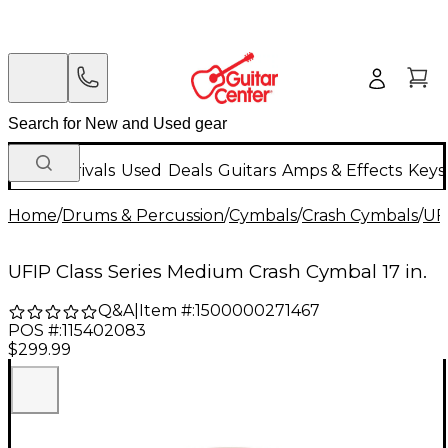
New Arrivals
Used
Deals
Guitars
Amps & Effects
Keys
Home
/
Drums & Percussion
/
Cymbals
/
Crash Cymbals
/
UF
UFIP Class Series Medium Crash Cymbal 17 in.
Q&A
|
Item #:
1500000271467
POS #:
115402083
$299.99