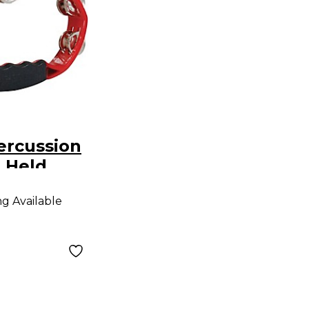
ercussion
 Held
ambourine
ng Available