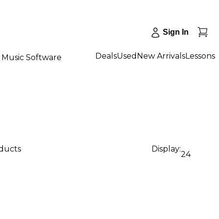
Sign In
Deals
Used
New Arrivals
Lessons
Music Software
oducts
Display:
24