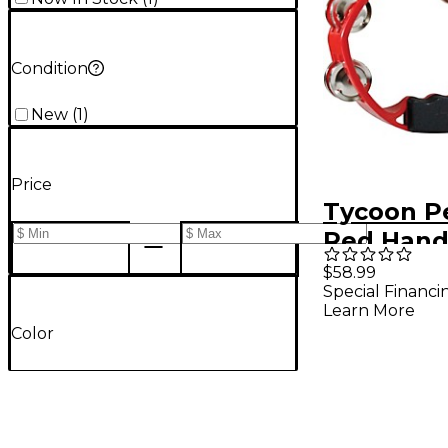
Condition
New
(
1
)
Price
Tycoon P
Red Hand
Plastic T
$58.99
Special Financi
Learn More
Color