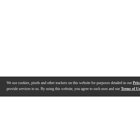
We use cookies, pixels and other trackers on this website for purposes detailed in our
Priv
provide services to us. By using this website, you agree to such uses and our
Terms of U