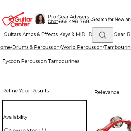
Pro Gear Advisers
•
866-498-7882
Chat
Guitars
Amps & Effects
Keys & MIDI
Drums
DJ Gear
B
Home
/
Drums & Percussion
/
World Percussion
/
Tambourin
Lighting
Band & Orchestra
Platinum Gear
Tycoon Percussion Tambourines
Refine Your Results
Relevance
Availability
Now In Stock
(
1
)