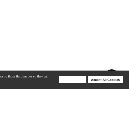
ta by those third parties so they can
Deny Cookies
Accept All Cookies
Help