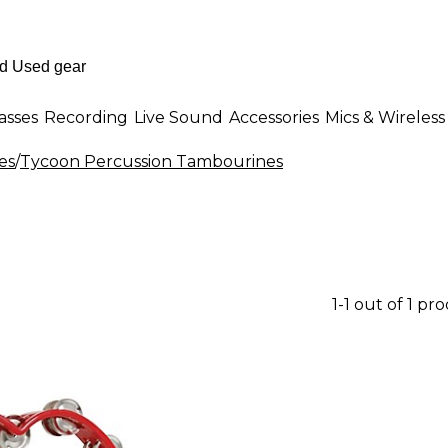
asses
Recording
Live Sound
Accessories
Mics & Wireless
es
/
Tycoon Percussion Tambourines
1-1 out of 1 pr