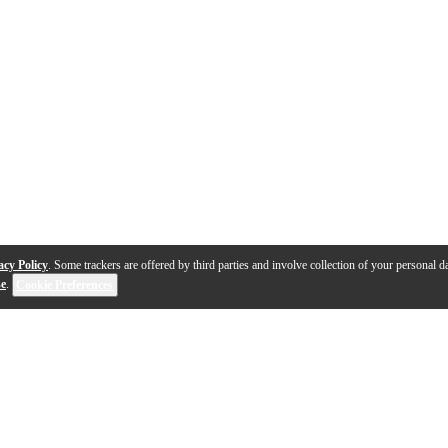
acy Policy
. Some trackers are offered by third parties and involve collection of your personal da
se
.
Cookie Preferences