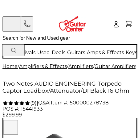
New Arrivals
Used
Deals
Guitars
Amps & Effects
Keys
Home
/
Amplifiers & Effects
/
Amplifiers
/
Guitar Amplifiers
/
Two Notes AUDIO ENGINEERING Torpedo
Captor Loadbox/Attenuator/DI Black 16 Ohm
Q&A
|
Item #:
1500000278738
(
9
)
|
POS #:
115441933
$299.99