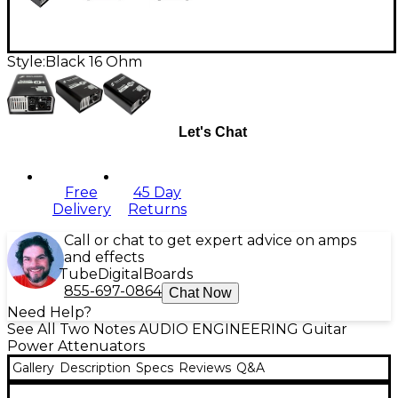
Style:
Black 16 Ohm
Let's Chat
Free
45 Day
Delivery
Returns
Call or chat to get expert advice on amps
and effects
Tube
Digital
Boards
855-697-0864
Chat Now
Need Help?
See All Two Notes AUDIO ENGINEERING Guitar
Power Attenuators
Gallery
Description
Specs
Reviews
Q&A