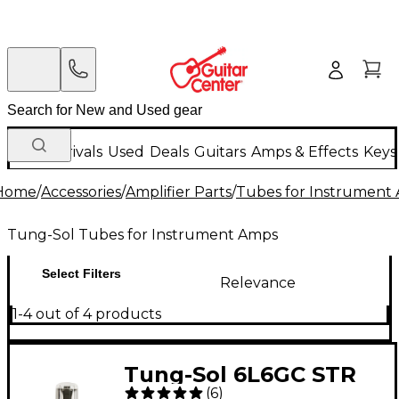
New Arrivals
Used
Deals
Guitars
Amps & Effects
Keys
Home
/
Accessories
/
Amplifier Parts
/
Tubes for Instrument
Tung-Sol Tubes for Instrument Amps
Select Filters
Relevance
1-4 out of 4 products
Tung-Sol 6L6GC STR
(
6
)