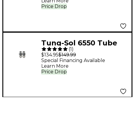
Learn More
Price Drop
Tung-Sol 6550 Tube
(
1
)
Medium/Green Duet
$134.95
$149.99
Special Financing Available
Learn More
Price Drop