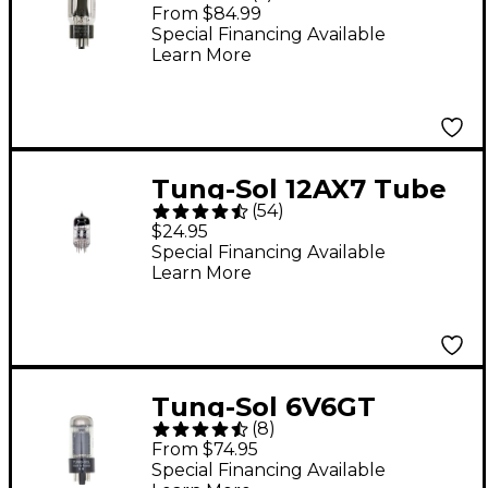
Matched Power Tubes
From $84.99
Medium Duet
Special Financing Available
Learn More
Tung-Sol 12AX7 Tube
(
54
)
$24.95
Special Financing Available
Learn More
Tung-Sol 6V6GT
(
8
)
Matched Power Tubes
From $74.95
Medium Duet
Special Financing Available