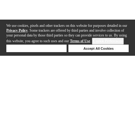
We use cookies, pixels and other trackers on this website for purposes detailed in our
Privacy Policy
. Some trackers are offered by third parties and involve collection of
your personal data by those third parties so they can provide services to us. By using
this website, you agree to such uses and our
Terms of Use
.
Cookie Preferences
Deny Cookies
Accept All Cookies
Help