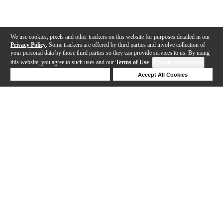
We use cookies, pixels and other trackers on this website for purposes detailed in our
Privacy Policy
. Some trackers are offered by third parties and involve collection of
your personal data by those third parties so they can provide services to us. By using
this website, you agree to such uses and our
Terms of Use
.
Cookie Preferences
Deny Cookies
Accept All Cookies
Help