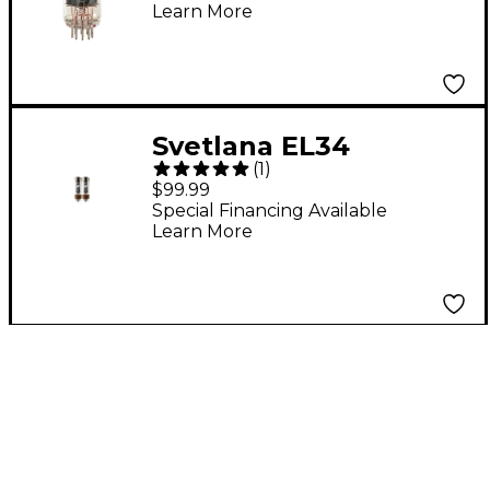
Learn More
Svetlana EL34
(
1
)
Matched Power Tubes
$99.99
Hard/Blue Duet
Special Financing Available
Learn More