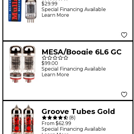
Tube
$29.99
Special Financing Available
Learn More
MESA/Boogie 6L6 GC
STR 448 Power Tubes
$99.00
Matched Pair
Special Financing Available
Learn More
Groove Tubes Gold
(
8
)
Series GT-EL84-S
From $62.99
Matched Power Tubes
Special Financing Available