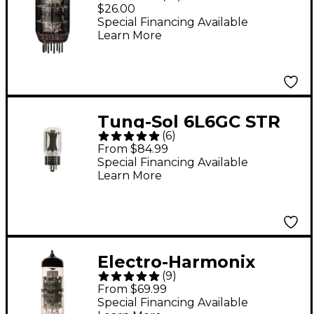
Preamp Tube
$26.00
Special Financing Available
Learn More
Tung-Sol 6L6GC STR
(
6
)
Matched Power Tubes
From $84.99
Medium Duet
Special Financing Available
Learn More
Electro-Harmonix
(
9
)
EL84 Matched Power
From $69.99
Tubes Medium Duet
Special Financing Available