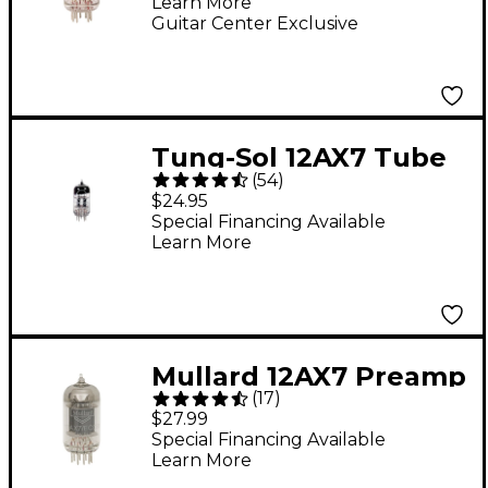
Learn More
Guitar Center Exclusive
Tung-Sol 12AX7 Tube
(
54
)
$24.95
Special Financing Available
Learn More
Mullard 12AX7 Preamp
(
17
)
Tube
$27.99
Special Financing Available
Learn More