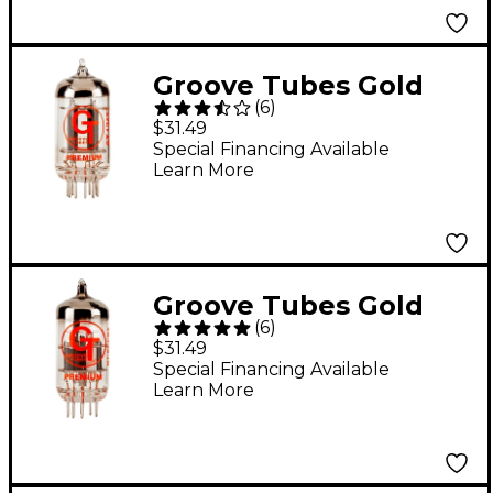
Groove Tubes Gold
(
6
)
Series GT-12AT7
$31.49
Preamp Tube
Special Financing Available
Learn More
Groove Tubes Gold
(
6
)
Series GT-ECC83-S
$31.49
Preamp Tube
Special Financing Available
Learn More