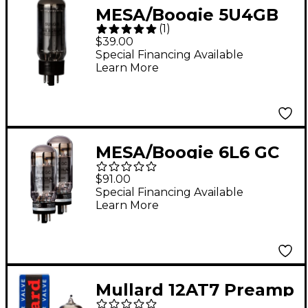
MESA/Boogie 5U4GB
(
1
)
Rectifier Tube
$39.00
Special Financing Available
Learn More
MESA/Boogie 6L6 GC
STR 445 Power Tubes
$91.00
- Matched Duet
Special Financing Available
Learn More
Mullard 12AT7 Preamp