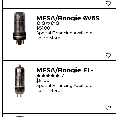
MESA/Boogie 6V6S
GTA STR 417 Power
$81.00
Tubes - Matched Duet
Special Financing Available
Learn More
MESA/Boogie EL-
(
2
)
84/6BQ5 Power Tubes
$61.00
- Matched Duet
Special Financing Available
Learn More