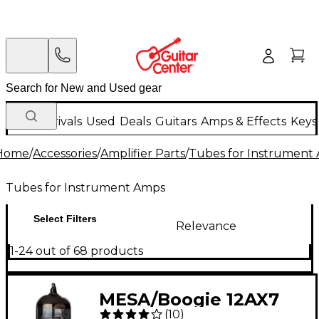
New Arrivals
Used
Deals
Guitars
Amps & Effects
Keys
Home
/
Accessories
/
Amplifier Parts
/
Tubes for Instrument
Tubes for Instrument Amps
Select Filters
Relevance
1-24 out of 68 products
MESA/Boogie 12AX7
(
10
)