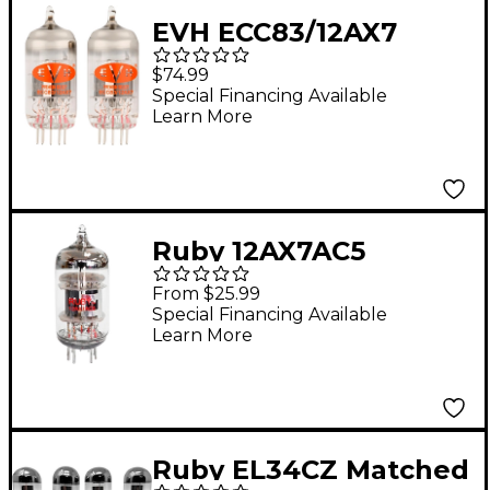
EVH ECC83/12AX7
Preamp Tubes Duet
$74.99
Special Financing Available
Learn More
Ruby 12AX7AC5
Preamp Vacuum Tube
From $25.99
High Grade
Special Financing Available
Learn More
Ruby EL34CZ Matched