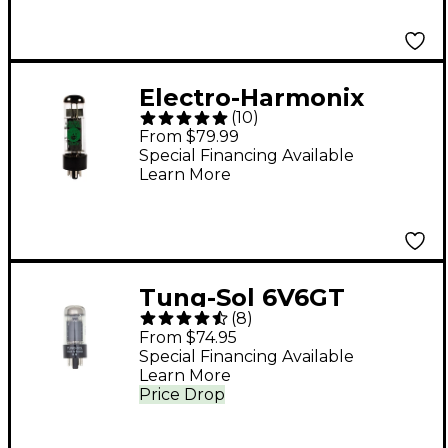
Electro-Harmonix
(
10
)
EL34EH Matched
From $79.99
Power Tubes Medium
Special Financing Available
Learn More
Duet
Tung-Sol 6V6GT
(
8
)
Matched Power Tubes
From $74.95
Medium Duet
Special Financing Available
Learn More
Price Drop