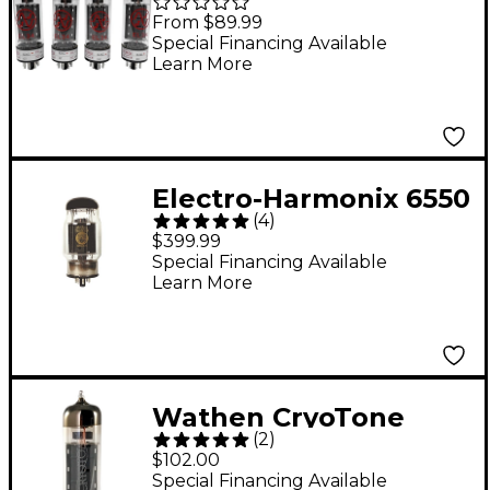
Power Tubes Matched
From $89.99
Quad
Special Financing Available
Learn More
Electro-Harmonix 6550
(
4
)
Matched Power Tubes
$399.99
Medium Sextet
Special Financing Available
Learn More
Wathen CryoTone
(
2
)
Tubes EL84-WC
$102.00
Power Tube
Special Financing Available