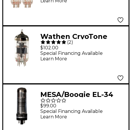
Learn More
Medium (4-7 GT
Rating) Duet
Wathen CryoTone
(
2
)
Tubes ECC83-WC
$102.00
Preamp Tube
Special Financing Available
Learn More
MESA/Boogie EL-34
STR 447 Power Tubes
$99.00
- Matched Duet Duet
Special Financing Available
Learn More