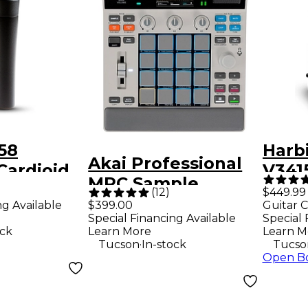
58
Harb
Akai Professional
Cardioid
V341
)
MPC Sample
crophone
Way 
(
12
)
$449.99
Standalone
ng Available
$399.00
Guitar C
Loud
Special Financing Available
Special 
Sampler &
Blac
ock
Learn More
Learn M
Sequencer - Gray
.
Tucson
In-stock
Tucso
Open B