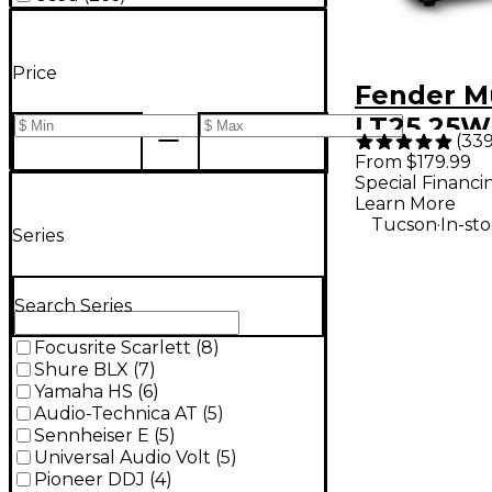
Price
Fender M
LT25 25W
(
33
Guitar C
From $179.99
Special Financi
- Black
Learn More
.
Tucson
In-st
Series
Search Series
Focusrite Scarlett
(
8
)
Shure BLX
(
7
)
Yamaha HS
(
6
)
Audio-Technica AT
(
5
)
Sennheiser E
(
5
)
Universal Audio Volt
(
5
)
Pioneer DDJ
(
4
)