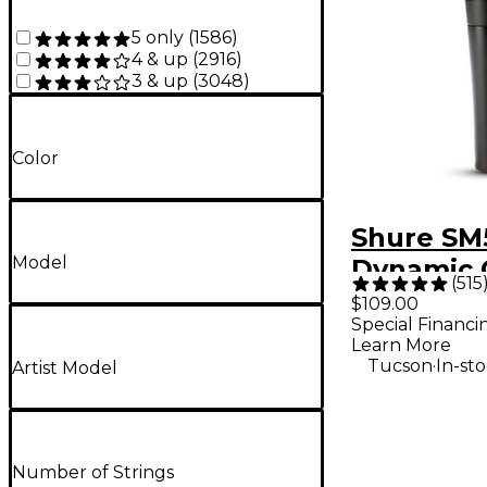
5 only
(
1586
)
4 & up
(
2916
)
3 & up
(
3048
)
Color
Shure SM
Model
Dynamic 
(
515
Vocal Mi
$109.00
Special Financi
Learn More
.
Tucson
In-st
Artist Model
Number of Strings