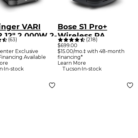
inger VARI
Bose S1 Pro+
 12" 2,000W 2-
Wireless PA
(
63
)
(
218
)
Powered
System
$699.00
enter Exclusive
$15.00/mo.‡ with 48-month
speaker -
Financing Available
financing*
k
ore
Learn More
.
.
n
In-stock
Tucson
In-stock