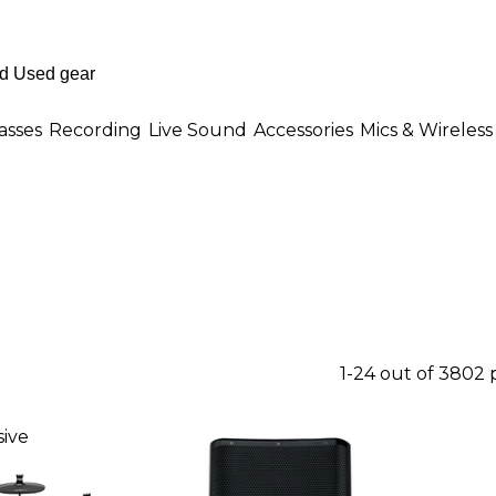
asses
Recording
Live Sound
Accessories
Mics & Wireless
1-24 out of 3802
ive