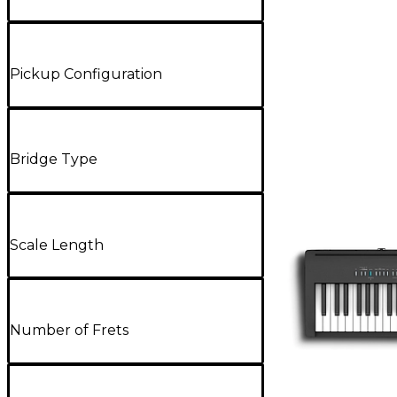
Pickup Configuration
Bridge Type
Scale Length
Number of Frets