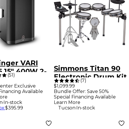
inger VARI
Simmons Titan 90
5 15" 400W 2-
(
51
)
Electronic Drum Kit
Powered
(
7
)
enter Exclusive
$1,099.99
speaker -
Financing Available
Bundle Offer: Save 50%
k
ore
Special Financing Available
.
n
In-stock
Learn More
.
ox
:
$395.99
Tucson
In-stock