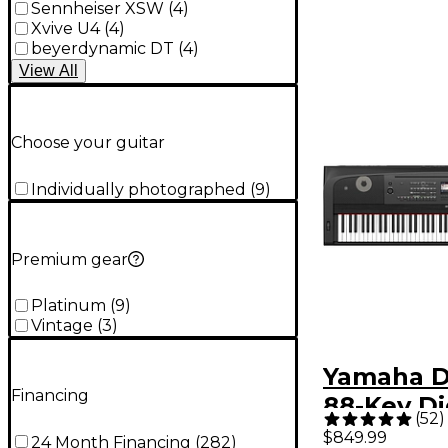
Sennheiser XSW
(
4
)
Xvive U4
(
4
)
beyerdynamic DT
(
4
)
View
All
Choose your guitar
Individually photographed
(
9
)
Premium gear
Platinum
(
9
)
Vintage
(
3
)
Yamaha D
Financing
88-Key Di
(
52
)
Grand Pia
$849.99
24 Month Financing
(
282
)