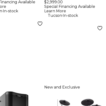
Player - Black
Financing Available
$2,999.00
ore
Special Financing Available
.
n
In-stock
Learn More
.
Tucson
In-stock
New and Exclusive