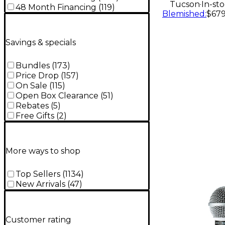
.
Tucson
In-st
48 Month Financing
(
119
)
Blemished
:
$679
Savings & specials
Bundles
(
173
)
Price Drop
(
157
)
On Sale
(
115
)
Open Box Clearance
(
51
)
Rebates
(
5
)
Free Gifts
(
2
)
More ways to shop
Top Sellers
(
1134
)
New Arrivals
(
47
)
Customer rating