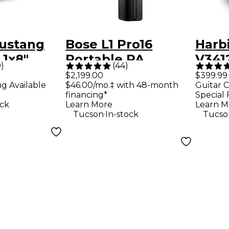
ustang
Bose L1 Pro16
Harb
 1x8"
Portable PA
V3412
9
)
(
44
)
ombo Amp
System With
Way 
$2,199.00
$399.99
ng Available
$46.00/mo.‡ with 48-month
Guitar C
Bluetooth
Loud
financing*
Special 
Blac
ock
Learn More
Learn M
.
Tucson
In-stock
Tucso