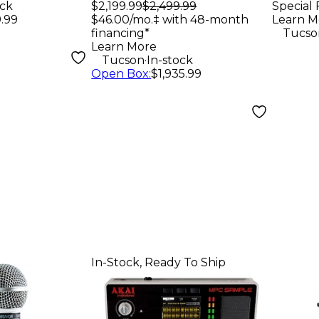
Subwoofer
ock
$2,199.99
$2,499.99
Special 
.99
$46.00/mo.‡ with 48-month
Learn M
financing*
Tucso
Learn More
.
Tucson
In-stock
Open Box
:
$1,935.99
In-Stock, Ready To Ship