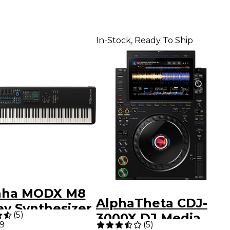
In-Stock, Ready To Ship
aha MODX M8
AlphaTheta CDJ-
ey Synthesizer
(
5
)
3000X DJ Media
99
(
5
)