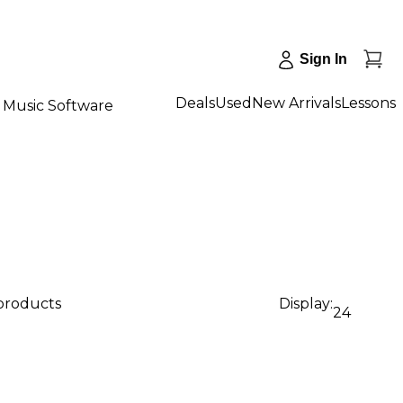
Sign In
Deals
Used
New Arrivals
Lessons
Music Software
 products
Display:
24