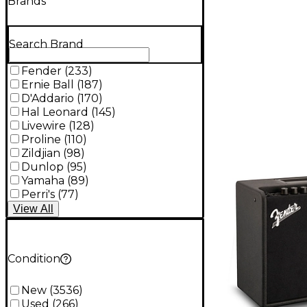
Brands
Search Brand
Fender
(
233
)
Ernie Ball
(
187
)
D'Addario
(
170
)
Hal Leonard
(
145
)
Livewire
(
128
)
Proline
(
110
)
Zildjian
(
98
)
Dunlop
(
95
)
Yamaha
(
89
)
Perri's
(
77
)
View
All
Condition
New
(
3536
)
Used
(
266
)