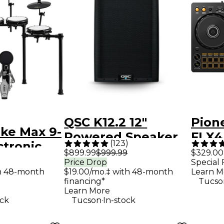
QSC K12.2 12"
Pion
ike Max 9-
Powered Speaker
FLX4
(
123
)
ctronic
Contr
$899.99
$999.99
$329.00
 With
Price Drop
Special 
th 48-month
$19.00/mo.‡ with 48-month
Learn M
Cymbal
financing*
Tucso
Black
Learn More
.
ock
Tucson
In-stock