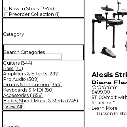
Now In Stock
(
3674
)
Preorder Collection
(
1
)
Category
Search Categories
Guitars
(
344
)
Bass
(
70
)
Alesis Str
Amplifiers & Effects
(
292
)
Pro Audio
(
389
)
Piece Ele
Drums & Percussion
(
344
)
Drum Kit
Keyboards & MIDI
(
80
)
$499.00
Accessories
(
1856
)
$11.00/mo.‡ wi
Zildjian 
Books, Sheet Music & Media
(
245
)
financing*
Sounds - 
View
All
Learn More
.
Tucson
In-st
Galaxy