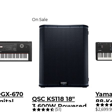
On Sale
GX-670
Yam
QSC KS118 18"
gital
88-K
3,600W Powered
no - Black
(
51
)
$2,699.