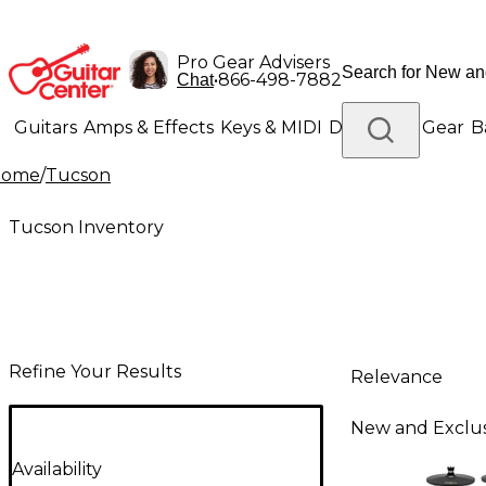
Pro Gear Advisers
•
866-498-7882
Chat
Guitars
Amps & Effects
Keys & MIDI
Drums
DJ Gear
B
Home
/
Tucson
Lighting
Band & Orchestra
Platinum Gear
Tucson Inventory
Refine Your Results
Relevance
New and Exclus
Availability