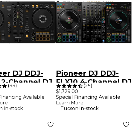
eer DJ DDJ-
Pioneer DJ DDJ-
 2-Channel DJ
FLX10 4-Channel DJ
(
33
)
(
25
)
oller - Black
Controller - Black
$1,729.00
Financing Available
Special Financing Available
ore
Learn More
.
.
n
In-stock
Tucson
In-stock