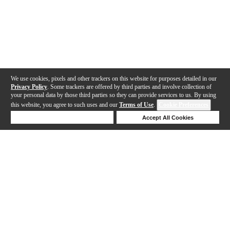
We use cookies, pixels and other trackers on this website for purposes detailed in our
Privacy Policy
. Some trackers are offered by third parties and involve collection of
your personal data by those third parties so they can provide services to us. By using
this website, you agree to such uses and our
Terms of Use
.
Cookie Preferences
Deny Cookies
Accept All Cookies
Help