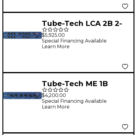
Tube-Tech LCA 2B 2-
Channel Compressor
$5,925.00
and Limiter
Special Financing Available
Learn More
Tube-Tech ME 1B
Midrange Equalizer
$4,200.00
Special Financing Available
Learn More