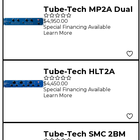
Tube-Tech MP2A Dual
Mic Preamp and DI
$4,950.00
Special Financing Available
Learn More
Tube-Tech HLT2A
High/Low Shelving EQ
$4,450.00
with Tilt Function
Special Financing Available
Learn More
Tube-Tech SMC 2BM