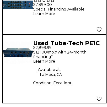
Mastering Multi-Band
$7,899.00
Compressor
Special Financing Available
Learn More
Used Tube-Tech PE1C
$2,899.99
Equalizer
$121.00/mo.‡ with 24-month
financing*
Learn More
Available at:
La Mesa, CA
Condition:
Excellent