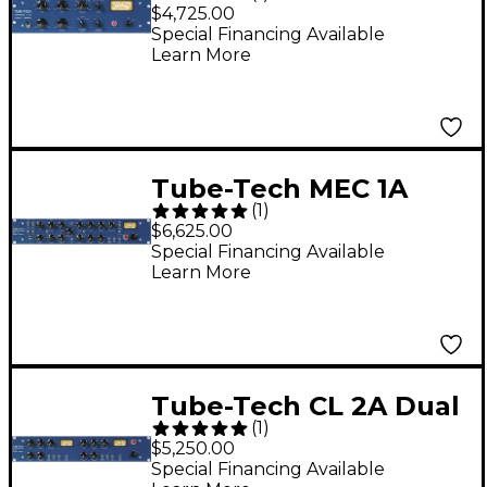
Compressor
$4,725.00
Special Financing Available
Learn More
Tube-Tech MEC 1A
(
1
)
Recording Channel
$6,625.00
Special Financing Available
Learn More
Tube-Tech CL 2A Dual
(
1
)
Compressor
$5,250.00
Special Financing Available