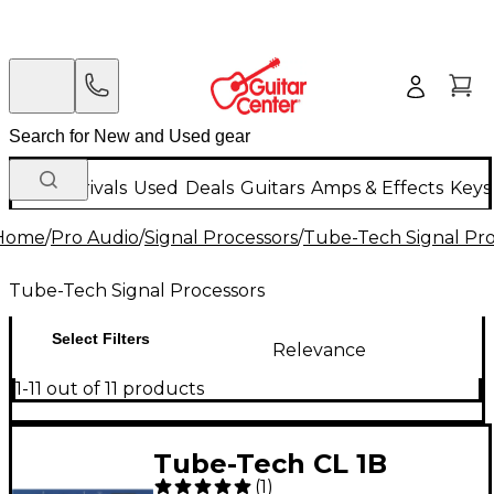
New Arrivals
Used
Deals
Guitars
Amps & Effects
Keys
Home
/
Pro Audio
/
Signal Processors
/
Tube-Tech Signal Pro
Tube-Tech Signal Processors
Select Filters
Relevance
1-11 out of 11 products
Tube-Tech CL 1B
(
1
)