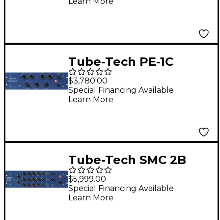
Learn More
Tube-Tech PE-1C
Program Equalizer
$3,780.00
Special Financing Available
Learn More
Tube-Tech SMC 2B
Stereo Multi-Band
$5,999.00
Compressor
Special Financing Available
Learn More