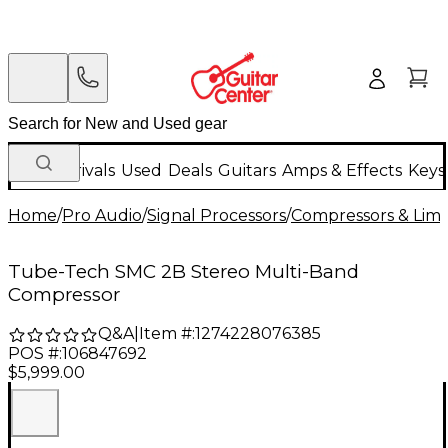
New Arrivals
Used
Deals
Guitars
Amps & Effects
Keys
Home
/
Pro Audio
/
Signal Processors
/
Compressors & Limi
Tube-Tech SMC 2B Stereo Multi-Band
Compressor
Q&A
|
Item #:
1274228076385
POS #:
106847692
$5,999.00