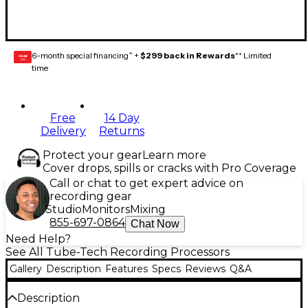
6-month special financing^ +
$299 back in Rewards
** Limited
GEAR
CARD
time
Free
14 Day
Delivery
Returns
Protect your gear
Learn more
Cover drops, spills or cracks with Pro Coverage
Call or chat to get expert advice on
recording gear
Studio
Monitors
Mixing
855-697-0864
Chat Now
Need Help?
See All Tube-Tech Recording Processors
Gallery
Description
Features
Specs
Reviews
Q&A
Description