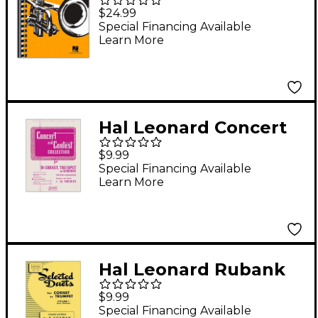
Omnibook For B-Flat
$24.99
Instruments
Special Financing Available
Learn More
Transcribed Exactly
from Artist Recorded
Solos
Hal Leonard Concert
And Contest
$9.99
Collection - B Flat
Special Financing Available
Learn More
Cornet Trumpet Or
Solo Baritone with
Piano Accompaniment
Hal Leonard Rubank
Selected Duets for
$9.99
Cornet Or Trumpet
Special Financing Available