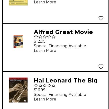
Learn More
Vol 1 Easy/Medium
Alfred Great Movie
Instrumental Solos
$12.95
Trumpet Book & CD
Special Financing Available
Learn More
Hal Leonard The Big
Book Of Trumpet
$16.99
Songs
Special Financing Available
Learn More