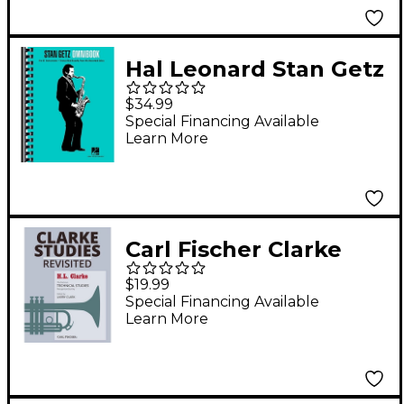
Hal Leonard Stan Getz
Omnibook For B-Flat
$34.99
Instruments
Special Financing Available
Learn More
Carl Fischer Clarke
Studies Revisited -
$19.99
Trumpet
Special Financing Available
Learn More