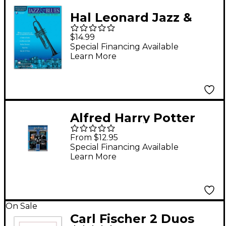
Hal Leonard Jazz &
Blues Playalong Solos
$14.99
for Trumpet
Special Financing Available
Learn More
(Book/Online Audio)
Alfred Harry Potter
Instrumental Solos -
From $12.95
Movies 1-5 Flute
Special Financing Available
Learn More
On Sale
Carl Fischer 2 Duos