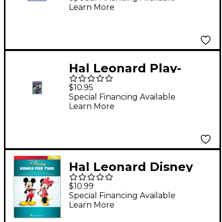
Learn More
Hal Leonard Play-
Along Movie Hits Book
$10.95
with CD Trumpet
Special Financing Available
Learn More
Trumpet
Hal Leonard Disney
Songs for Two
$10.99
Trumpets - Easy
Special Financing Available
Learn More
Instrumental Duets