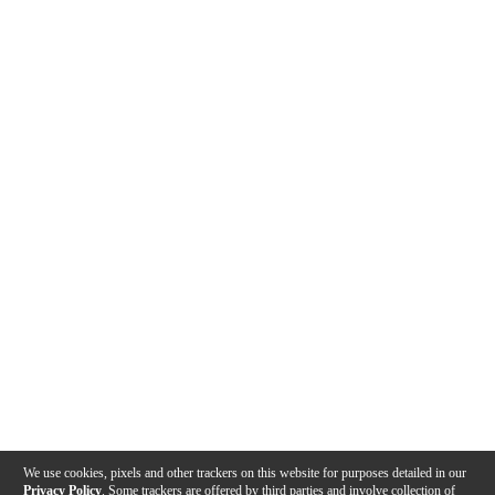
We use cookies, pixels and other trackers on this website for purposes detailed in our
Privacy Policy
. Some trackers are offered by third parties and involve collection of