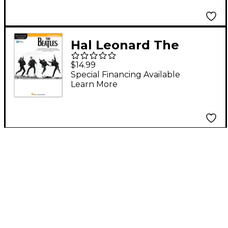
Series Songbook
Hal Leonard The
Beatles - Instrumental
$14.99
Play-Along Series
Special Financing Available
Learn More
Trumpet Book/Audio
Online