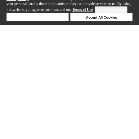
your personal data by those third parties so they can provide services to us. By using
this website, you agree to such uses and our
Terms of Use
.
Cookie Preferences
Deny Cookies
Accept All Cookies
Help