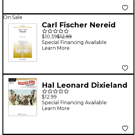
On Sale
Carl Fischer Nereid
$10.39
$12.99
Special Financing Available
Learn More
Hal Leonard Dixieland
Favorites for Trumpet
$12.99
Instrumental Play-
Special Financing Available
Learn More
Along Book/Audio
Online