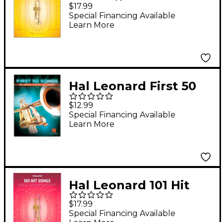
Popular Songs for
$17.99
Trumpet
Special Financing Available
Learn More
Hal Leonard First 50
Songs You Should Play
$12.99
on the Trumpet
Special Financing Available
Learn More
Hal Leonard 101 Hit
Songs - Trumpet
$17.99
Special Financing Available