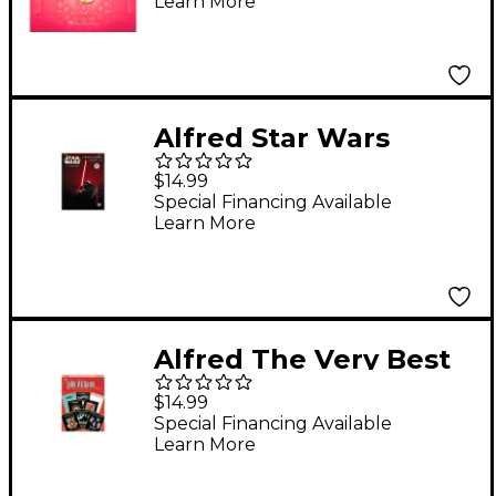
Learn More
Alfred Star Wars
Trumpet Instrumental
$14.99
Solos (Movies I-VI)
Special Financing Available
Learn More
Book & CD
Alfred The Very Best
of John Williams
$14.99
trumpet Book & CD
Special Financing Available
Learn More