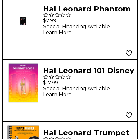
Hal Leonard Phantom
Of The Opera for
$7.99
Trumpet
Special Financing Available
Learn More
Hal Leonard 101 Disney
Songs for Trumpet
$17.99
Special Financing Available
Learn More
Hal Leonard Trumpet