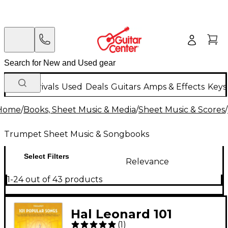
New Arrivals
Used
Deals
Guitars
Amps & Effects
Keys
Home
/
Books, Sheet Music & Media
/
Sheet Music & Scores
/
Trumpet Sheet Music & Songbooks
Select Filters
Relevance
1-24 out of 43 products
Hal Leonard 101
(
1
)