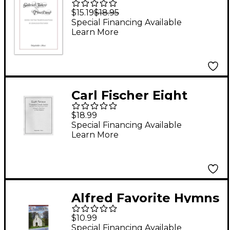
Op.10
$15.19
$18.95
Special Financing Available
Learn More
Carl Fischer Eight
Famous Trumpet /
$18.99
Cornet Solos Arranged
Special Financing Available
Learn More
in Duet Form Book
Alfred Favorite Hymns
Instrumental Solos
$10.99
Trumpet Book & CD
Special Financing Available