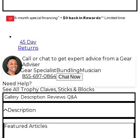
6-month special financing^ +
$0 back in Rewards
** Limited time
GEAR
CARD
45 Day
Returns
Call or chat to get expert advice from a Gear
Adviser
Gear Specialist
Bundling
Musician
855-697-0864
Chat Now
Need Help?
See All Trophy Claves, Sticks & Blocks
Gallery
Description
Reviews
Q&A
Description
Trophy delivers their rhythm sticks in a pair
Featured Articles
consisting of 1 plain, and 1 fluted 12" stick. Rhythm
sticks are colorful with rounded ends and can be