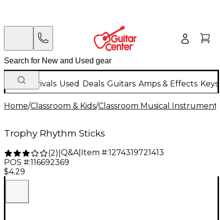
New Arrivals
Used
Deals
Guitars
Amps & Effects
Keys
Home
/
Classroom & Kids
/
Classroom Musical Instrument
Trophy Rhythm Sticks
Q&A
|
Item #:
1274319721413
(
2
)
|
POS #:
116692369
$4.29