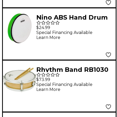
Nino ABS Hand Drum
Grass Green 10 in.
$24.99
Special Financing Available
Learn More
Rhythm Band RB1030
Deluxe Junior Snare
$73.99
Drum Outfit
Special Financing Available
Learn More