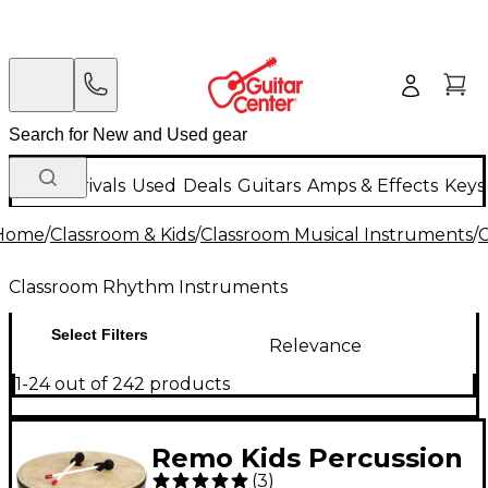
New Arrivals
Used
Deals
Guitars
Amps & Effects
Keys
Home
/
Classroom & Kids
/
Classroom Musical Instruments
/
Classroom Rhythm Instruments
Select Filters
Relevance
1-24 out of 242 products
Remo Kids Percussion
(
3
)