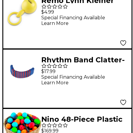
Remo Lynn Kleiner
Babies Make Music
$4.99
Maraca
Special Financing Available
Learn More
Rhythm Band Clatter-
Pillar
$17.99
Special Financing Available
Learn More
Nino 48-Piece Plastic
Egg Maraca
$169.99