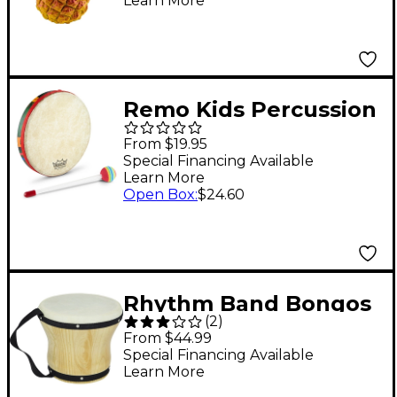
Learn More
Remo Kids Percussion
Hand Drums -
From $19.95
Rainforest 8' x 1'
Special Financing Available
Learn More
Open Box
:
$24.60
Rhythm Band Bongos
(
2
)
Single Large 6-1/2 in. H
From $44.99
x 8 in. Dia.
Special Financing Available
Learn More