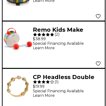
Learn More
Remo Kids Make
(
2
)
Music Baby Drum
$38.99
Special Financing Available
Learn More
CP Headless Double
(
1
)
Row Wood
$19.99
Tambourine 10 in.
Special Financing Available
Learn More