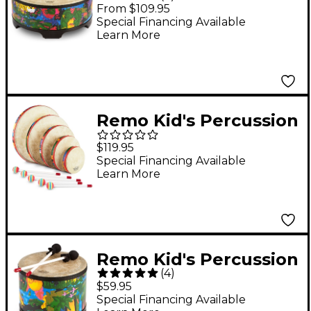
Gathering Drum 18 x 8
From $109.95
in.
Special Financing Available
Learn More
Remo Kid's Percussion
Rain Forest Hand
$119.95
Drum Set
Special Financing Available
Learn More
Remo Kid's Percussion
(
4
)
Rain Forest Floor Tom
$59.95
Special Financing Available