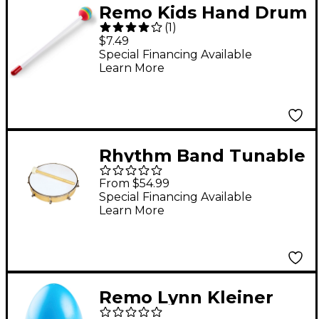
Remo Kids Hand Drum
(
1
)
Mallet, 10" Handle
$7.49
Special Financing Available
Learn More
Rhythm Band Tunable
Hand Drum 12 in.,
From $54.99
Rb1181
Special Financing Available
Learn More
Remo Lynn Kleiner
Egg Shaker