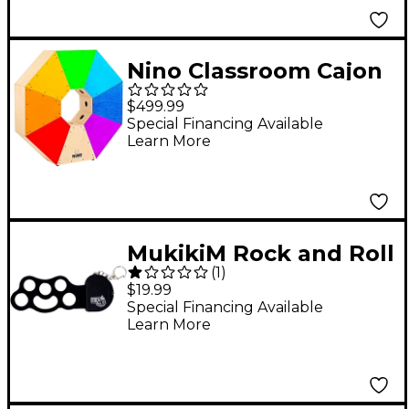
Nino Classroom Cajon
Multi Color
$499.99
Special Financing Available
Learn More
MukikiM Rock and Roll
(
1
)
It Micro Classic Drum
$19.99
Special Financing Available
Learn More