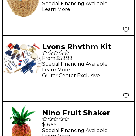
Assortment Set with
Special Financing Available
Learn More
Basket
Lyons Rhythm Kit
Packages 30 Pupil Set
From $59.99
Special Financing Available
Learn More
Guitar Center Exclusive
Nino Fruit Shaker
Pineapple
$16.95
Special Financing Available