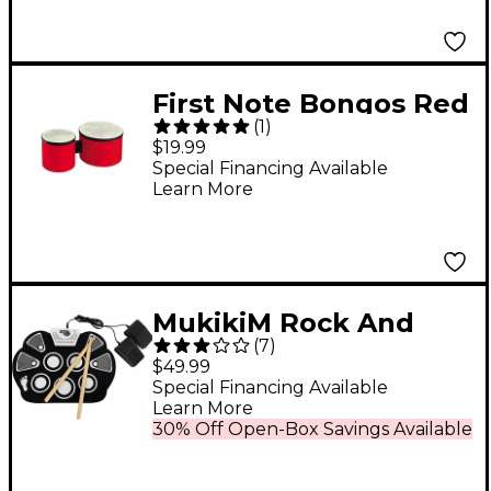
First Note Bongos Red
(
1
)
$19.99
Special Financing Available
Learn More
MukikiM Rock And
(
7
)
Roll It Drum
$49.99
Special Financing Available
Learn More
30% Off Open-Box Savings Available