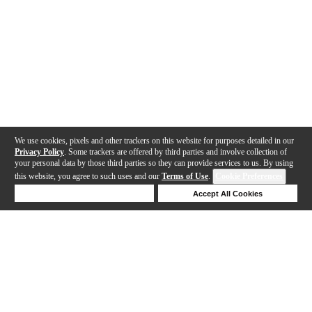
We use cookies, pixels and other trackers on this website for purposes detailed in our
Privacy Policy
. Some trackers are offered by third parties and involve collection of
your personal data by those third parties so they can provide services to us. By using
this website, you agree to such uses and our
Terms of Use
.
Cookie Preferences
Deny Cookies
Accept All Cookies
Help