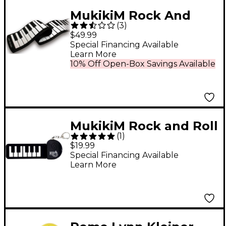
MukikiM Rock And
(
3
)
Roll It Piano
$49.99
Special Financing Available
Learn More
10% Off Open-Box Savings Available
MukikiM Rock and Roll
(
1
)
It Micro Classic Piano
$19.99
Special Financing Available
Learn More