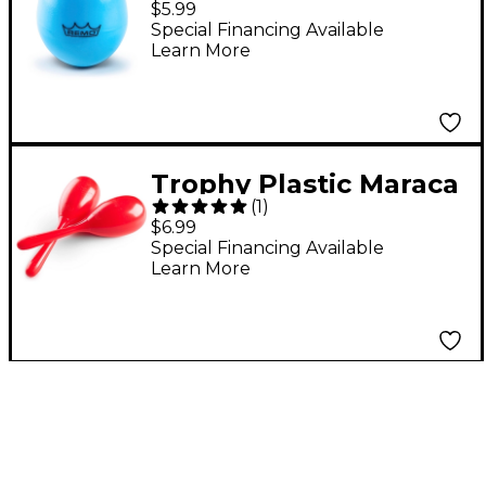
$5.99
Special Financing Available
Learn More
Trophy Plastic Maraca
(
1
)
Pair
$6.99
Special Financing Available
Learn More