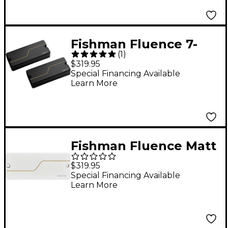
Blackout Humbuckers
Black Set
Fishman Fluence 7-
(
1
)
String Matt Heafy
$319.95
Custom Pickup Set
Special Financing Available
Learn More
Black with Gold Line
Fishman Fluence Matt
Heafy Custom Series
$319.95
7-String Soapbar
Special Financing Available
Learn More
Pickup Set White/Gold