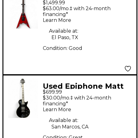
$1,499.99
Beaulieu V Red Solid
$63.00/mo.‡ with 24-month
Body Electric Guitar
financing*
Learn More
Available at:
El Paso, TX
Condition:
Good
Used Epiphone Matt
$699.99
Heafy Les Paul
$30.00/mo.‡ with 24-month
Custom Ebony Solid
financing*
Learn More
Body Electric Guitar
Available at:
San Marcos, CA
Condition:
Great