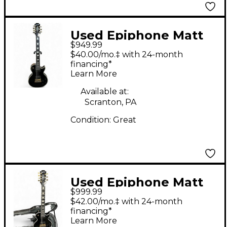
Used Epiphone Matt
$949.99
Heafy Les Paul
$40.00/mo.‡ with 24-month
Custom 7 Black Solid
financing*
Learn More
Body Electric Guitar
Available at:
Scranton, PA
Condition:
Great
Used Epiphone Matt
$999.99
Heafy ORIGINS Les
$42.00/mo.‡ with 24-month
Paul Custom 7 Black
financing*
Learn More
Solid Body Electric