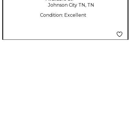
Johnson City TN, TN
Condition:
Excellent