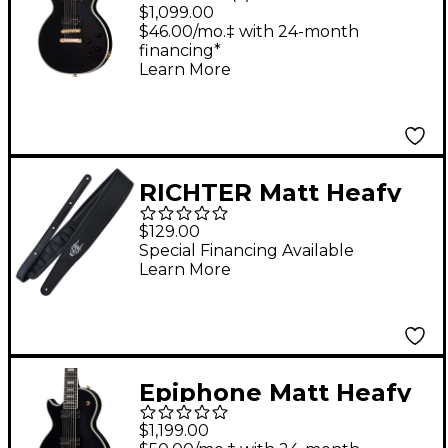
Les Paul Custom
$1,099.00
Origins Electric Guitar
$46.00/mo.‡ with 24-month
financing*
Ebony
Learn More
RICHTER Matt Heafy
Artist Series 1668
$129.00
Guitar Strap Black/Oni
Special Financing Available
Learn More
2.76 in.
Epiphone Matt Heafy
Les Paul Custom
$1,199.00