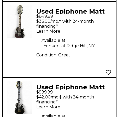
Used Epiphone Matt
$849.99
Heafy Les Paul
$36.00/mo.‡ with 24-month
Custom 7 Black Solid
financing*
Learn More
Body Electric Guitar
Available at:
Yonkers at Ridge Hill, NY
Condition:
Great
Used Epiphone Matt
$999.99
Heafy Les Paul
$42.00/mo.‡ with 24-month
Custom 7 Black Solid
financing*
Learn More
Body Electric Guitar
Available at: