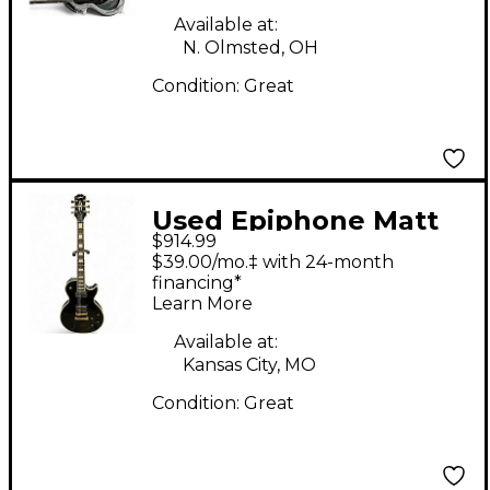
Guitar
Available at:
N. Olmsted, OH
Condition:
Great
Used Epiphone Matt
$914.99
Heafy Les Paul
$39.00/mo.‡ with 24-month
Custom Ebony Solid
financing*
Learn More
Body Electric Guitar
Available at:
Kansas City, MO
Condition:
Great