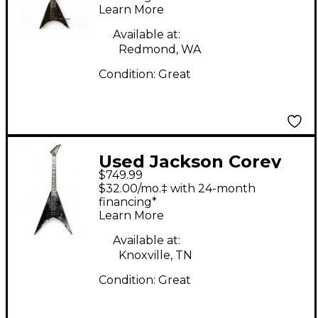
Learn More
Body Electric Guitar
Available at:
Redmond, WA
Condition:
Great
Used Jackson Corey
$749.99
Beaulieu X-Series KV6
$32.00/mo.‡ with 24-month
Satin Black Solid Body
financing*
Learn More
Electric Guitar
Available at:
Knoxville, TN
Condition:
Great