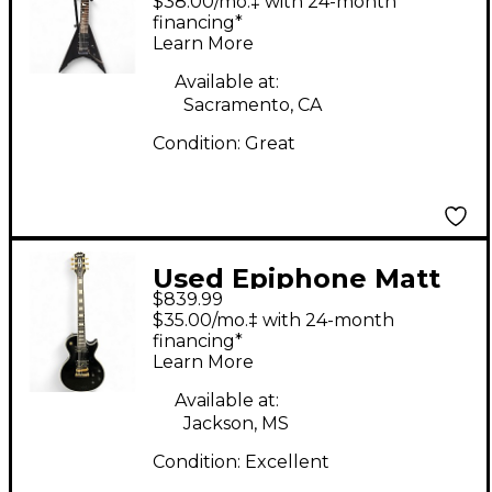
$38.00/mo.‡ with 24-month
Black Solid Body
financing*
Learn More
Electric Guitar
Available at:
Sacramento, CA
Condition:
Great
Used Epiphone Matt
$839.99
Heafy Les Paul
$35.00/mo.‡ with 24-month
Custom Black and
financing*
Learn More
Gold Solid Body
Electric Guitar
Available at:
Jackson, MS
Condition:
Excellent