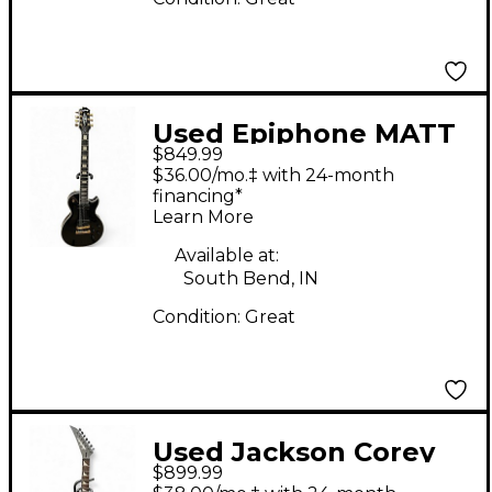
Used Epiphone MATT
$849.99
HEAFY LES PAUL
$36.00/mo.‡ with 24-month
CUSTOM ORIGINS 7
financing*
Learn More
Ebony Solid Body
Electric Guitar
Available at:
South Bend, IN
Condition:
Great
Used Jackson Corey
$899.99
Beaulieu X-Series KV7