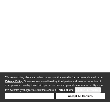
We use cookies, pixels and other trackers on this website for purposes detailed in our
Privacy Policy
. Some trackers are offered by third parties and involve collection of
your personal data by those third parties so they can provide services to us. By using
this website, you agree to such uses and our
Terms of Use
.
Cookie Preferences
Deny Cookies
Accept All Cookies
Help