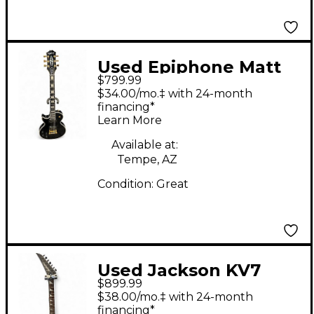
Used Epiphone Matt
$799.99
Heafy Les Paul
$34.00/mo.‡ with 24-month
Custom Left Handed
financing*
Learn More
Ebony Electric Guitar
Available at:
Tempe, AZ
Condition:
Great
Used Jackson KV7
$899.99
COREY BEAULIEU X
$38.00/mo.‡ with 24-month
SERIES Black Solid
financing*