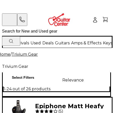
New Arrivals
Used
Deals
Guitars
Amps & Effects
Keys
Home
/
Trivium Gear
Trivium Gear
Select Filters
Relevance
1-24 out of 26 products
Epiphone Matt Heafy
(
5
)