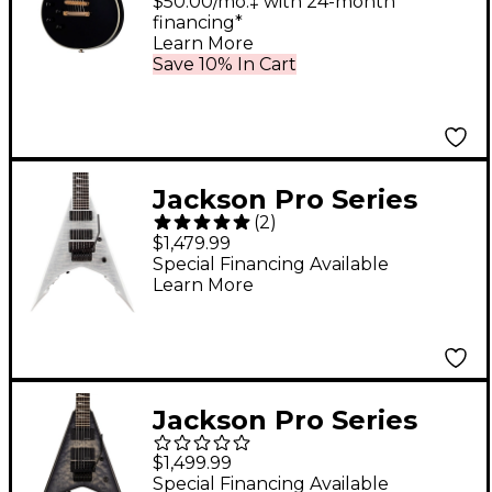
Origins 7-String Left-
$50.00/mo.‡ with 24-month
financing*
Handed Electric Guitar
Learn More
Ebony
Save 10% In Cart
Jackson Pro Series
(
2
)
Signature Corey
$1,479.99
Beaulieu King V KV7Q
Special Financing Available
Learn More
7-String Electric Guitar
Winterstorm
Jackson Pro Series
Signature Corey
$1,499.99
Beaulieu King V KV6Q
Special Financing Available