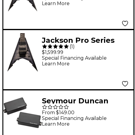
Learn More
Electric Guitar
Transparent Black
Jackson Pro Series
(
1
)
Signature Corey
$1,599.99
Beaulieu King V KV7Q
Special Financing Available
Learn More
7-String Electric Guitar
Transparent Black
Seymour Duncan
Seymour Duncan
From $149.00
Corey Beaulieu
Special Financing Available
Learn More
Signature Damocles