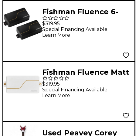
Fishman Fluence 6-
String Matt Heafy
$319.95
Custom Pickup Set
Special Financing Available
Learn More
Black with Gold Line
Fishman Fluence Matt
Heafy Custom Series
$319.95
6-String Humbucker
Special Financing Available
Learn More
Pickup Set White/Gold
Used Peavey Corey