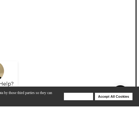
Help?
ta by those third parties so they can
Deny Cookies
Accept All Cookies
Help