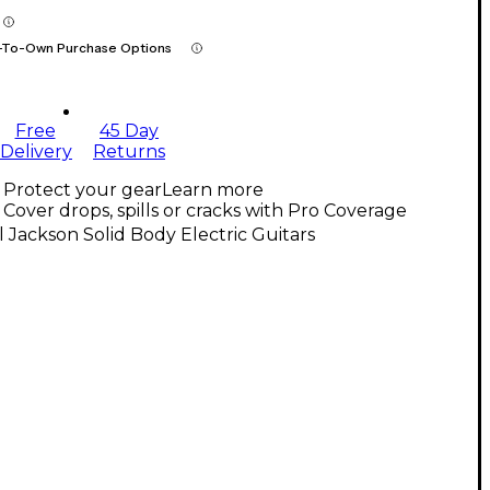
-To-Own Purchase Options
Free
45 Day
Delivery
Returns
Protect your gear
Learn more
Cover drops, spills or cracks with Pro Coverage
l Jackson Solid Body Electric Guitars