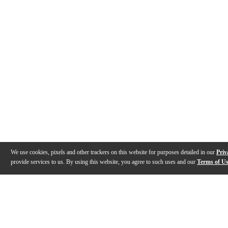
We use cookies, pixels and other trackers on this website for purposes detailed in our
Priv
provide services to us. By using this website, you agree to such uses and our
Terms of U