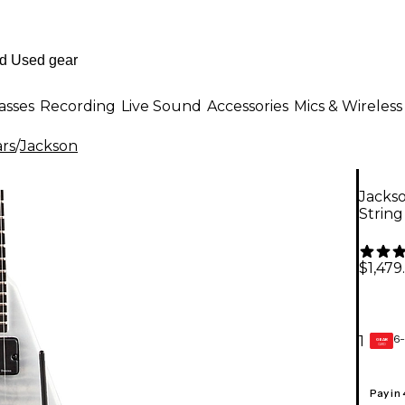
asses
Recording
Live Sound
Accessories
Mics & Wireless
ars
/
Jackson
Jackso
String
$1,479
6-
1
GEAR
CARD
Pay in