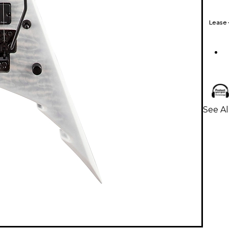
Lease
See Al