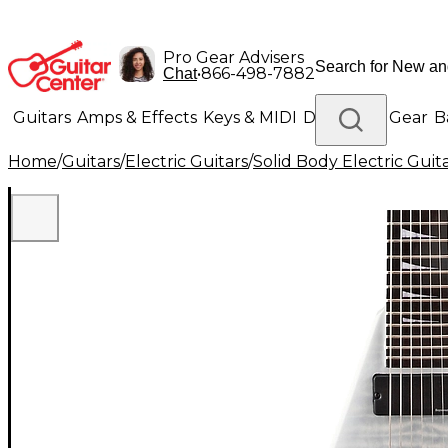
Pro Gear Advisers
•
866-498-7882
Chat
Guitars
Amps & Effects
Keys & MIDI
Drums
DJ Gear
B
Home
/
Guitars
/
Electric Guitars
/
Solid Body Electric Guit
Lighting
Band & Orchestra
Platinum Gear