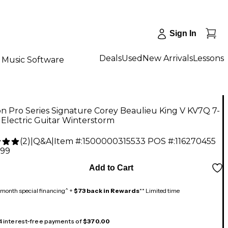
Sign In
Deals
Used
New Arrivals
Lessons
Music Software
n Pro Series Signature Corey Beaulieu King V KV7Q 7-
 Electric Guitar Winterstorm
(
2
)
|
Q&A
|
Item #:
1500000315533
POS #:
116270455
.99
Add to Cart
month special financing^ +
$73 back in Rewards
** Limited time
 4 interest-free payments of
$370.00