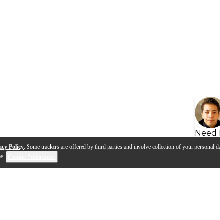
Need 
acy Policy
. Some trackers are offered by third parties and involve collection of your personal da
se
.
Cookie Preferences