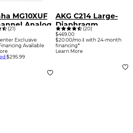
ha MG10XUF
AKG C214 Large-
hannel Analog
Diaphragm
(
21
)
(
20
)
r
Condenser
$469.00
enter Exclusive
$20.00/mo.‡ with 24-month
Microphone
Financing Available
financing*
ore
Learn More
ed
:
$295.99