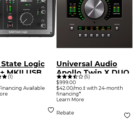
 State Logic
Universal Audio
2+ MKII USB
Apollo Twin X DUO
(
1
)
(
5
)
o Interface
USB Heritage ED
$999.00
Financing Available
$42.00/mo.‡ with 24-month
(Windows Only)
ore
financing*
Learn More
Rebate