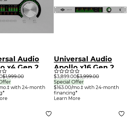
ersal Audio
Universal Audio
lo x4 Gen 2
Apollo x16 Gen 2
o Interface
Audio Interface
00
$1,999.00
$3,899.00
$3,999.00
Offer
Special Offer
 UAD Analog
With UAD Analog
mo.‡ with 24-month
$163.00/mo.‡ with 24-month
ics
Classics
g*
financing*
ore
Learn More