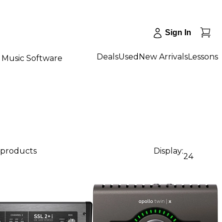
Sign In
Deals
Used
New Arrivals
Lessons
Music Software
 products
Display:
24