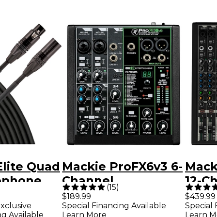
Elite Quad
Mackie ProFX6v3 6-
Mack
ophone
Channel
12-C
(
15
)
 ft. Black
Professional
Mixe
$189.99
$439.99
xclusive
Special Financing Available
Special 
Effects Mixer With
Enha
ng Available
Learn More
Learn M