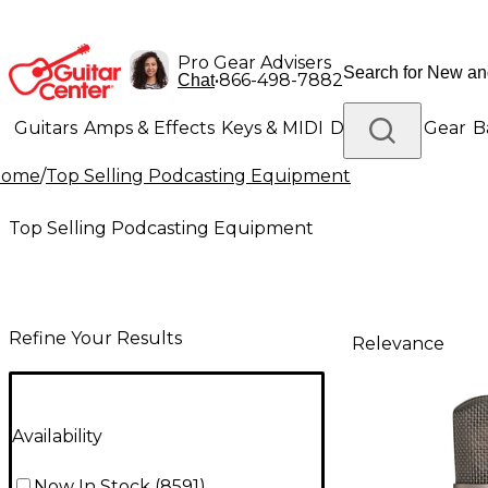
Pro Gear Advisers
•
866-498-7882
Chat
Guitars
Amps & Effects
Keys & MIDI
Drums
DJ Gear
B
Home
/
Top Selling Podcasting Equipment
Lighting
Band & Orchestra
Platinum Gear
Top Selling Podcasting Equipment
Refine Your Results
Relevance
Availability
Now In Stock
(
8591
)