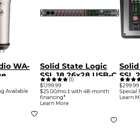
dio WA-
Solid State Logic
Solid
ge
SSL 18 26x28 USB-C
SSL 
(
1
)
m Multi-
Audio Interface
Audi
$1,199.99
$299.99
ng Available
$25.00/mo.‡ with 48-month
Special 
tern
financing*
Learn M
r
Learn More
ne Nickel