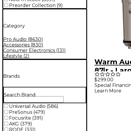
Preorder Collection
(
9
)
Category
Pro Audio
(
8630
)
Accessories
(
830
)
Consumer Electronics
(
131
)
Lifestyle
(
2
)
Warm Au
87jr - Lar
Brands
Diaphrag
$299.00
Special Financi
Polar Pat
Learn More
Condense
Search Brand
Micropho
Universal Audio
(
586
)
PreSonus
(
479
)
Focusrite
(
391
)
AKG
(
379
)
RODE
(
331
)