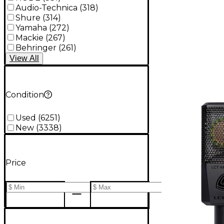
Audio-Technica
(
318
)
Shure
(
314
)
Yamaha
(
272
)
Mackie
(
267
)
Behringer
(
261
)
View
All
Condition
Used
(
6251
)
New
(
3338
)
Price