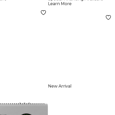
rding Modes
Learn More
Bluetooth
New Arrival