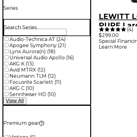
Series
LEWITT L
PURE Lar
Search Series
(
4
)
Diaphra
$299.00
Audio-Technica AT
(
24
)
Special Financi
Condense
Apogee Symphony
(
21
)
Learn More
Micropho
Lynx Aurora(n)
(
18
)
Universal Audio Apollo
(
16
)
AKG K
(
13
)
Avid MTRX
(
12
)
Neumann TLM
(
12
)
Focusrite Scarlett
(
11
)
AKG C
(
10
)
Sennheiser HD
(
10
)
View
All
Premium gear