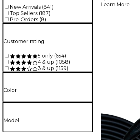
Learn More
New Arrivals
(
841
)
Top Sellers
(
187
)
Pre-Orders
(
8
)
Customer rating
5 only
(
654
)
4 & up
(
1058
)
3 & up
(
1159
)
Color
Model