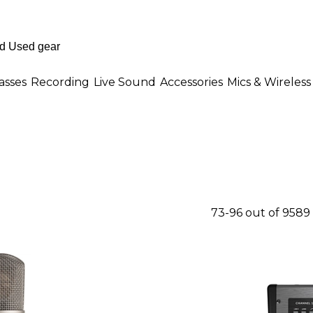
asses
Recording
Live Sound
Accessories
Mics & Wireless
73-96 out of 9589