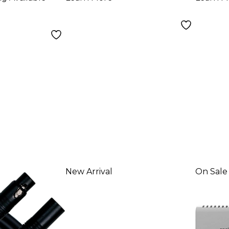
USB
Reco
and 
New Arrival
On Sale