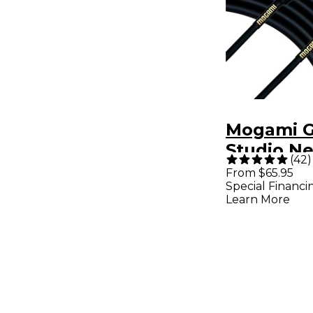
Mogami G
Studio N
(
42
)
Quad Mic
From $65.95
Special Financi
With Neu
Learn More
Connectors