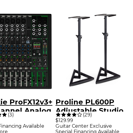
ie ProFX12v3+
Proline PL600P
hannel Analog
Adjustable Studio
(
3
)
(
29
)
r With
Monitor Stand Pair
$129.99
Financing Available
Guitar Center Exclusive
nced FX, USB
- Black
ore
Special Financing Available