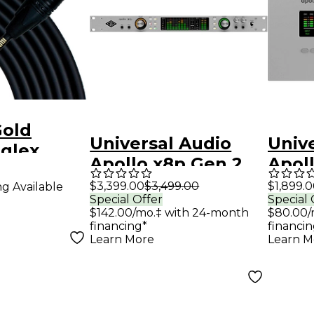
old
Universal Audio
Univ
eglex
Apollo x8p Gen 2
Apol
 Cable
Audio Interface
Audi
$3,399.00
$3,499.00
$1,899.
ng Available
trik XLR
Special Offer
Special 
with UAD Analog
With
 - 25 ft.
$142.00/mo.‡ with 24-month
$80.00/
Classics
Class
financing*
financin
Learn More
Learn M