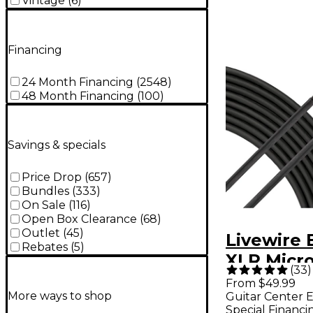
Vintage
(
6
)
Financing
24 Month Financing
(
2548
)
48 Month Financing
(
100
)
Savings & specials
Price Drop
(
657
)
Bundles
(
333
)
On Sale
(
116
)
Open Box Clearance
(
68
)
Outlet
(
45
)
Livewire 
Rebates
(
5
)
XLR Micr
(
33
)
Cable - 15
From $49.99
More ways to shop
Guitar Center E
Special Financi