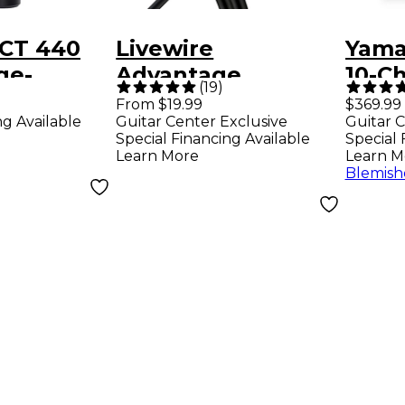
CT 440
Livewire
Yama
ge-
Advantage
10-C
(
19
)
gm
Interconnect Cable
Mixe
From $19.99
$369.99
ng Available
Guitar Center Exclusive
Guitar C
r
1/4 TRS Male to XLR
Special Financing Available
Special 
ne
Female Black 10 ft.
Learn More
Learn M
Blemish