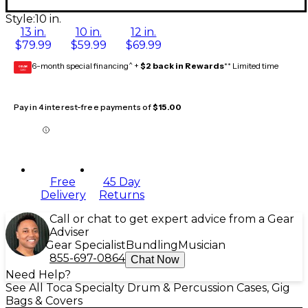
Style:
10 in.
13 in.
10 in.
12 in.
$79.99
$59.99
$69.99
6-month special financing^ +
$2 back in Rewards
** Limited time
GEAR
CARD
Pay in 4 interest-free payments of
$15.00
Free
45 Day
Delivery
Returns
Call or chat to get expert advice from a Gear
Adviser
Gear Specialist
Bundling
Musician
855-697-0864
Chat Now
Need Help?
See All Toca Specialty Drum & Percussion Cases, Gig
Bags & Covers