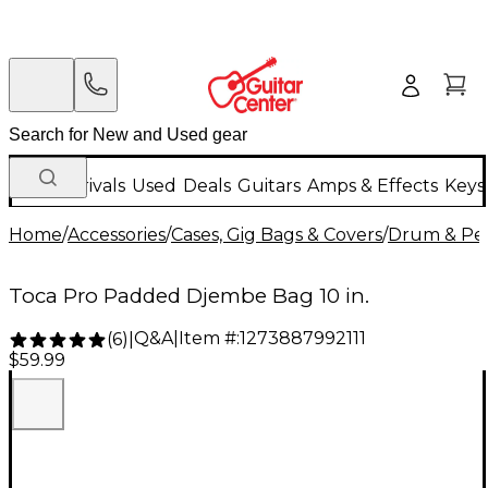
New Arrivals
Used
Deals
Guitars
Amps & Effects
Keys
Home
/
Accessories
/
Cases, Gig Bags & Covers
/
Drum & Per
Toca Pro Padded Djembe Bag 10 in.
Q&A
|
Item #:
1273887992111
(
6
)
|
$59.99