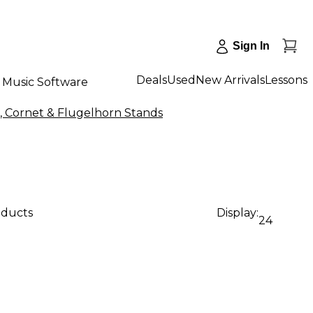
Sign In
Deals
Used
New Arrivals
Lessons
Music Software
, Cornet & Flugelhorn Stands
oducts
Display:
24