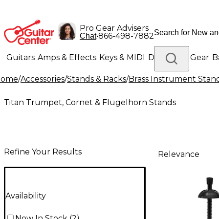
Pro Gear Advisers
•
866-498-7882
Chat
Guitars
Amps & Effects
Keys & MIDI
Drums
DJ Gear
B
Home
/
Accessories
/
Stands & Racks
/
Brass Instrument Stan
Lighting
Band & Orchestra
Platinum Gear
Titan Trumpet, Cornet & Flugelhorn Stands
Refine Your Results
Relevance
Availability
Now In Stock
(
2
)