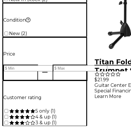
Condition
New
(
2
)
Price
Titan Fol
Trumpet 
$21.99
Guitar Center E
Special Financi
Learn More
Customer rating
5 only
(
1
)
4 & up
(
1
)
3 & up
(
1
)