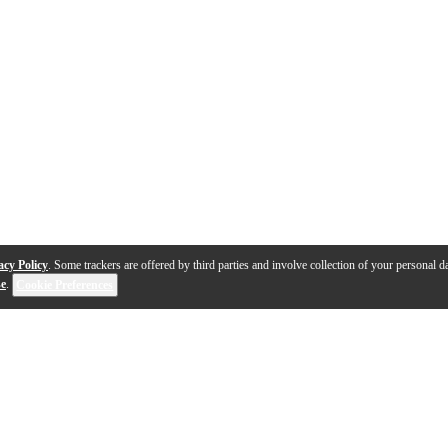
acy Policy
. Some trackers are offered by third parties and involve collection of your personal da
se
.
Cookie Preferences