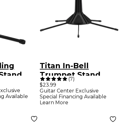
ding
Titan In-Bell
Stand
Trumpet Stand
(
7
)
$23.99
xclusive
Guitar Center Exclusive
ng Available
Special Financing Available
Learn More