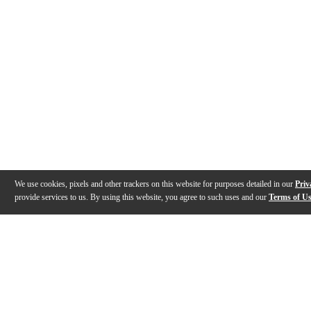
We use cookies, pixels and other trackers on this website for purposes detailed in our
Priv
provide services to us. By using this website, you agree to such uses and our
Terms of U