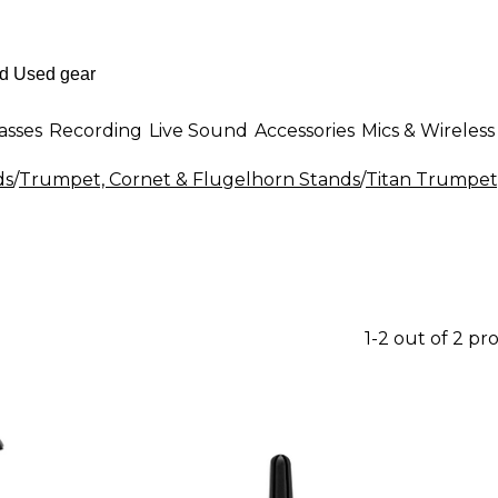
asses
Recording
Live Sound
Accessories
Mics & Wireless
ds
/
Trumpet, Cornet & Flugelhorn Stands
/
Titan Trumpet
1-2 out of 2 pr