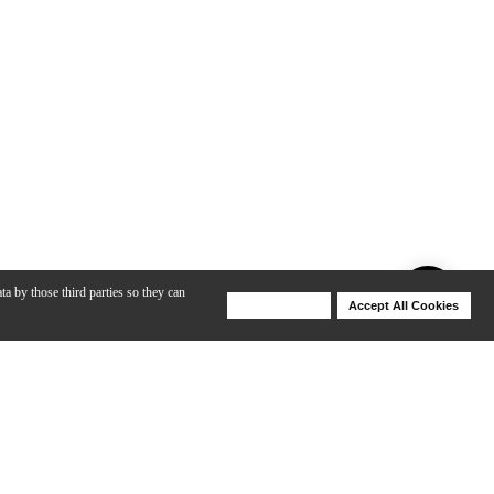
ta by those third parties so they can
Deny Cookies
Accept All Cookies
Help