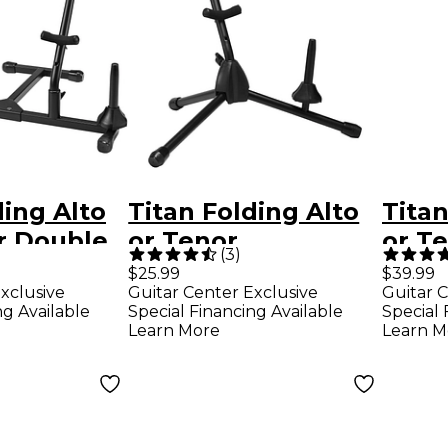
ding Alto
Titan Folding Alto
Titan
r Double
or Tenor
or T
(
3
)
e Stand
Saxophone Stand
Saxo
$25.99
$39.99
xclusive
Guitar Center Exclusive
Guitar C
ble Flute
With Single Flute
Stan
ng Available
Special Financing Available
Special 
 Clarinet
or Clarinet Peg
Learn More
Learn M