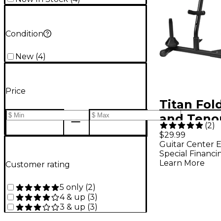
Condition
New
(
4
)
Price
Titan Fol
and Teno
(
2
)
Saxophon
$29.99
Guitar Center E
With Dou
Special Financi
or Double
Learn More
Customer rating
Peg
5 only
(
2
)
4 & up
(
3
)
3 & up
(
3
)