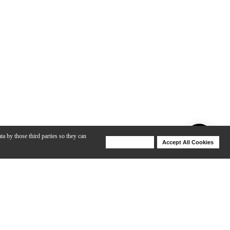
ta by those third parties so they can
Deny Cookies
Accept All Cookies
Help