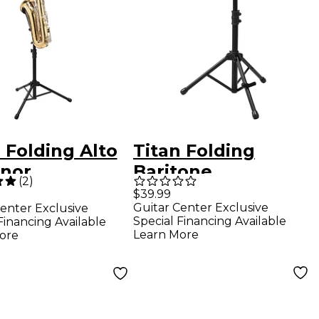
 Folding Alto
Titan Folding
enor
Baritone
(
2
)
phone Tall
Saxophone Stand
$39.99
Guitar Center Exclusive
enter Exclusive
ding Stand
Special Financing Available
Financing Available
Learn More
ore