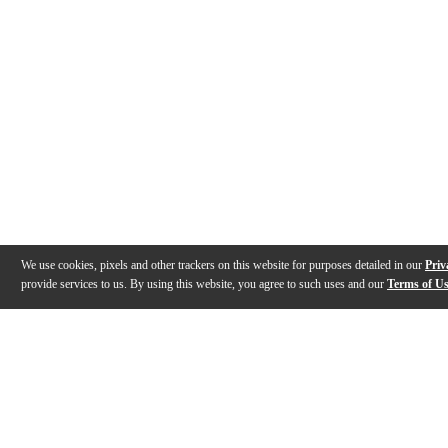
We use cookies, pixels and other trackers on this website for purposes detailed in our
Priv
provide services to us. By using this website, you agree to such uses and our
Terms of U