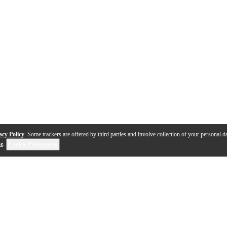
acy Policy
. Some trackers are offered by third parties and involve collection of your personal da
se
.
Cookie Preferences