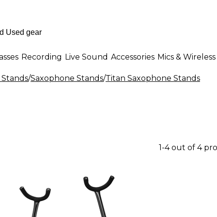
asses
Recording
Live Sound
Accessories
Mics & Wireless
 Stands
/
Saxophone Stands
/
Titan Saxophone Stands
1-4 out of 4 pr