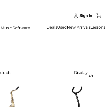
Sign In
Deals
Used
New Arrivals
Lessons
Music Software
oducts
Display:
24