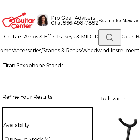
Pro Gear Advisers
•
866-498-7882
Chat
Guitars
Amps & Effects
Keys & MIDI
Drums
DJ Gear
B
Home
/
Accessories
/
Stands & Racks
/
Woodwind Instrument
Lighting
Band & Orchestra
Platinum Gear
Titan Saxophone Stands
Refine Your Results
Relevance
Availability
Now In Stock
(
4
)